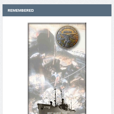
REMEMBERED