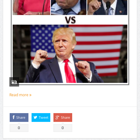
Read more
Share
Tweet
Share
0
0