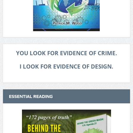
YOU LOOK FOR EVIDENCE OF CRIME.
I LOOK FOR EVIDENCE OF DESIGN.
ESSENTIAL READING