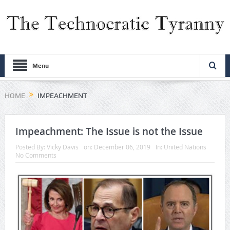
Menu
HOME
IMPEACHMENT
Impeachment: The Issue is not the Issue
Posted By:
Vicky Davis
on:
December 06, 2019
In:
United Nations
No Comments