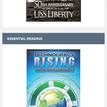
ESSENTIAL READING