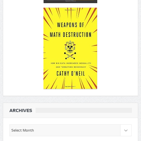
ARCHIVES
Archives