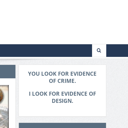
YOU LOOK FOR EVIDENCE
OF CRIME.
I LOOK FOR EVIDENCE OF
DESIGN.