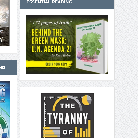
ESSENTIAL READING
NG