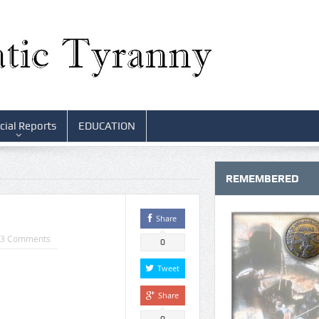
cial Reports
EDUCATION
REMEMBERED
Share
3 Comments
0
Tweet
Share