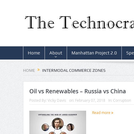
Home
About
Manhattan Project 2.0
Spe
HOME
INTERMODAL COMMERCE ZONES
Oil vs Renewables – Russia vs China
Posted By:
Vicky Davis
on:
February 07, 2018
In:
Corruption
Read more