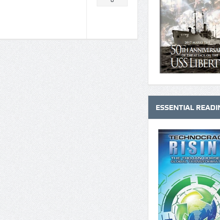
0
ESSENTIAL READI