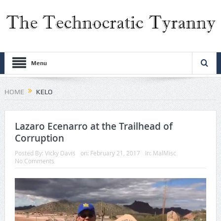
Menu
HOME
KELO
Lazaro Ecenarro at the Trailhead of
Corruption
Posted By:
Vicky Davis
on:
February 21, 2017
In:
MalMisc
No Comments