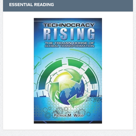
ESSENTIAL READING