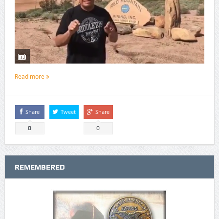
Read more
Share
Tweet
Share
0
0
REMEMBERED