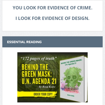
YOU LOOK FOR EVIDENCE OF CRIME.
I LOOK FOR EVIDENCE OF DESIGN.
ESSENTIAL READING