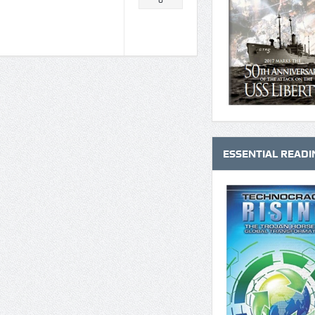
0
ESSENTIAL READI