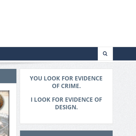
YOU LOOK FOR EVIDENCE
OF CRIME.
I LOOK FOR EVIDENCE OF
DESIGN.