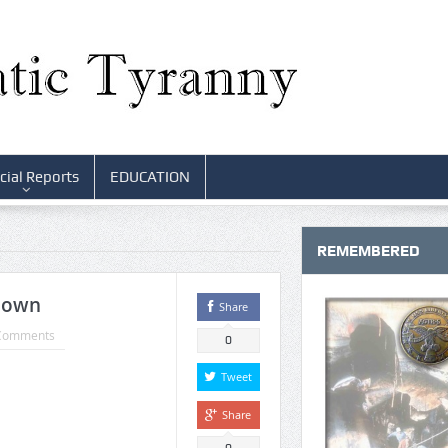
cial Reports
EDUCATION
REMEMBERED
Down
Share
Comments
0
Tweet
Share