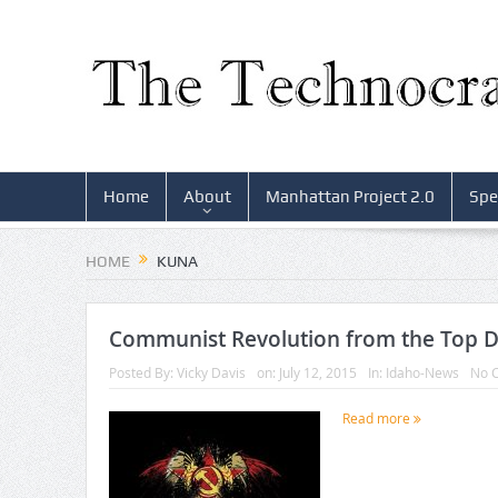
Home
About
Manhattan Project 2.0
Spe
HOME
KUNA
Communist Revolution from the Top 
Posted By:
Vicky Davis
on:
July 12, 2015
In:
Idaho-News
No 
Read more