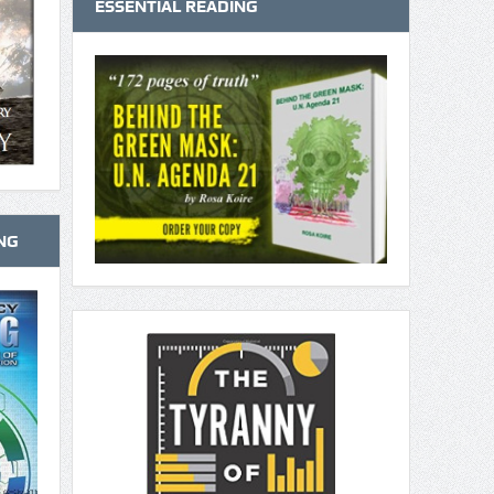
ESSENTIAL READING
NG