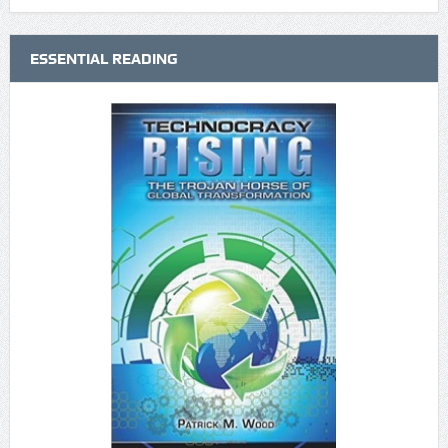
ESSENTIAL READING