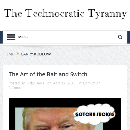
Menu
HOME
LARRY KUDLOW
The Art of the Bait and Switch
Posted By:
Vicky Davis
on:
April 17, 2018
In:
Corruption
3 Comments