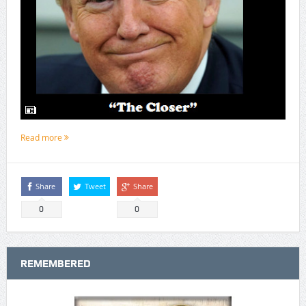
Read more
Share
Tweet
Share
0
0
REMEMBERED