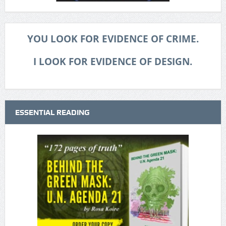
YOU LOOK FOR EVIDENCE OF CRIME.
I LOOK FOR EVIDENCE OF DESIGN.
ESSENTIAL READING