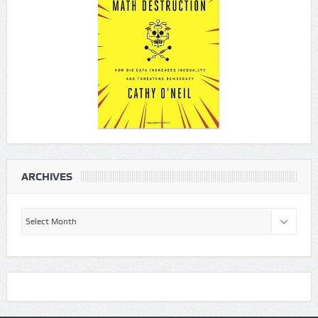
ARCHIVES
Archives