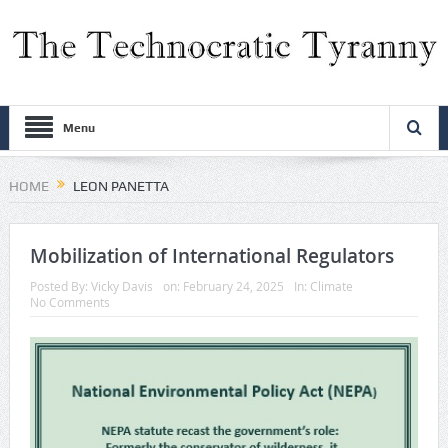
Menu
HOME
LEON PANETTA
Mobilization of International Regulators
Posted By:
Vicky Davis
on:
February 24, 2025
In:
Climate
No Comments