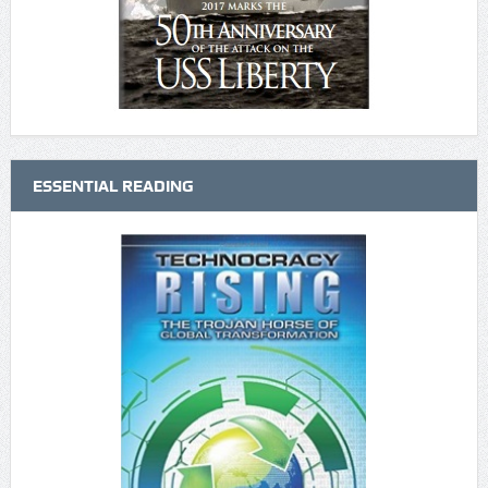
ESSENTIAL READING