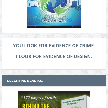
YOU LOOK FOR EVIDENCE OF CRIME.
I LOOK FOR EVIDENCE OF DESIGN.
ESSENTIAL READING