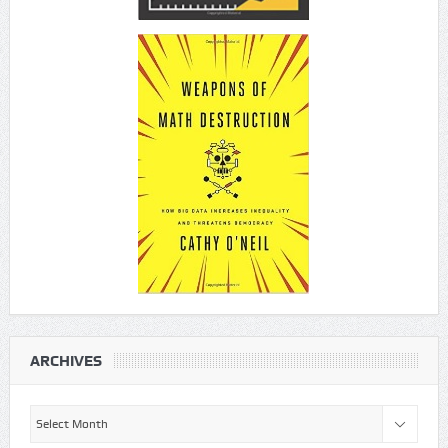
ARCHIVES
Archives