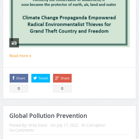
Read more
Share
Tweet
Share
0
0
Global Pollution Prevention
Posted By:
Vicky Davis
on:
July 17, 2022
In:
Corruption
No Comments