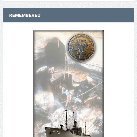
REMEMBERED