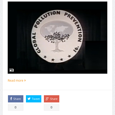
Read more
Share
Tweet
Share
0
0