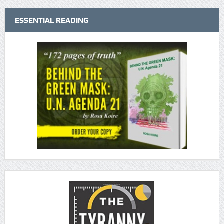
ESSENTIAL READING