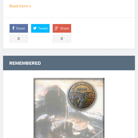
Read more
Share
Tweet
Share
0
0
REMEMBERED