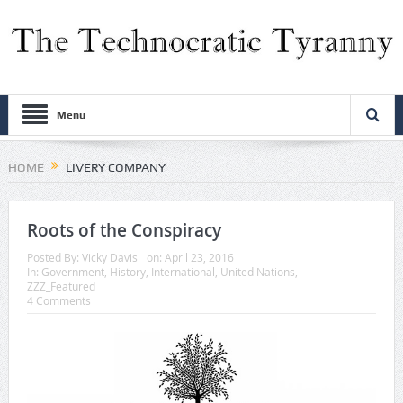
Menu
HOME
LIVERY COMPANY
Roots of the Conspiracy
Posted By:
Vicky Davis
on:
April 23, 2016
In:
Government
,
History
,
International
,
United Nations
,
ZZZ_Featured
4 Comments