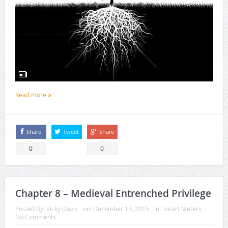
Read more
Share
Tweet
Share
0
0
Chapter 8 – Medieval Entrenched Privilege
Posted By:
Vicky Davis
on:
December 13, 2015
In:
Smart Meters
No Comments