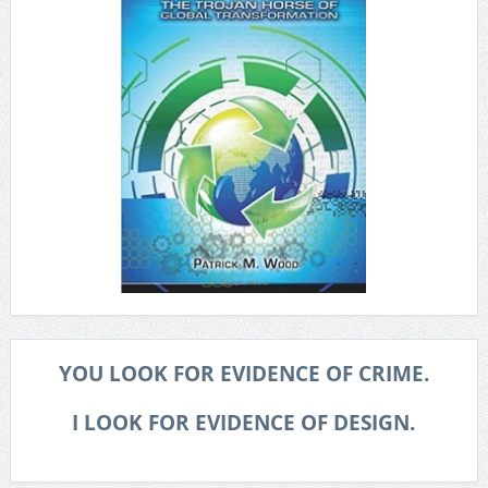
YOU LOOK FOR EVIDENCE OF CRIME.
I LOOK FOR EVIDENCE OF DESIGN.