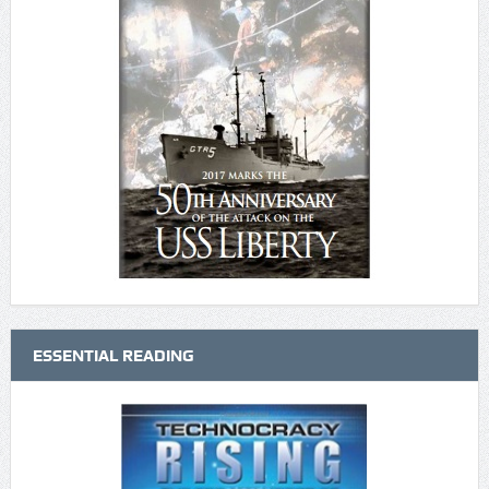
ESSENTIAL READING