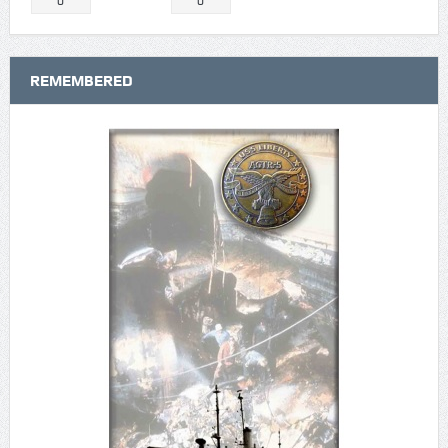
0
0
REMEMBERED