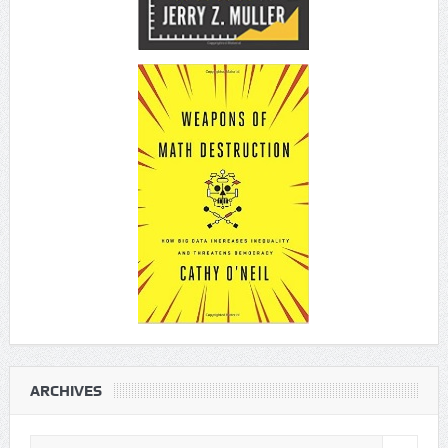
ARCHIVES
Archives