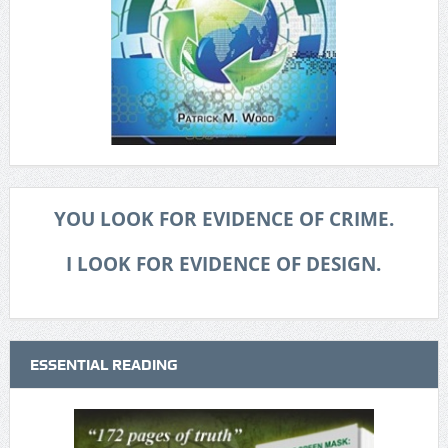
YOU LOOK FOR EVIDENCE OF CRIME.
I LOOK FOR EVIDENCE OF DESIGN.
ESSENTIAL READING