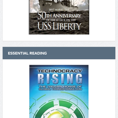
ESSENTIAL READING