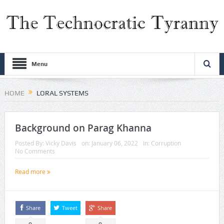
Menu
HOME
LORAL SYSTEMS
Background on Parag Khanna
Posted By:
Vicky Davis
on:
January 06, 2022
In:
Corruption
No Comments
Read more
Share
Tweet
Share