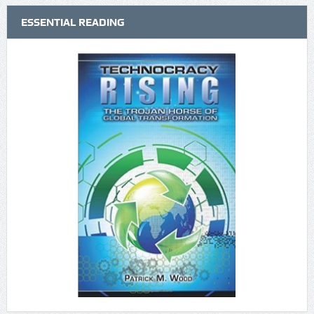
ESSENTIAL READING