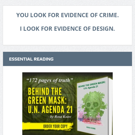
YOU LOOK FOR EVIDENCE OF CRIME.
I LOOK FOR EVIDENCE OF DESIGN.
ESSENTIAL READING