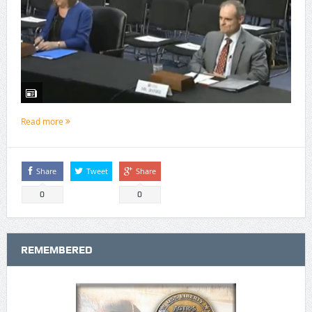
Read more
Share
Tweet
Share
0
0
REMEMBERED