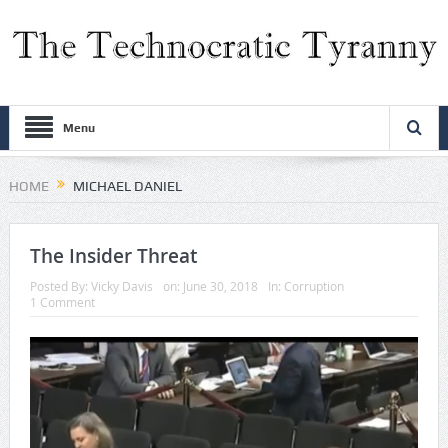
Menu
HOME
MICHAEL DANIEL
The Insider Threat
Posted By:
Vicky Davis
on:
June 30, 2018
In:
Corruption
1 Comment