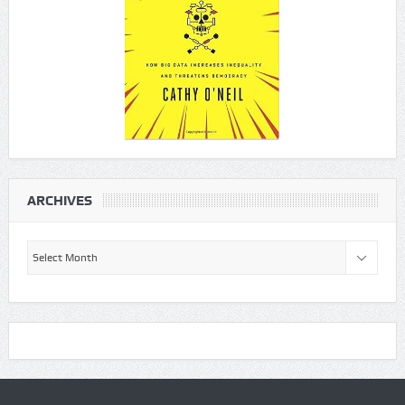
ARCHIVES
Archives