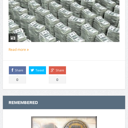
Read more
Share
Tweet
Share
0
0
REMEMBERED