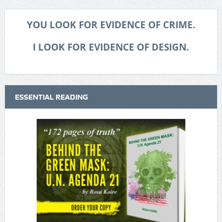
YOU LOOK FOR EVIDENCE OF CRIME.
I LOOK FOR EVIDENCE OF DESIGN.
ESSENTIAL READING