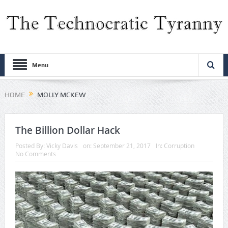
Menu
HOME
MOLLY MCKEW
The Billion Dollar Hack
Posted By:
Vicky Davis
on:
September 21, 2017
In:
Corruption
No Comments