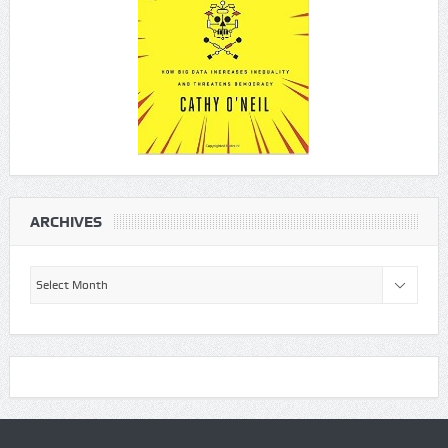
ARCHIVES
Archives