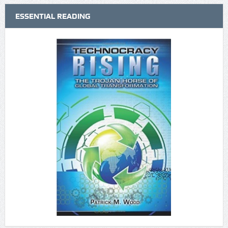
ESSENTIAL READING