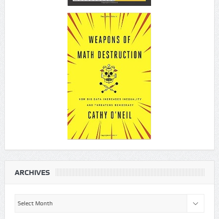
ARCHIVES
Archives