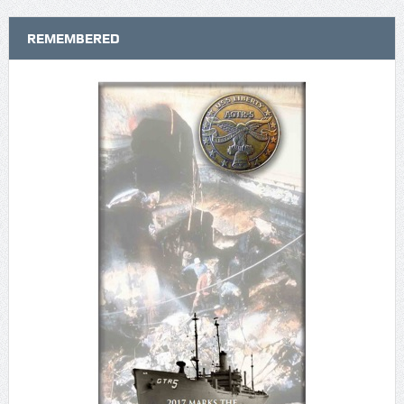
REMEMBERED