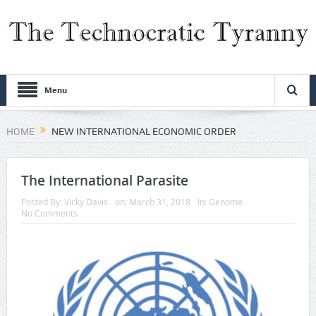
Menu
HOME
NEW INTERNATIONAL ECONOMIC ORDER
The International Parasite
Posted By:
Vicky Davis
on:
March 31, 2018
In:
Genome
No Comments