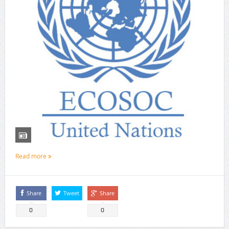
Read more
Share
Tweet
Share
0
0