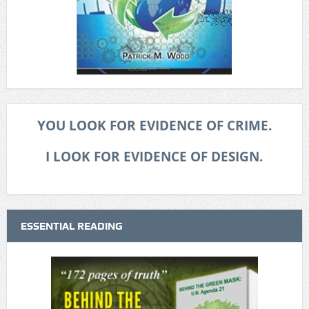
YOU LOOK FOR EVIDENCE OF CRIME.
I LOOK FOR EVIDENCE OF DESIGN.
ESSENTIAL READING