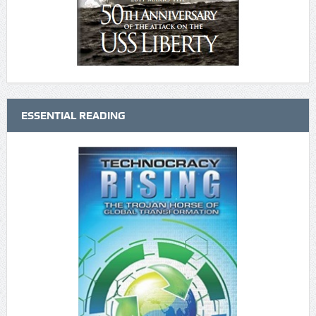
ESSENTIAL READING