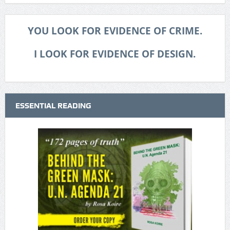
YOU LOOK FOR EVIDENCE OF CRIME.
I LOOK FOR EVIDENCE OF DESIGN.
ESSENTIAL READING