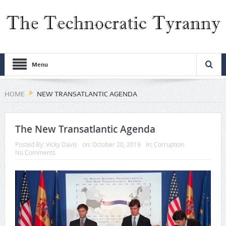
Menu
HOME
NEW TRANSATLANTIC AGENDA
The New Transatlantic Agenda
Posted By:
Vicky Davis
on:
October 20, 2019
In:
Corruption
No Comments