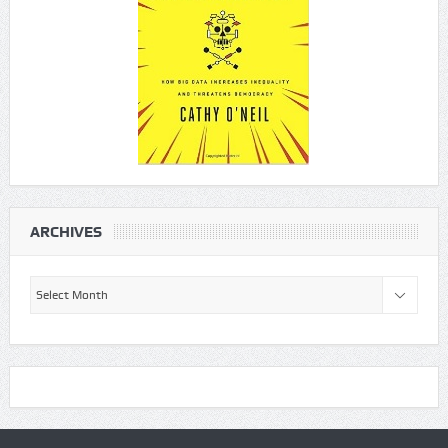
ARCHIVES
Archives