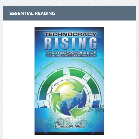
ESSENTIAL READING