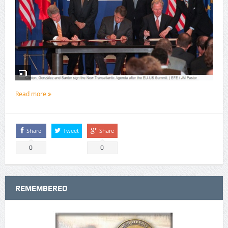
Read more
Share
Tweet
Share
0
0
REMEMBERED