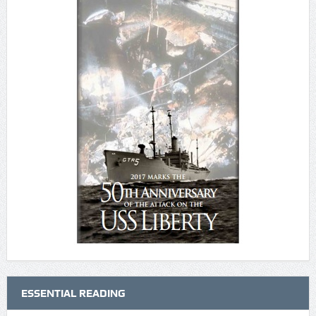
ESSENTIAL READING