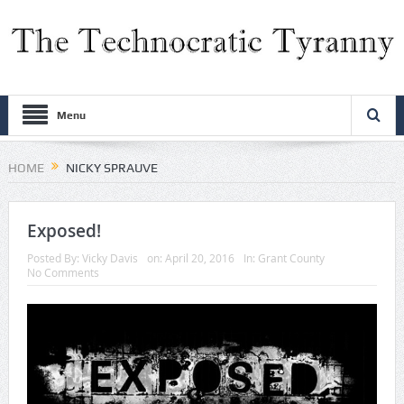
Menu
HOME
NICKY SPRAUVE
Exposed!
Posted By:
Vicky Davis
on:
April 20, 2016
In:
Grant County
No Comments