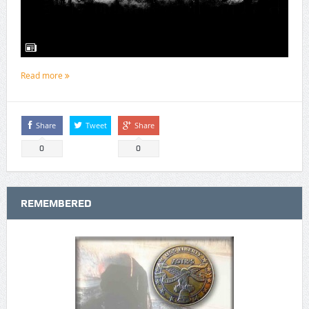
Read more
Share
Tweet
Share
0
0
REMEMBERED