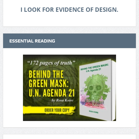
I LOOK FOR EVIDENCE OF DESIGN.
ESSENTIAL READING