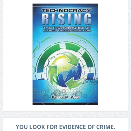
YOU LOOK FOR EVIDENCE OF CRIME.