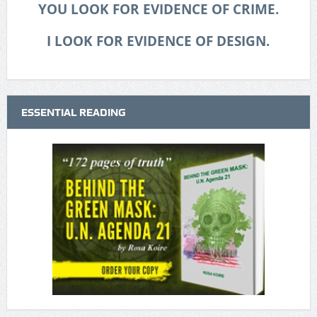
YOU LOOK FOR EVIDENCE OF CRIME.
I LOOK FOR EVIDENCE OF DESIGN.
ESSENTIAL READING