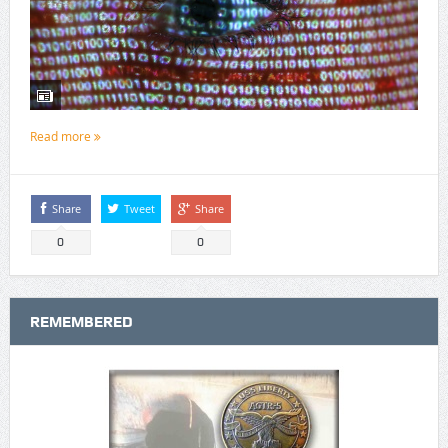
Read more
Share
Tweet
Share
0
0
REMEMBERED