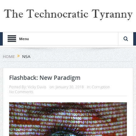
Menu
HOME
NSA
Flashback: New Paradigm
Posted By:
Vicky Davis
on:
January 30, 2018
In:
Corruption
No Comments