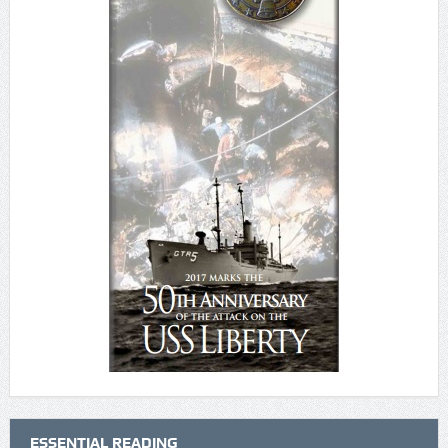
ESSENTIAL READING