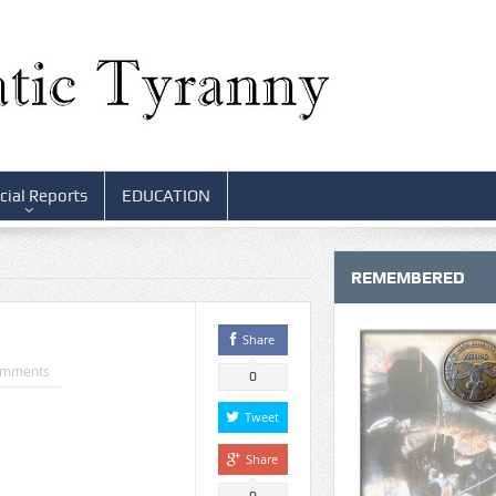
cial Reports
EDUCATION
REMEMBERED
Share
omments
0
Tweet
Share