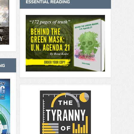
ESSENTIAL READING
NG