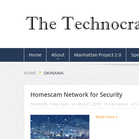
Home
About
Manhattan Project 2.0
Spe
HOME
OKINAWA
Homescam Network for Security
Posted By:
Vicky Davis
on:
May 27, 2019
In:
Corruption
4 C
Read more