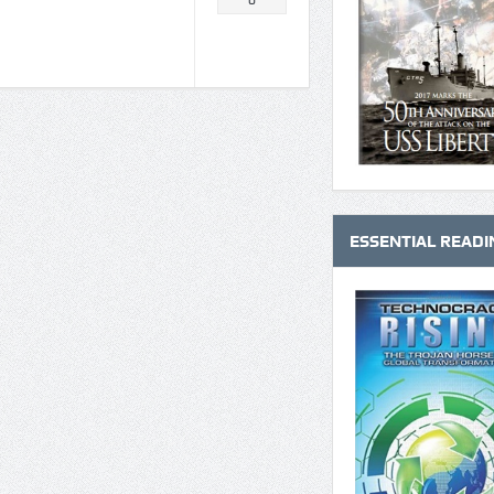
0
ESSENTIAL READI