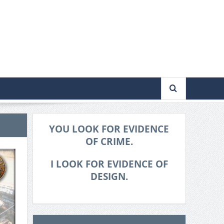
YOU LOOK FOR EVIDENCE
OF CRIME.
I LOOK FOR EVIDENCE OF
DESIGN.