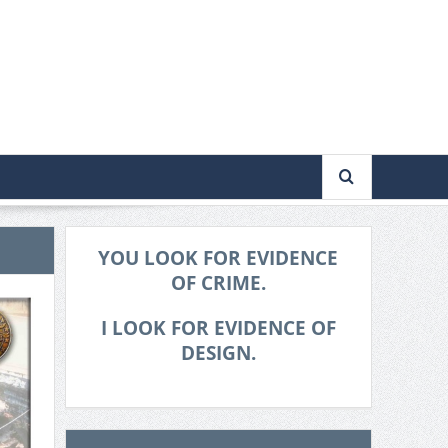
YOU LOOK FOR EVIDENCE
OF CRIME.
I LOOK FOR EVIDENCE OF
DESIGN.