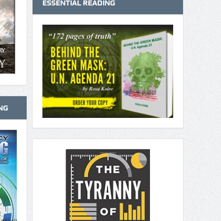
ESSENTIAL READING
NG