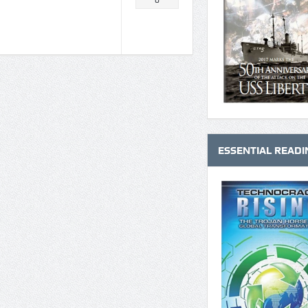
0
ESSENTIAL READI