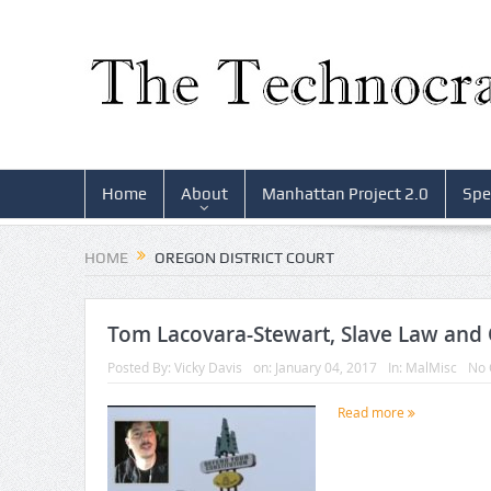
Home
About
Manhattan Project 2.0
Spe
HOME
OREGON DISTRICT COURT
Tom Lacovara-Stewart, Slave Law and 
Posted By:
Vicky Davis
on:
January 04, 2017
In:
MalMisc
No
Read more