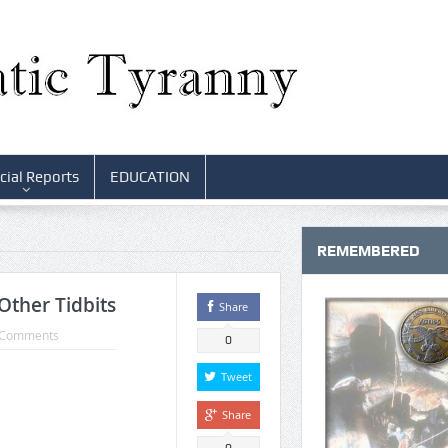
cial Reports
EDUCATION
REMEMBERED
Other Tidbits
Share
 Comments
0
Tweet
Share