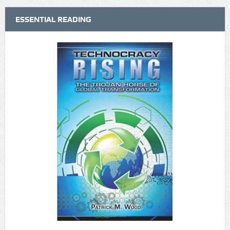
ESSENTIAL READING