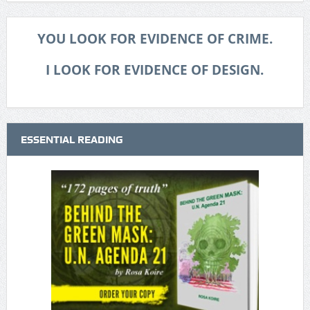
YOU LOOK FOR EVIDENCE OF CRIME.
I LOOK FOR EVIDENCE OF DESIGN.
ESSENTIAL READING