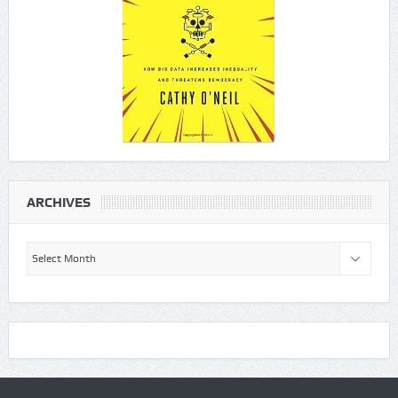
ARCHIVES
Archives