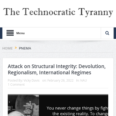
Menu
HOME
PNEMA
Attack on Structural Integrity: Devolution,
Regionalism, International Regimes
Posted By:
Vicky Davis
on:
February 26, 2022
In:
NAU
1 Comment