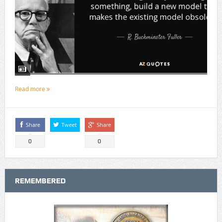
Read more
Share
Tweet
Share
0
0
REMEMBERED