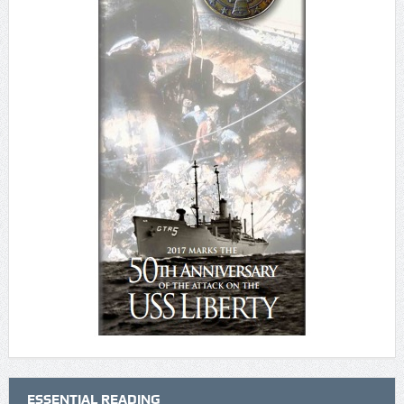
ESSENTIAL READING