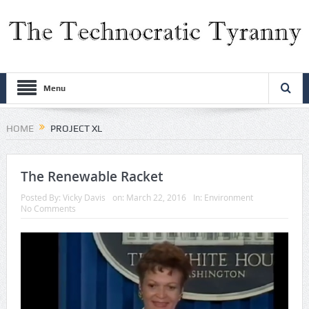
Menu
HOME
PROJECT XL
The Renewable Racket
Posted By:
Vicky Davis
on:
March 22, 2016
In:
Environment
No Comments