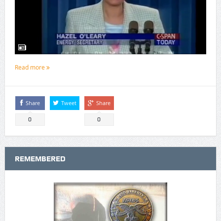
Read more
Share
Tweet
Share
0
0
REMEMBERED