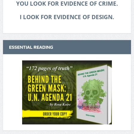
YOU LOOK FOR EVIDENCE OF CRIME.
I LOOK FOR EVIDENCE OF DESIGN.
ESSENTIAL READING