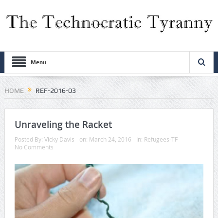
Menu
HOME
REF-2016-03
Unraveling the Racket
Posted By:
Vicky Davis
on:
March 24, 2016
In:
Refugees-TF
No Comments