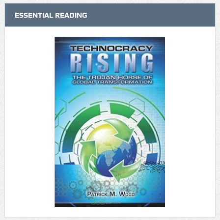
ESSENTIAL READING