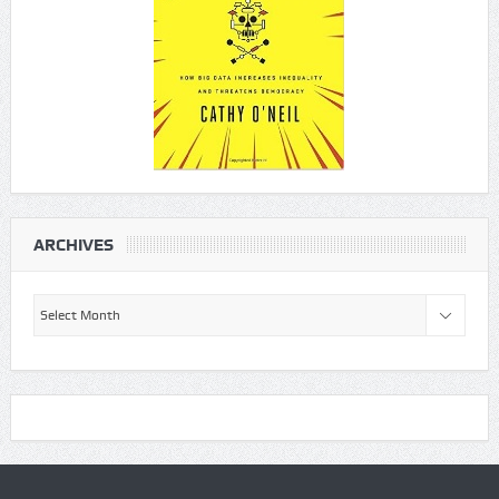
ARCHIVES
Archives