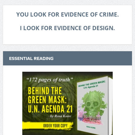
YOU LOOK FOR EVIDENCE OF CRIME.
I LOOK FOR EVIDENCE OF DESIGN.
ESSENTIAL READING