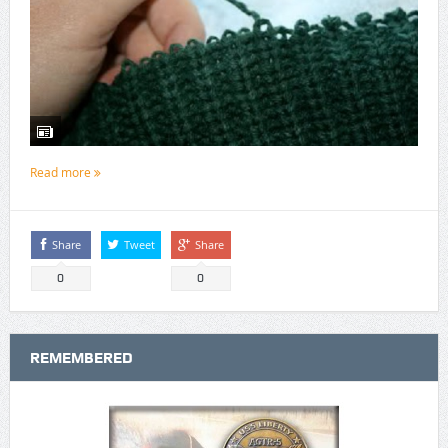
Read more
Share
Tweet
Share
0
0
REMEMBERED