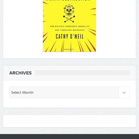
ARCHIVES
Archives