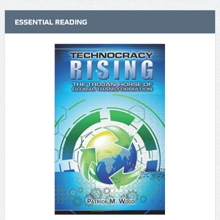
ESSENTIAL READING