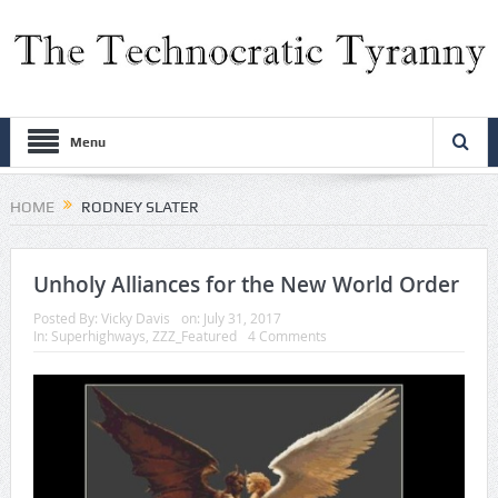
Menu
HOME
RODNEY SLATER
Unholy Alliances for the New World Order
Posted By:
Vicky Davis
on:
July 31, 2017
In:
Superhighways
,
ZZZ_Featured
4 Comments