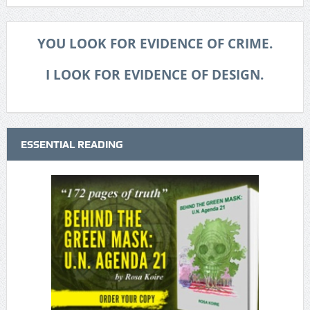
YOU LOOK FOR EVIDENCE OF CRIME.
I LOOK FOR EVIDENCE OF DESIGN.
ESSENTIAL READING