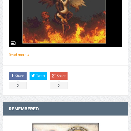
Read more
Share
Tweet
Share
0
0
REMEMBERED