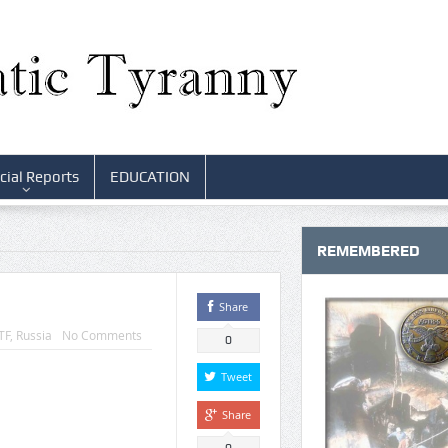
cial Reports
EDUCATION
REMEMBERED
Share
TF
,
Russia
No Comments
0
Tweet
Share