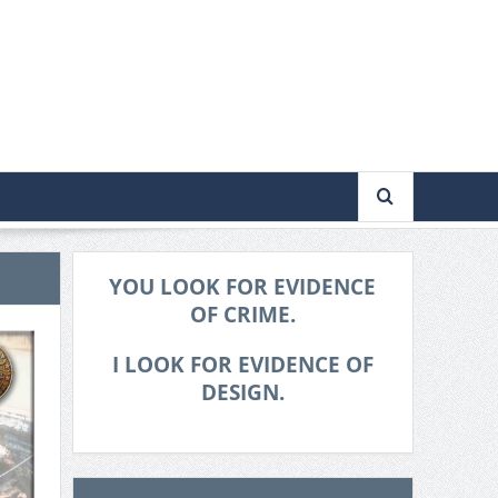
YOU LOOK FOR EVIDENCE
OF CRIME.
I LOOK FOR EVIDENCE OF
DESIGN.