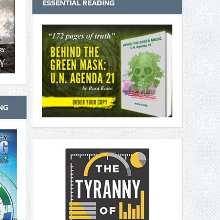
ESSENTIAL READING
NG