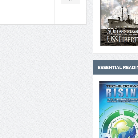
0
ESSENTIAL READI