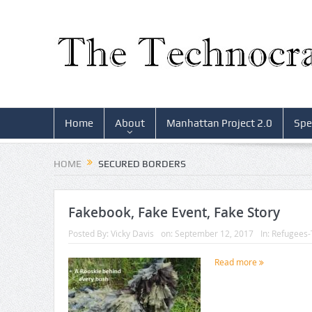
Home
About
Manhattan Project 2.0
Spe
HOME
SECURED BORDERS
Fakebook, Fake Event, Fake Story
Posted By:
Vicky Davis
on:
September 12, 2017
In:
Refugees-
Read more