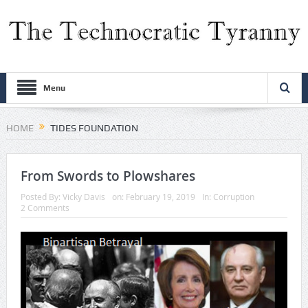
Menu
HOME
TIDES FOUNDATION
From Swords to Plowshares
Posted By:
Vicky Davis
on:
February 19, 2019
In:
Corruption
2 Comments