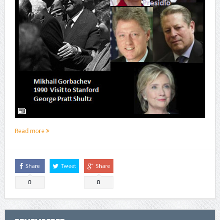
Read more
Share
Tweet
Share
0
0