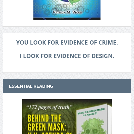
YOU LOOK FOR EVIDENCE OF CRIME.
I LOOK FOR EVIDENCE OF DESIGN.
ESSENTIAL READING