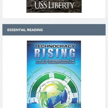
ESSENTIAL READING