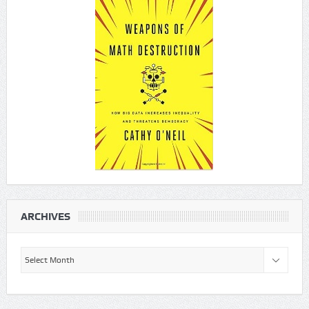
ARCHIVES
Archives