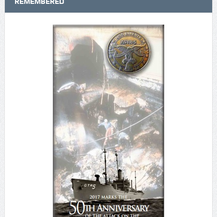
REMEMBERED