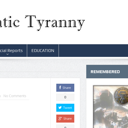
cial Reports
EDUCATION
REMEMBERED
Share
n
No Comments
0
Tweet
Share