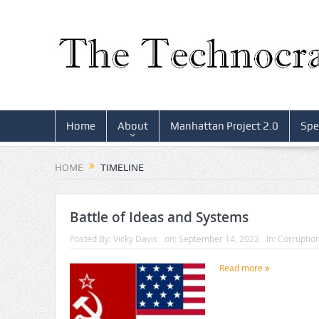
Home
About
Manhattan Project 2.0
Spe
HOME
TIMELINE
Battle of Ideas and Systems
Posted By:
Vicky Davis
on:
September 14, 2022
In:
Corruptio
Read more