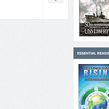
0
ESSENTIAL READI