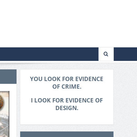
YOU LOOK FOR EVIDENCE
OF CRIME.
I LOOK FOR EVIDENCE OF
DESIGN.