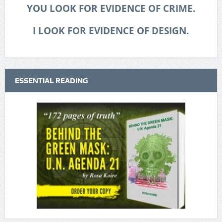
YOU LOOK FOR EVIDENCE OF CRIME.
I LOOK FOR EVIDENCE OF DESIGN.
ESSENTIAL READING