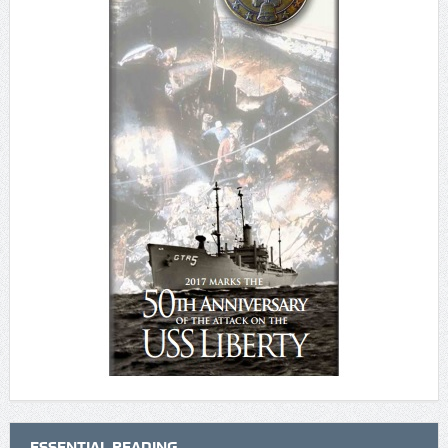
ESSENTIAL READING