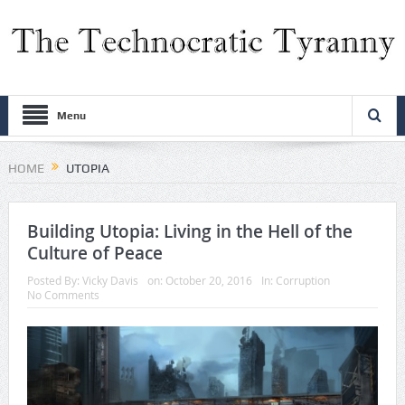
Menu
HOME
UTOPIA
Building Utopia: Living in the Hell of the
Culture of Peace
Posted By:
Vicky Davis
on:
October 20, 2016
In:
Corruption
No Comments