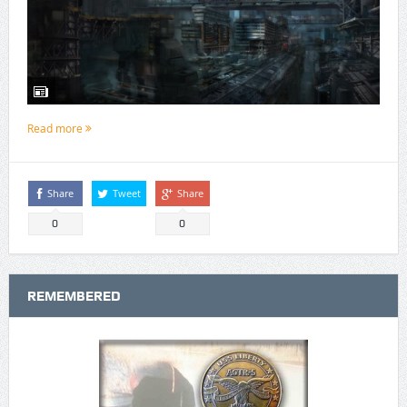
Read more
Share
Tweet
Share
0
0
REMEMBERED