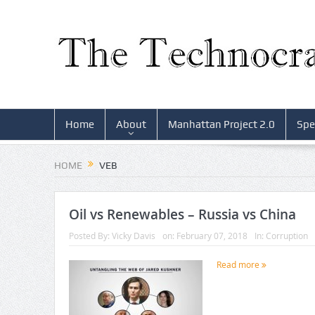
Home
About
Manhattan Project 2.0
Spe
HOME
VEB
Oil vs Renewables – Russia vs China
Posted By:
Vicky Davis
on:
February 07, 2018
In:
Corruption
Read more