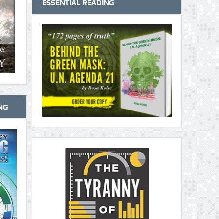
ESSENTIAL READING
NG