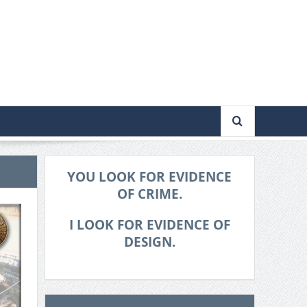
YOU LOOK FOR EVIDENCE
OF CRIME.
I LOOK FOR EVIDENCE OF
DESIGN.