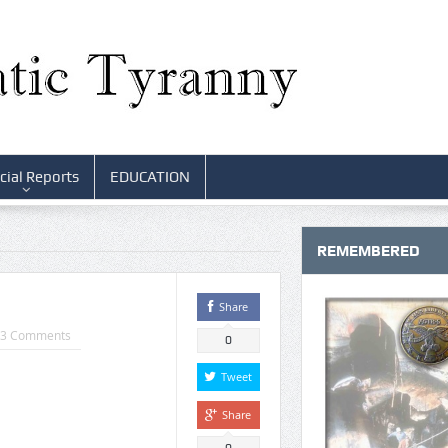
cial Reports
EDUCATION
REMEMBERED
Share
3 Comments
0
Tweet
Share