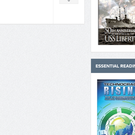
0
ESSENTIAL READI