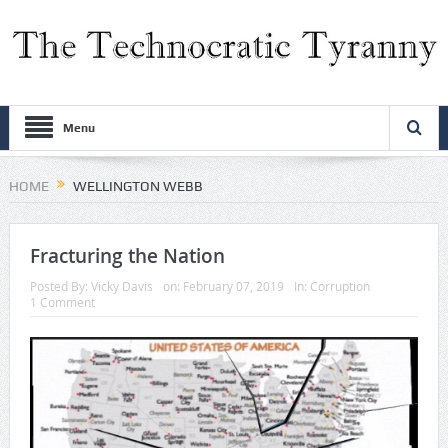
Menu
HOME
WELLINGTON WEBB
Fracturing the Nation
Posted By:
Vicky Davis
on:
February 07, 2019
In:
Corruption
1 Comment