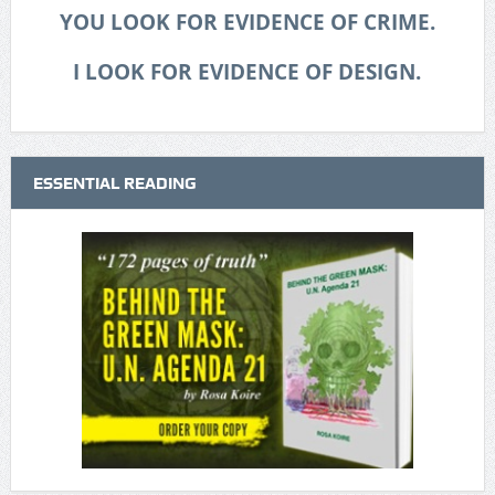
YOU LOOK FOR EVIDENCE OF CRIME.
I LOOK FOR EVIDENCE OF DESIGN.
ESSENTIAL READING