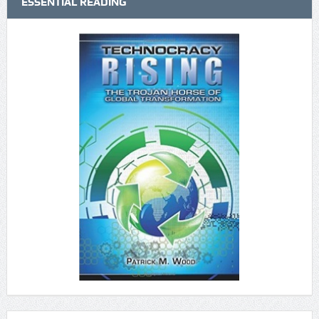
ESSENTIAL READING