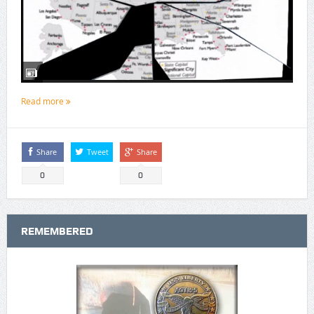
Read more
Share
Tweet
Share
0
0
REMEMBERED