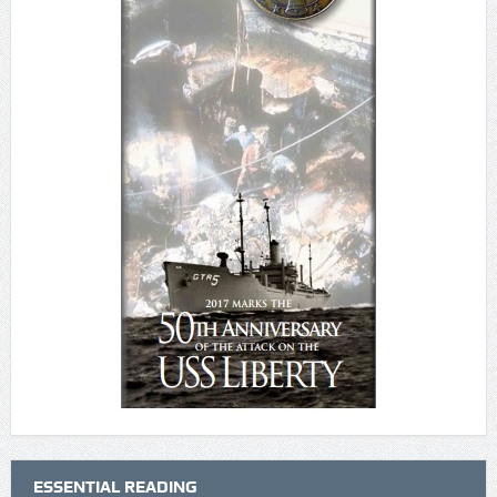
ESSENTIAL READING