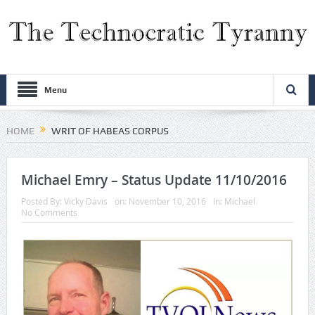
Menu
HOME
WRIT OF HABEAS CORPUS
Michael Emry – Status Update 11/10/2016
Posted By:
Vicky Davis
on:
November 10, 2016
In:
Michael
No Comments