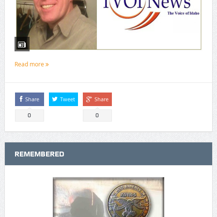
Read more
Share
Tweet
Share
0
0
REMEMBERED