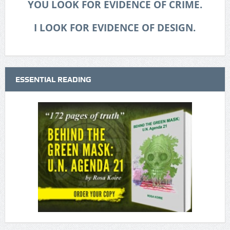
YOU LOOK FOR EVIDENCE OF CRIME.
I LOOK FOR EVIDENCE OF DESIGN.
ESSENTIAL READING