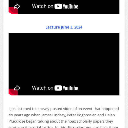
Lecture June 3, 2024
I just listened to a newly posted video of an event that happened
six years ago when James Lindsay, Peter Boghossian and Helen
Pluckrose began talking about the hoax scholarly papers they
wrote on the social justice. In this discussion, you can hear them