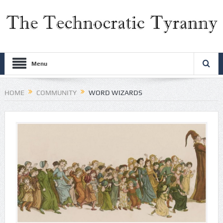
Menu
HOME
COMMUNITY
WORD WIZARDS