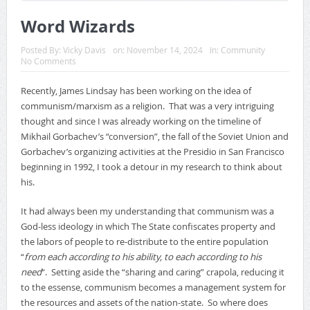
Word Wizards
Posted By:
Vicky Davis
on:
November 14, 2024
In:
Community
No Comments
Recently, James Lindsay has been working on the idea of
communism/marxism as a religion. That was a very intriguing
thought and since I was already working on the timeline of
Mikhail Gorbachev’s “conversion”, the fall of the Soviet Union and
Gorbachev’s organizing activities at the Presidio in San Francisco
beginning in 1992, I took a detour in my research to think about
his.
It had always been my understanding that communism was a
God-less ideology in which The State confiscates property and
the labors of people to re-distribute to the entire population
“
from each according to his ability, to each according to his
need
“. Setting aside the “sharing and caring” crapola, reducing it
to the essense, communism becomes a management system for
the resources and assets of the nation-state. So where does