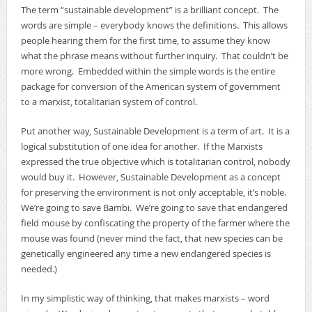
The term “sustainable development” is a brilliant concept. The
words are simple – everybody knows the definitions. This allows
people hearing them for the first time, to assume they know
what the phrase means without further inquiry. That couldn’t be
more wrong. Embedded within the simple words is the entire
package for conversion of the American system of government
to a marxist, totalitarian system of control.
Put another way, Sustainable Development is a term of art. It is a
logical substitution of one idea for another. If the Marxists
expressed the true objective which is totalitarian control, nobody
would buy it. However, Sustainable Development as a concept
for preserving the environment is not only acceptable, it’s noble.
We’re going to save Bambi. We’re going to save that endangered
field mouse by confiscating the property of the farmer where the
mouse was found (never mind the fact, that new species can be
genetically engineered any time a new endangered species is
needed.)
In my simplistic way of thinking, that makes marxists – word