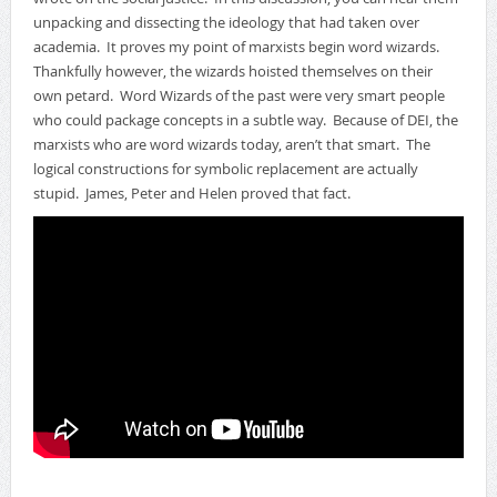
unpacking and dissecting the ideology that had taken over
academia. It proves my point of marxists begin word wizards.
Thankfully however, the wizards hoisted themselves on their
own petard. Word Wizards of the past were very smart people
who could package concepts in a subtle way. Because of DEI, the
marxists who are word wizards today, aren’t that smart. The
logical constructions for symbolic replacement are actually
stupid. James, Peter and Helen proved that fact.