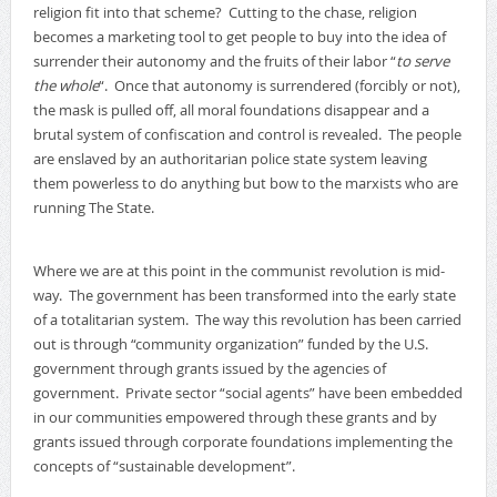
religion fit into that scheme? Cutting to the chase, religion
becomes a marketing tool to get people to buy into the idea of
surrender their autonomy and the fruits of their labor “
to serve
the whole
“. Once that autonomy is surrendered (forcibly or not),
the mask is pulled off, all moral foundations disappear and a
brutal system of confiscation and control is revealed. The people
are enslaved by an authoritarian police state system leaving
them powerless to do anything but bow to the marxists who are
running The State.
Where we are at this point in the communist revolution is mid-
way. The government has been transformed into the early state
of a totalitarian system. The way this revolution has been carried
out is through “community organization” funded by the U.S.
government through grants issued by the agencies of
government. Private sector “social agents” have been embedded
in our communities empowered through these grants and by
grants issued through corporate foundations implementing the
concepts of “sustainable development”.