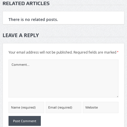
RELATED ARTICLES
There is no related posts.
LEAVE A REPLY
*
Your email address will not be published.
Required fields are marked