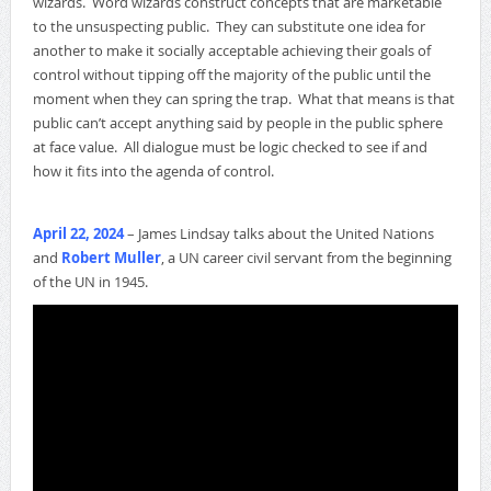
wizards. Word wizards construct concepts that are marketable
to the unsuspecting public. They can substitute one idea for
another to make it socially acceptable achieving their goals of
control without tipping off the majority of the public until the
moment when they can spring the trap. What that means is that
public can’t accept anything said by people in the public sphere
at face value. All dialogue must be logic checked to see if and
how it fits into the agenda of control.
April 22, 2024
– James Lindsay talks about the United Nations
and
Robert Muller
, a UN career civil servant from the beginning
of the UN in 1945.