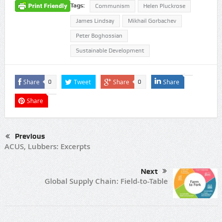
Tags:
Communism
Helen Pluckrose
James Lindsay
Mikhail Gorbachev
Peter Boghossian
Sustainable Development
Share
Tweet
Share
Share
0
0
Share
Previous
ACUS, Lubbers: Excerpts
Next
Global Supply Chain: Field-to-Table