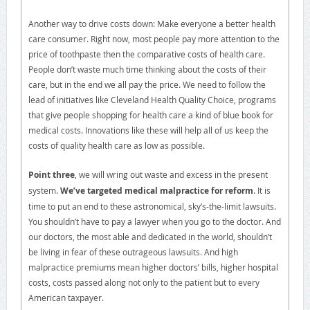
Another way to drive costs down: Make everyone a better health
care consumer. Right now, most people pay more attention to the
price of toothpaste then the comparative costs of health care.
People don’t waste much time thinking about the costs of their
care, but in the end we all pay the price. We need to follow the
lead of initiatives like Cleveland Health Quality Choice, programs
that give people shopping for health care a kind of blue book for
medical costs. Innovations like these will help all of us keep the
costs of quality health care as low as possible.
Point three
, we will wring out waste and excess in the present
system.
We’ve targeted medical malpractice for reform
. It is
time to put an end to these astronomical, sky’s-the-limit lawsuits.
You shouldn’t have to pay a lawyer when you go to the doctor. And
our doctors, the most able and dedicated in the world, shouldn’t
be living in fear of these outrageous lawsuits. And high
malpractice premiums mean higher doctors’ bills, higher hospital
costs, costs passed along not only to the patient but to every
American taxpayer.