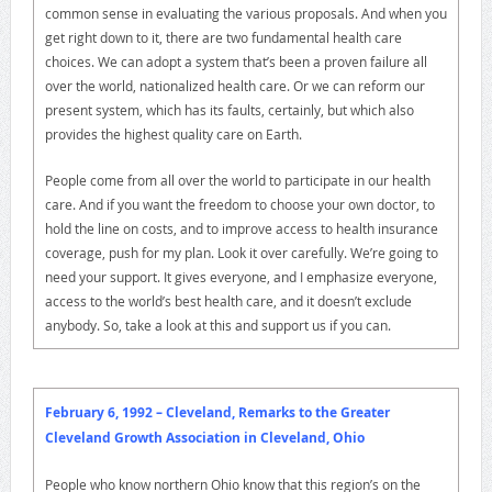
common sense in evaluating the various proposals. And when you
get right down to it, there are two fundamental health care
choices. We can adopt a system that’s been a proven failure all
over the world, nationalized health care. Or we can reform our
present system, which has its faults, certainly, but which also
provides the highest quality care on Earth.
People come from all over the world to participate in our health
care. And if you want the freedom to choose your own doctor, to
hold the line on costs, and to improve access to health insurance
coverage, push for my plan. Look it over carefully. We’re going to
need your support. It gives everyone, and I emphasize everyone,
access to the world’s best health care, and it doesn’t exclude
anybody. So, take a look at this and support us if you can.
February 6, 1992 – Cleveland, Remarks to the Greater
Cleveland Growth Association in Cleveland, Ohio
People who know northern Ohio know that this region’s on the