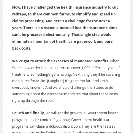
Now, I have challenged the health insurance industry to cut
redtape, to share common forms, to simplify and speed up
claims processing. And here’s a challenge for the next 4
years: There is no reason almost all health insurance claims
can’t be processed electronically. That single step would
eliminate a mountain of health care paperwork and pare
back costs.
We’ve got to attack the excesses of mandated benefits.
When
States now order health insurers to cover 1,000 different types of
treatment, something’s gone wrong. Next thing they’ll be covering
manicures for Millie. [Laughter] It’s gone too far. And I think
everybody knows it. And we should challenge the States to do
something about the excessive mandates that shoot these costs
right up through the roof.
Fourth and finally
, we will get the growth in Government health
programs under control. Right now, Government health care
programs can claim a dubious distinction: They are the fastest
growing parts in the Federal budget. For those of you interested in