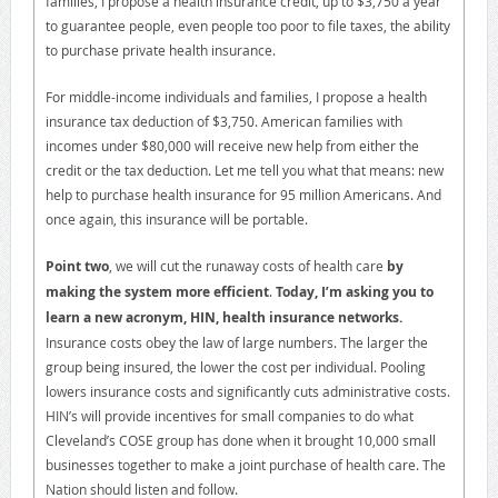
families, I propose a health insurance credit, up to $3,750 a year
to guarantee people, even people too poor to file taxes, the ability
to purchase private health insurance.
For middle-income individuals and families, I propose a health
insurance tax deduction of $3,750. American families with
incomes under $80,000 will receive new help from either the
credit or the tax deduction. Let me tell you what that means: new
help to purchase health insurance for 95 million Americans. And
once again, this insurance will be portable.
Point two
, we will cut the runaway costs of health care
by
making the system more efficient
.
Today, I’m asking you to
learn a new acronym, HIN, health insurance networks.
Insurance costs obey the law of large numbers. The larger the
group being insured, the lower the cost per individual. Pooling
lowers insurance costs and significantly cuts administrative costs.
HIN’s will provide incentives for small companies to do what
Cleveland’s COSE group has done when it brought 10,000 small
businesses together to make a joint purchase of health care. The
Nation should listen and follow.