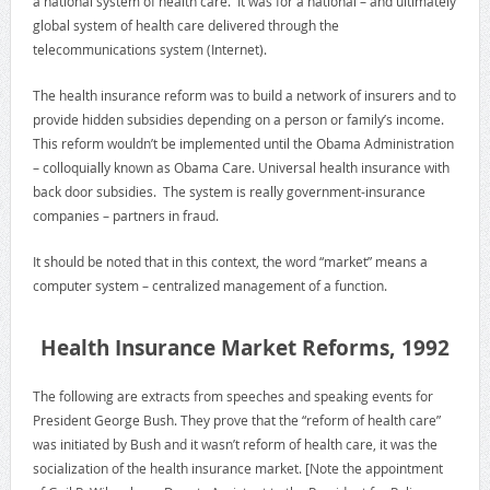
a national system of health care. It was for a national – and ultimately
global system of health care delivered through the
telecommunications system (Internet).
The health insurance reform was to build a network of insurers and to
provide hidden subsidies depending on a person or family’s income.
This reform wouldn’t be implemented until the Obama Administration
– colloquially known as Obama Care. Universal health insurance with
back door subsidies. The system is really government-insurance
companies – partners in fraud.
It should be noted that in this context, the word “market” means a
computer system – centralized management of a function.
Health Insurance Market Reforms, 1992
The following are extracts from speeches and speaking events for
President George Bush. They prove that the “reform of health care”
was initiated by Bush and it wasn’t reform of health care, it was the
socialization of the health insurance market. [Note the appointment