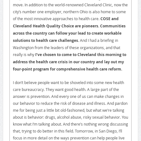
move. In addition to the world-renowned Cleveland Clinic, now the
city’s number one employer, northern Ohio is also home to some
of the most innovative approaches to health care.
COSE and
Cleveland Health Quality Choice are pioneers. Communities
across the country can follow your lead to create workable
solutions to health care challenges.
And I had a briefing in
Washington from the leaders of these organizations, and that
really is why
I’ve chosen to come to Cleveland this morning to
address the health care crisis in our country and lay out my
four-point program for comprehensive health care reform.
I don’t believe people want to be shoveled into some new health
care bureaucracy. They want good health. A large part of the
answer is prevention. And every one of us can make changes in
our behavior to reduce the risk of disease and illness. And pardon
me for being just a little bit old-fashioned, but what we’re talking
about is behavior: drugs, alcohol abuse, risky sexual behavior. You
know what I’m talking about. And there’s nothing wrong discussing
that, trying to do better in this field. Tomorrow, in San Diego, I’ll
focus in more detail on the ways prevention can help people live