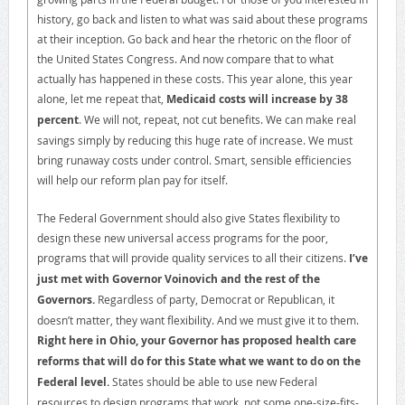
history, go back and listen to what was said about these programs
at their inception. Go back and hear the rhetoric on the floor of
the United States Congress. And now compare that to what
actually has happened in these costs. This year alone, this year
alone, let me repeat that,
Medicaid costs will increase by 38
percent
. We will not, repeat, not cut benefits. We can make real
savings simply by reducing this huge rate of increase. We must
bring runaway costs under control. Smart, sensible efficiencies
will help our reform plan pay for itself.
The Federal Government should also give States flexibility to
design these new universal access programs for the poor,
programs that will provide quality services to all their citizens.
I’ve
just met with Governor Voinovich and the rest of the
Governors.
Regardless of party, Democrat or Republican, it
doesn’t matter, they want flexibility. And we must give it to them.
Right here in Ohio, your Governor has proposed health care
reforms that will do for this State what we want to do on the
Federal level.
States should be able to use new Federal
resources to design programs that work, not some one-size-fits-