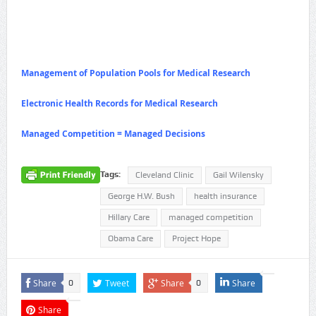
Management of Population Pools for Medical Research
Electronic Health Records for Medical Research
Managed Competition = Managed Decisions
Tags:
Cleveland Clinic
Gail Wilensky
George H.W. Bush
health insurance
Hillary Care
managed competition
Obama Care
Project Hope
Share
Tweet
Share
Share
0
0
Share