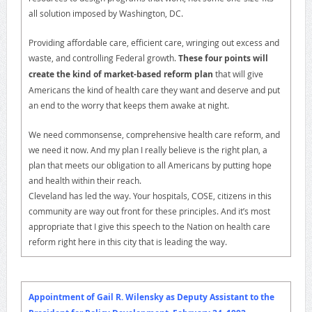
all solution imposed by Washington, DC.
Providing affordable care, efficient care, wringing out excess and
waste, and controlling Federal growth.
These four points will
create the kind of market-based reform plan
that will give
Americans the kind of health care they want and deserve and put
an end to the worry that keeps them awake at night.
We need commonsense, comprehensive health care reform, and
we need it now. And my plan I really believe is the right plan, a
plan that meets our obligation to all Americans by putting hope
and health within their reach.
Cleveland has led the way. Your hospitals, COSE, citizens in this
community are way out front for these principles. And it’s most
appropriate that I give this speech to the Nation on health care
reform right here in this city that is leading the way.
Appointment of Gail R. Wilensky as Deputy Assistant to the