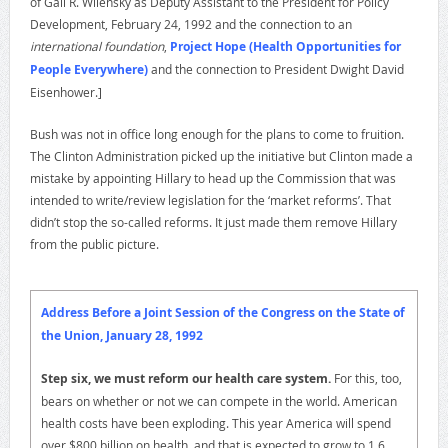
of Gail R. Wilensky as Deputy Assistant to the President for Policy
Development, February 24, 1992 and the connection to an
international foundation
,
Project Hope (Health Opportunities for
People Everywhere)
and the connection to President Dwight David
Eisenhower.]
Bush was not in office long enough for the plans to come to fruition.
The Clinton Administration picked up the initiative but Clinton made a
mistake by appointing Hillary to head up the Commission that was
intended to write/review legislation for the ‘market reforms’. That
didn’t stop the so-called reforms. It just made them remove Hillary
from the public picture.
Address Before a Joint Session of the Congress on the State of
the Union, January 28, 1992
Step six, we must reform our health care system.
For this, too,
bears on whether or not we can compete in the world. American
health costs have been exploding. This year America will spend
over $800 billion on health, and that is expected to grow to 1.6