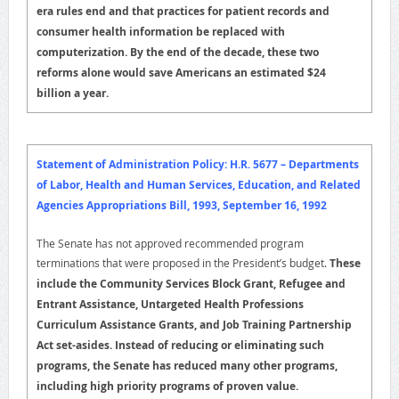
era rules end and that practices for patient records and
consumer health information be replaced with
computerization. By the end of the decade, these two
reforms alone would save Americans an estimated $24
billion a year.
Statement of Administration Policy: H.R. 5677 – Departments
of Labor, Health and Human Services, Education, and Related
Agencies Appropriations Bill, 1993, September 16, 1992
The Senate has not approved recommended program
terminations that were proposed in the President’s budget.
These
include the Community Services Block Grant, Refugee and
Entrant Assistance, Untargeted Health Professions
Curriculum Assistance Grants, and Job Training Partnership
Act set-asides.
Instead of reducing or eliminating such
programs, the Senate has reduced many other programs,
including high priority programs of proven value.