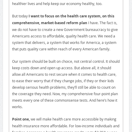
healthier lives and help keep our economy healthy, too.
But today
I want to focus on the health care system, on this
comprehensive, market-based reform plan
I have. The fact is,
we do not have to create a new Government bureaucracy to give
Americans access to affordable, quality health care. We need a
system that delivers, a system that works for America, a system
that puts quality care within reach of every American family.
Our system should be built on choice, not central control. It should
keep costs down and open up access. But above all, it should
allow all Americans to rest secure when it comes to health care,
to ease their worry that if they change jobs, if they or their kids
develop serious health problems, they’ll still be able to count on
the coverage they need. Now, my comprehensive four-point plan
meets every one of these commonsense tests. And here’s how it
works.
Point one,
we will make health care more accessible by making
health insurance more affordable. For low-income individuals and