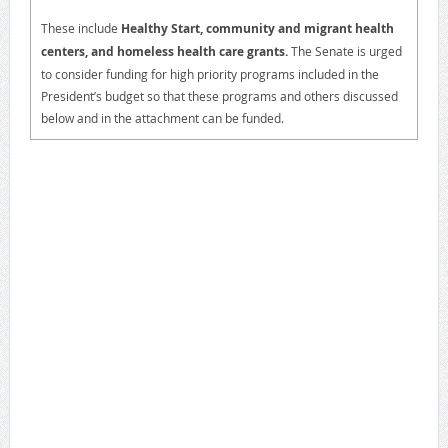
These include
Healthy Start, community and migrant health
centers, and homeless health care grants.
The Senate is urged
to consider funding for high priority programs included in the
President’s budget so that these programs and others discussed
below and in the attachment can be funded.