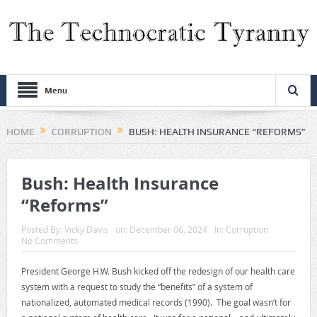
Menu
HOME
CORRUPTION
BUSH: HEALTH INSURANCE “REFORMS”
Bush: Health Insurance
“Reforms”
Posted By:
Vicky Davis
on:
December 06, 2024
In:
Corruption
No Comments
President George H.W. Bush kicked off the redesign of our health care
system with a request to study the “benefits” of a system of
nationalized, automated medical records (1990). The goal wasn’t for