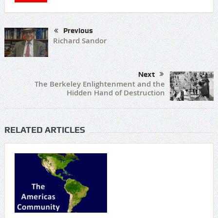
Previous
Richard Sandor
Next
The Berkeley Enlightenment and the
Hidden Hand of Destruction
RELATED ARTICLES