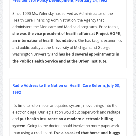
President for Policy Development, February 24, 1992
Since 1990 Ms. Wilensky has served as Administrator of the
Health Care Financing Administration, the Agency that
administers the Medicare and Medicaid programs. Prior to this,
she was the vice president of health affairs at Project HOPE,
an international health foundation.
She has taught economics
and public policy at the University of Michigan and George
Washington University and
has held several appointments in
the Public Health Service and at the Urban Institute
.
Radio Address to the Nation on Health Care Reform, July 03,
1992
It’s time to reform our antiquated system, move things into the
electronic age. Our legislation would cut paperwork and redtape
and
put health insurance on a modern electronic billing
system.
Going to the doctor should involve no more paperwork
than using a credit card.
I’ve also asked that horse-and-buggy-