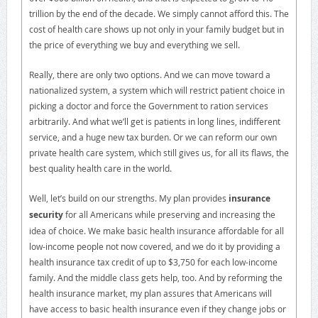
trillion by the end of the decade. We simply cannot afford this. The
cost of health care shows up not only in your family budget but in
the price of everything we buy and everything we sell.
Really, there are only two options. And we can move toward a
nationalized system, a system which will restrict patient choice in
picking a doctor and force the Government to ration services
arbitrarily. And what we’ll get is patients in long lines, indifferent
service, and a huge new tax burden. Or we can reform our own
private health care system, which still gives us, for all its flaws, the
best quality health care in the world.
Well, let’s build on our strengths. My plan provides
insurance
security
for all Americans while preserving and increasing the
idea of choice. We make basic health insurance affordable for all
low-income people not now covered, and we do it by providing a
health insurance tax credit of up to $3,750 for each low-income
family. And the middle class gets help, too. And by reforming the
health insurance market, my plan assures that Americans will
have access to basic health insurance even if they change jobs or