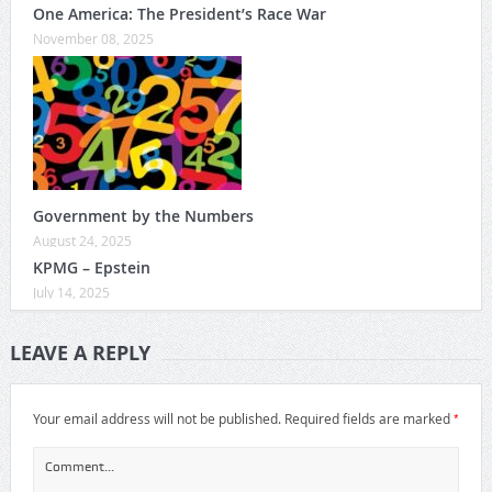
One America: The President’s Race War
November 08, 2025
Government by the Numbers
August 24, 2025
KPMG – Epstein
July 14, 2025
LEAVE A REPLY
*
Your email address will not be published.
Required fields are marked