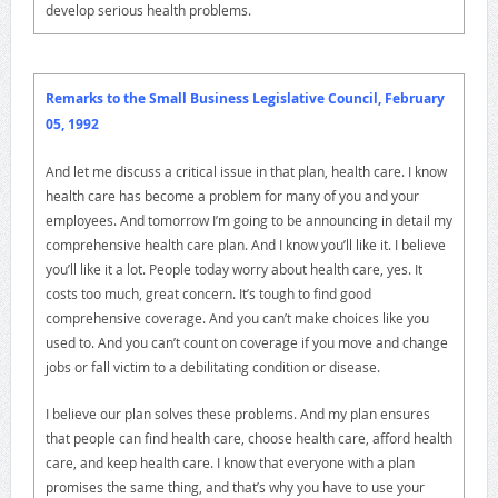
develop serious health problems.
Remarks to the Small Business Legislative Council, February
05, 1992
And let me discuss a critical issue in that plan, health care. I know
health care has become a problem for many of you and your
employees. And tomorrow I’m going to be announcing in detail my
comprehensive health care plan. And I know you’ll like it. I believe
you’ll like it a lot. People today worry about health care, yes. It
costs too much, great concern. It’s tough to find good
comprehensive coverage. And you can’t make choices like you
used to. And you can’t count on coverage if you move and change
jobs or fall victim to a debilitating condition or disease.
I believe our plan solves these problems. And my plan ensures
that people can find health care, choose health care, afford health
care, and keep health care. I know that everyone with a plan
promises the same thing, and that’s why you have to use your