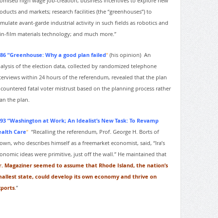
omised high wage job-creation; business incentives to explore new
oducts and markets; research facilities (the “greenhouses”) to
imulate avant-garde industrial activity in such fields as robotics and
in-film materials technology; and much more.”
86 “Greenhouse: Why a good plan failed
“
(his opinion)
An
alysis of the election data, collected by randomized telephone
terviews within 24 hours of the referendum, revealed that the plan
countered fatal voter mistrust based on the planning process rather
an the plan.
93 “Washington at Work; An Idealist’s New Task: To Revamp
alth Care
“
“Recalling the referendum, Prof. George H. Borts of
own, who describes himself as a freemarket economist, said, “Ira’s
onomic ideas were primitive, just off the wall.” He maintained that
. Magaziner seemed to assume that Rhode Island, the nation’s
allest state, could develop its own economy and thrive on
ports
.”