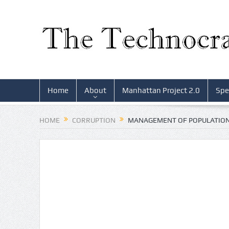
Home
About
Manhattan Project 2.0
Spe
HOME
CORRUPTION
MANAGEMENT OF POPULATION