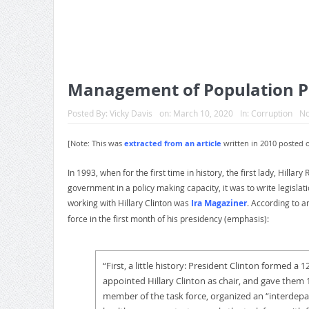
Management of Population Po
Posted By:
Vicky Davis
on:
March 10, 2020
In:
Corruption
N
[Note: This was
extracted from an article
written in 2010 posted 
In 1993, when for the first time in history, the first lady, Hill
government in a policy making capacity, it was to write legislat
working with Hillary Clinton was
Ira Magaziner
. According to a
force in the first month of his presidency (emphasis):
“F
irst, a little history: President Clinton formed a
appointed Hillary Clinton as chair, and gave them 1
member of the task force, organized an “interde