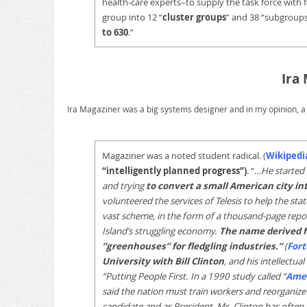
health-care experts–to supply the task force with 
group into 12 “
cluster groups
” and 38 “subgroup
to 630
.”
Ira
Ira Magaziner was a big systems designer and in my opinion, a
Magaziner was a noted student radical. (
Wikipedi
“intelligently planned progress”)
. “
…He started 
and trying
to convert a small American city in
volunteered the services of Telesis to help the st
vast scheme, in the form of a thousand-page repor
Island’s struggling economy.
The name derived f
”greenhouses” for fledgling industries.”
(
For
University with Bill Clinton
, and his intellectua
“Putting People First. In a 1990 study called “
Amer
said the nation must train workers and reorganize
candidate and as President, Mr. Clinton has often