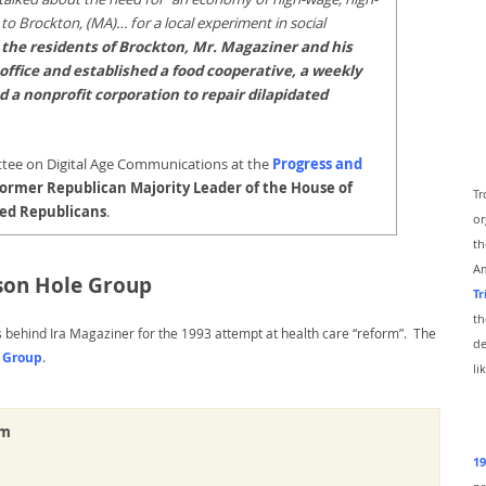
 to Brockton, (MA)… for a local experiment in social
o the residents of Brockton, Mr. Magaziner and his
 office and established a food cooperative, a weekly
 a nonprofit corporation to repair dilapidated
ttee on Digital Age Communications at the
Progress and
ormer Republican Majority Leader of the House of
Tr
ged Republicans
.
or
th
Am
son Hole Group
Tr
th
s behind Ira Magaziner for the 1993 attempt at health care “reform”. The
de
e Group
.
li
rm
19