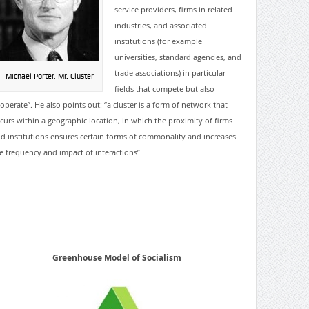
service providers, firms in related
industries, and associated
institutions (for example
universities, standard agencies, and
trade associations) in particular
Michael Porter, Mr. Cluster
fields that
compete but also
operate”. He also points out: “a cluster is a form of network that
curs within a geographic location, in which the proximity of firms
d institutions ensures certain forms of commonality and increases
e frequency and impact of interactions”
Greenhouse Model of Socialism