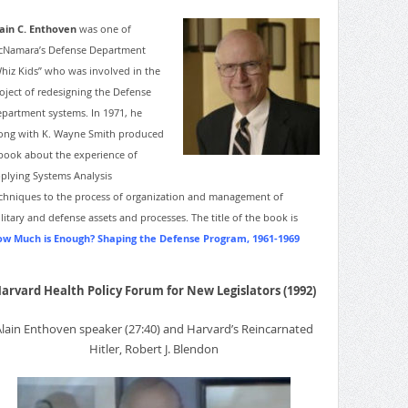
ain C. Enthoven
was one of
Namara’s Defense Department
hiz Kids” who was involved in the
oject of redesigning the Defense
partment systems. In 1971, he
ong with K. Wayne Smith produced
book about the experience of
plying Systems Analysis
chniques to the process of organization and management of
litary and defense assets and processes. The title of the book is
w Much is Enough? Shaping the Defense Program, 1961-1969
arvard Health Policy Forum for New Legislators (1992)
Alain Enthoven speaker (27:40) and Harvard’s Reincarnated
Hitler, Robert J. Blendon