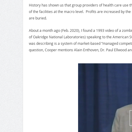
History has shown us that group providers of health care use the
of the facilities at the macro level. Profits are increased by the
are buried.
About a month ago (Feb. 2020), I found a 1993 video of a zo
of Oakridge National Laboratories) speaking to the American S
was describing is a system of market-based “managed competiti
question, Cooper mentions Alain Enthoven, Dr. Paul Ellwood an