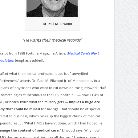
Dr. Paul M. Ellwood
“He wants their medical records”
cerpt from 1988 Fortune Magazine Article,
Medical Care’s Next
volution
(emphasis added):
alf of what the medical profession does is of unverified
fectiveness,” asserts Dr. Paul M. Ellwood Jr. of Minneapolis, in a
alanx of physicians who want to cut down on the guesswork. Half
 something as stupendous as the U.S. health bill — now 11.4% of
P, or nearly twice what the military gets —
implies a huge ore
dy that could be mined
for savings. That should be of special
terest to business, which picks up the biggest chunk of medical
penditures . . . ”What HMOs haven’t done, which I had hoped,
is
nage the content of medical care
,” Ellwood says. Why not?
MO doctors are ignorant, just like all doctors.” Having shaken up