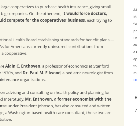
large cooperatives to purchase health insurance, giving small
Al
 big companies. On the other end,
it would force doctors,
Mc
uld compete for the cooperatives’ business,
each trying to
“W
pr
De
tional Health Board establishing standards for benefit plans —
al
As for Americans currently uninsured, contributions from
a 
 a cooperative.
ap
are
Alain C. Enthoven
, a professor of economics at Stanford
te
e 1970’s, and
Dr. Paul M. Ellwood
, a pediatric neurologist from
mi
aintenance organizations.
Ho
een advising and consulting on health policy and planning for
H
ed InterStudy.
Mr. Enthoven, a former economist with the
ense
under President Johnson, has also consulted and written
ge, a Washington-based health-care consultant, those two are
iative.