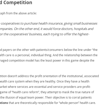
 Competition
aph from the above article:
 cooperatives to purchase health insurance, giving small businesses
mpanies. On the other end, it would force doctors, hospitals and
 the cooperatives’ business, each trying to offer the highest-
nd payers on the other with patients/consumers below the line under “the
lth care is a personal, individual thing. And the relationship between the
 managed competition model has the least power in this game despite the
on doesn’t address the profit orientation of the institutional, associated
alth care system when they are healthy. Once they have a health
rket where services are essential and service providers are profit-
his game of “health care reform”, they attempt to mask the true nature of
e illusion of equal team power. Their objective is to corral patients
tions
that are theoretically responsible for “whole person” health care.