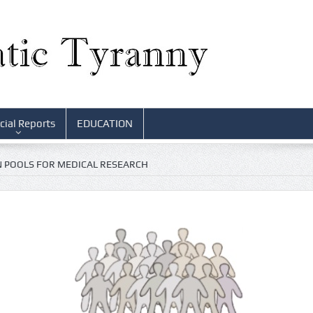
cial Reports
EDUCATION
 POOLS FOR MEDICAL RESEARCH