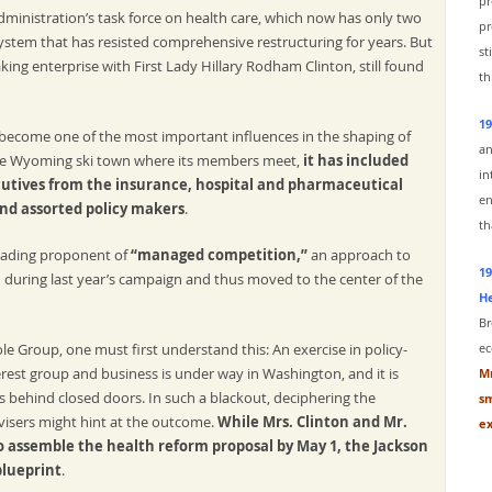
pr
ministration’s task force on health care, which now has only two
pr
stem that has resisted comprehensive restructuring for years. But
st
ng enterprise with First Lady Hillary Rodham Clinton, still found
th
19
 become one of the most important influences in the shaping of
an
the Wyoming ski town where its members meet,
it has included
in
cutives from the insurance, hospital and pharmaceutical
en
and assorted policy makers
.
th
eading proponent of
“managed competition,”
an approach to
19
 during last year’s campaign and thus moved to the center of the
He
Br
e Group, one must first understand this: An exercise in policy-
ec
erest group and business is under way in Washington, and it is
Mr
s behind closed doors. In such a blackout, deciphering the
sm
dvisers might hint at the outcome.
While Mrs. Clinton and Mr.
ex
 assemble the health reform proposal by May 1, the Jackson
blueprint
.