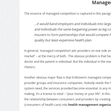
Managed
The essence of managed competition is captured in this paragr
…it would band employers and individuals into large
and individuals the same bargaining power as big co
insurers to form partnerships that would compete for
quality but least-expensive health plan.
In general, ‘managed competition’ pits providers on one side a
market” – at the mercy of both. The obvious problem is that hea
doctor and the patient is individual. But the individual in the
rhetoric.
Another obvious major flaw is that Enthoven’s managed competiti
provider groups and insurance companies. Nobody needs the he
system need, the services provided become essential. In any ma
making, it’s a license to steal – “your money or your life”. In t
the relationship between consumers and providers by creating th
(consumers of health care) into
health management organiza