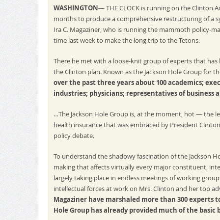
WASHINGTON
— THE CLOCK is running on the Clinton Ad
months to produce a comprehensive restructuring of a sy
Ira C. Magaziner, who is running the mammoth policy-maki
time last week to make the long trip to the Tetons.
There he met with a loose-knit group of experts that has
the Clinton plan. Known as the Jackson Hole Group for 
over the past three years about 100 academics; exe
industries; physicians; representatives of business 
…The Jackson Hole Group is, at the moment, hot — the l
health insurance that was embraced by President Clinton
policy debate.
To understand the shadowy fascination of the Jackson Hol
making that affects virtually every major constituent, int
largely taking place in endless meetings of working group
intellectual forces at work on Mrs. Clinton and her top a
Magaziner have marshaled more than 300 experts to
Hole Group has already provided much of the basic 