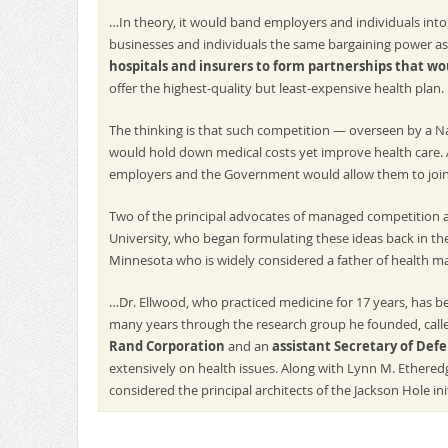
…In theory, it would band employers and individuals into 
businesses and individuals the same bargaining power as
hospitals and insurers to form partnerships that wo
offer the highest-quality but least-expensive health plan.
The thinking is that such competition — overseen by a Na
would hold down medical costs yet improve health care. 
employers and the Government would allow them to join
Two of the principal advocates of managed competition 
University, who began formulating these ideas back in th
Minnesota who is widely considered a father of health m
…Dr. Ellwood, who practiced medicine for 17 years, has b
many years through the research group he founded, call
Rand Corporation
and an
assistant Secretary of Def
extensively on health issues. Along with Lynn M. Ethered
considered the principal architects of the Jackson Hole init