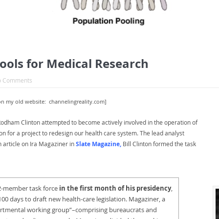
ols for Medical Research
o Comments
on my old website: channelingreality.com]
ary Rodham Clinton attempted to become actively involved in the operation of
ion for a project to redesign our health care system. The lead analyst
n article on Ira Magaziner in
Slate Magazine
,
Bill Clinton formed the task
 12-member task force
in the first month of his presidency
,
00 days to draft new health-care legislation. Magaziner, a
partmental working group”–comprising bureaucrats and