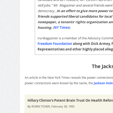
skill jobs.” Mr. Magaziner and several friends went
democracy…
In an effort to give more power t
friends supported liberal candidates for local
newspaper, a tenants’ rights organization and
housing.
(
NY Times
)
Ira Magaziner is a member of the Advisory Commi
Freedom Foundation
along with Dick Armey, f
Representatives and other highly placed alle
The Jack
An article in the New York Times reveals the power connection
power connections were known by the name, the
Jackson Hol
Hillary Clinton’s Potent Brain Trust On Health Refo
By ROBIN TONER, February 28, 1993