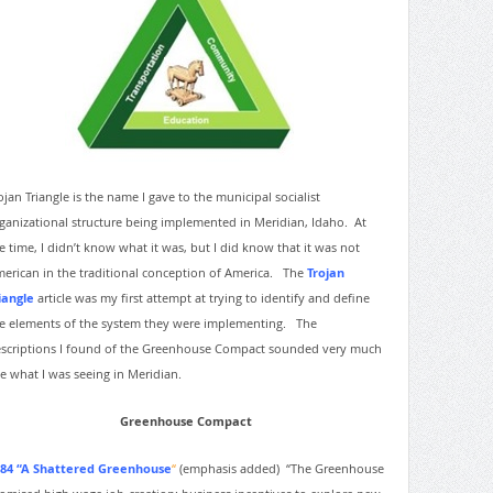
ojan Triangle is the name I gave to the municipal socialist
ganizational structure being implemented in Meridian, Idaho. At
e time, I didn’t know what it was, but I did know that it was not
erican in the traditional conception of America. The
Trojan
iangle
article was my first attempt at trying to identify and define
e elements of the system they were implementing. The
scriptions I found of the Greenhouse Compact sounded very much
ke what I was seeing in Meridian.
Greenhouse Compact
84 “A Shattered Greenhouse
“
(emphasis added)
“The Greenhouse