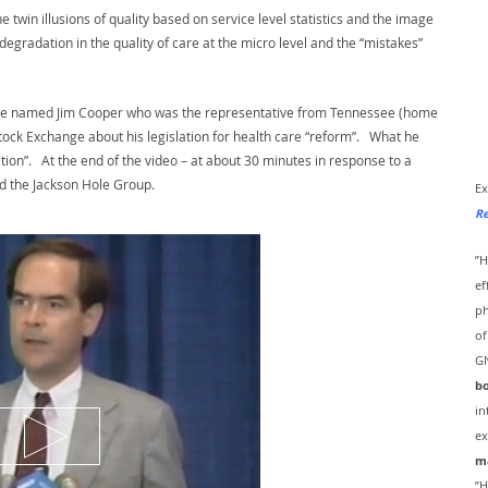
 twin illusions of quality based on service level statistics and the image
 degradation in the quality of care at the micro level and the “mistakes”
mbie named Jim Cooper who was the representative from Tennessee (home
tock Exchange about his legislation for health care “reform”. What he
on”. At the end of the video – at about 30 minutes in response to a
d the Jackson Hole Group.
Ex
Re
”H
ef
ph
of
GN
bo
in
ex
ma
”H