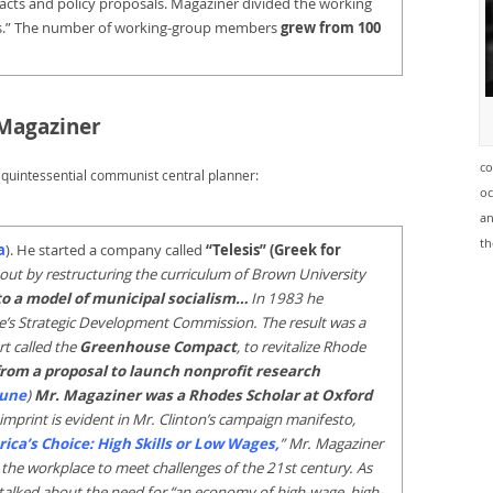
facts and policy proposals. Magaziner divided the working
s.” The number of working-group members
grew from 100
 Magaziner
co
 quintessential communist central planner:
oc
an
th
a
). He started a company called
“Telesis” (Greek for
out by restructuring the curriculum of Brown University
to a model of municipal socialism…
In 1983 he
ate’s Strategic Development Commission. The result was a
t called the
Greenhouse Compact
, to revitalize Rhode
rom a proposal to launch nonprofit research
tune
)
Mr. Magaziner was a Rhodes Scholar at Oxford
l imprint is evident in Mr. Clinton’s campaign manifesto,
ica’s Choice: High Skills or Low Wages
,
” Mr. Magaziner
 the workplace to meet challenges of the 21st century. As
 talked about the need for “an economy of high-wage, high-