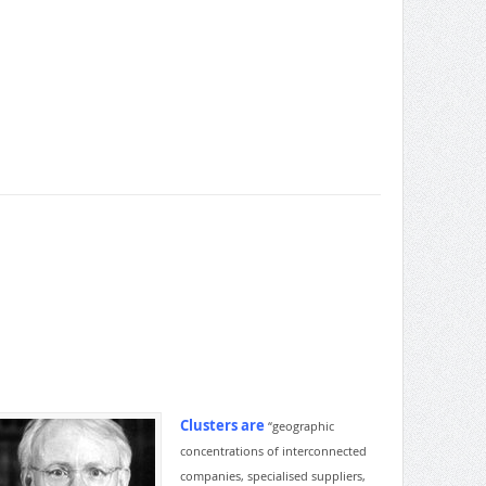
Clusters are
“geographic
concentrations of interconnected
companies, specialised suppliers,