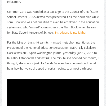
education.
Common Core was handed as a package to the Council of Chief State
School Officers (CCSSO) who then presented it as their own plan while
Tom Luna who was not qualified to even be employed in the education
system and who “misled” voters (check the Plum Book) when he ran
for State Superintendent of Schools,
introduced it into Idaho
.
For the icing on this sh*t samitch – mixed metaphor intentional, the
President of the National Education Association (NEA), Lily Eskelsen
Garcia was on C-Span Washington Journal yesterday, Jan 17, 2015 to
talk about standards and testing. The minute she opened her mouth, I
thought, she sounds just like Sarah Palin and as she went on, I could
hear how her voice dropped at certain points to almost a whisper.