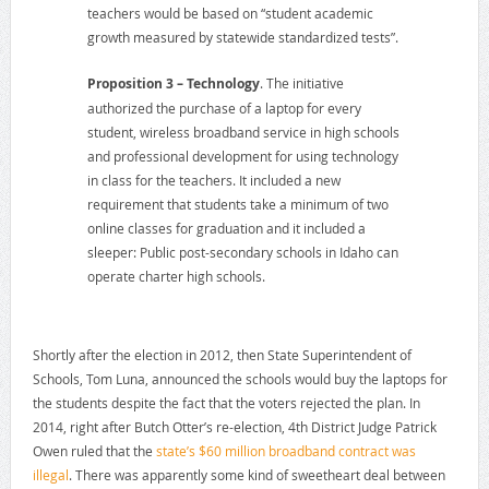
teachers would be based on “student academic
growth measured by statewide standardized tests”.
Proposition 3 – Technology
. The initiative
authorized the purchase of a laptop for every
student, wireless broadband service in high schools
and professional development for using technology
in class for the teachers. It included a new
requirement that students take a minimum of two
online classes for graduation and it included a
sleeper: Public post-secondary schools in Idaho can
operate charter high schools.
Shortly after the election in 2012, then State Superintendent of
Schools, Tom Luna, announced the schools would buy the laptops for
the students despite the fact that the voters rejected the plan. In
2014, right after Butch Otter’s re-election, 4th District Judge Patrick
Owen ruled that the
state’s $60 million broadband contract was
illegal
. There was apparently some kind of sweetheart deal between