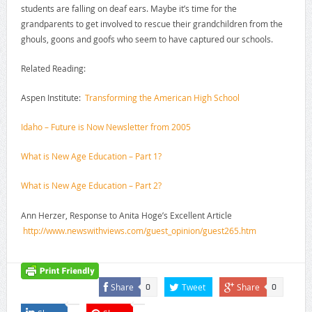
students are falling on deaf ears. Maybe it’s time for the
grandparents to get involved to rescue their grandchildren from the
ghouls, goons and goofs who seem to have captured our schools.
Related Reading:
Aspen Institute:
Transforming the American High School
Idaho – Future is Now Newsletter from 2005
What is New Age Education – Part 1?
What is New Age Education – Part 2?
Ann Herzer, Response to Anita Hoge’s Excellent Article
http://www.newswithviews.com/
guest_opinion/guest265.htm
Share
Tweet
Share
0
0