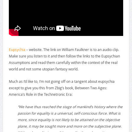
Eupsychia
– website. The link on William Faulkner is to an audio clip.
Make sure you listen to it and then follow the links to the Eupsychian
Assumptions and read them carefully within the context of the real
world and not some utopian fantasy world.
Much as I’d like to, I’m not going off on a tangent about eupsychia
except to give you this from Zbig’s book, Between Two Ages:
America’s Role in the Technetronic Era:
“We have thus reached the stage of mankind’s history where the
passion for equality is a universal, self-conscious force. What is
more, since equality is not likely to be attained on the objective
plane, it may be sought more and more on the subjective plane.