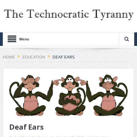
Menu
HOME
EDUCATION
DEAF EARS
Deaf Ears