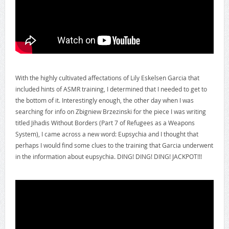
With the highly cultivated affectations of Lily Eskelsen Garcia that
included hints of ASMR training, I determined that I needed to get to
the bottom of it. Interestingly enough, the other day when I was
searching for info on Zbigniew Brzezinski for the piece I was writing
titled Jihadis Without Borders (Part 7 of Refugees as a Weapons
System), I came across a new word: Eupsychia and I thought that
perhaps I would find some clues to the training that Garcia underwent
in the information about eupsychia. DING! DING! DING! JACKPOT!!!