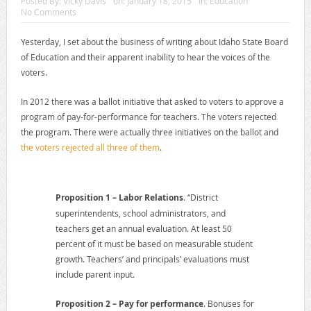
Posted By:
Vicky Davis
on:
January 18, 2015
In:
Education
No Comments
Yesterday, I set about the business of writing about Idaho State Board
of Education and their apparent inability to hear the voices of the
voters.
In 2012 there was a ballot initiative that asked to voters to approve a
program of pay-for-performance for teachers. The voters rejected
the program. There were actually three initiatives on the ballot and
the voters rejected all three of them
.
Proposition 1 – Labor Relations
. “District
superintendents, school administrators, and
teachers get an annual evaluation. At least 50
percent of it must be based on measurable student
growth. Teachers’ and principals’ evaluations must
include parent input.
Proposition 2 – Pay for performance
. Bonuses for