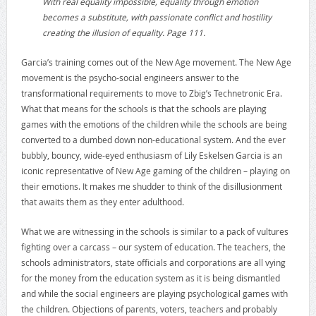
With real equality impossible, equality through emotion
becomes a substitute, with passionate conflict and hostility
creating the illusion of equality. Page 111.
Garcia’s training comes out of the New Age movement. The New Age
movement is the psycho-social engineers answer to the
transformational requirements to move to Zbig’s Technetronic Era.
What that means for the schools is that the schools are playing
games with the emotions of the children while the schools are being
converted to a dumbed down non-educational system. And the ever
bubbly, bouncy, wide-eyed enthusiasm of Lily Eskelsen Garcia is an
iconic representative of New Age gaming of the children – playing on
their emotions. It makes me shudder to think of the disillusionment
that awaits them as they enter adulthood.
What we are witnessing in the schools is similar to a pack of vultures
fighting over a carcass – our system of education. The teachers, the
schools administrators, state officials and corporations are all vying
for the money from the education system as it is being dismantled
and while the social engineers are playing psychological games with
the children. Objections of parents, voters, teachers and probably