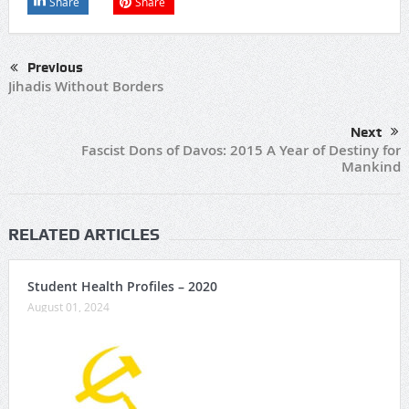
Share
Share
Previous
Jihadis Without Borders
Next
Fascist Dons of Davos: 2015 A Year of Destiny for
Mankind
RELATED ARTICLES
Student Health Profiles – 2020
August 01, 2024