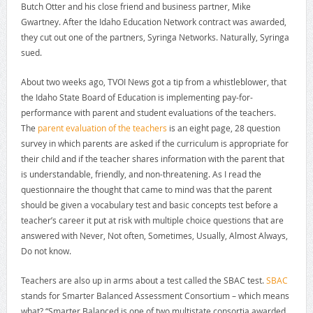
Butch Otter and his close friend and business partner, Mike
Gwartney. After the Idaho Education Network contract was awarded,
they cut out one of the partners, Syringa Networks. Naturally, Syringa
sued.
About two weeks ago, TVOI News got a tip from a whistleblower, that
the Idaho State Board of Education is implementing pay-for-
performance with parent and student evaluations of the teachers.
The
parent evaluation of the teachers
is an eight page, 28 question
survey in which parents are asked if the curriculum is appropriate for
their child and if the teacher shares information with the parent that
is understandable, friendly, and non-threatening. As I read the
questionnaire the thought that came to mind was that the parent
should be given a vocabulary test and basic concepts test before a
teacher’s career it put at risk with multiple choice questions that are
answered with Never, Not often, Sometimes, Usually, Almost Always,
Do not know.
Teachers are also up in arms about a test called the SBAC test.
SBAC
stands for Smarter Balanced Assessment Consortium – which means
what? “Smarter Balanced is one of two multistate consortia awarded