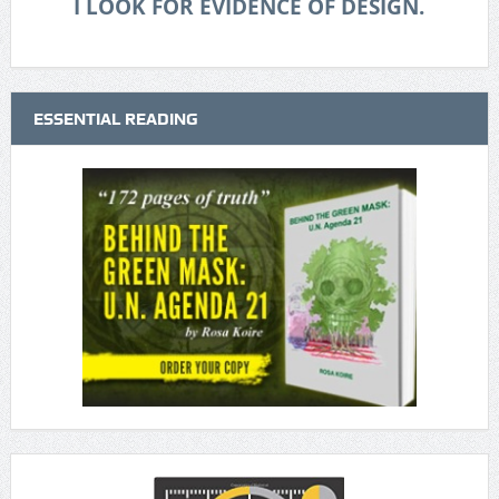
I LOOK FOR EVIDENCE OF DESIGN.
ESSENTIAL READING