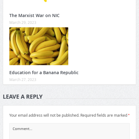
The Marxist War on NIC
March 29, 2023
Education for a Banana Republic
March 27, 2023
LEAVE A REPLY
*
Your email address will not be published.
Required fields are marked