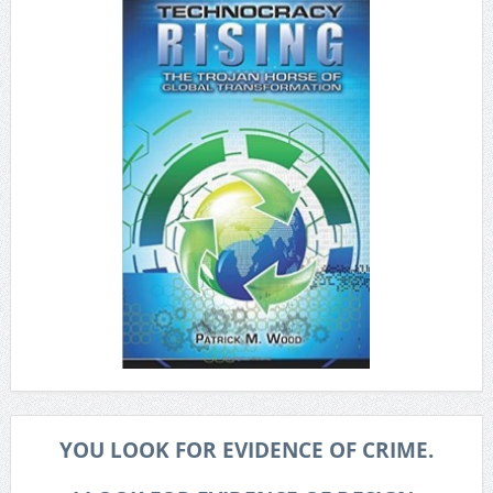
YOU LOOK FOR EVIDENCE OF CRIME.