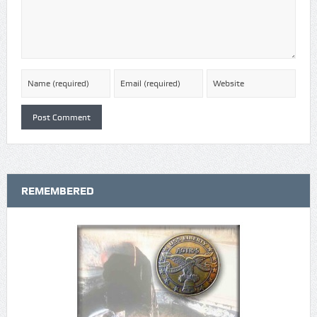
REMEMBERED