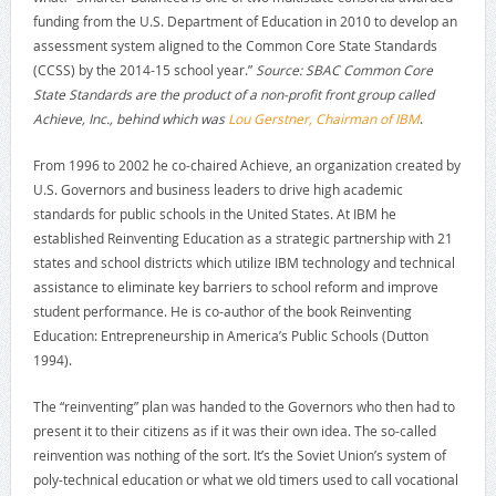
funding from the U.S. Department of Education in 2010 to develop an
assessment system aligned to the Common Core State Standards
(CCSS) by the 2014-15 school year.”
Source: SBAC Common Core
State Standards are the product of a non-profit front group called
Achieve, Inc., behind which was
Lou Gerstner, Chairman of IBM
.
From 1996 to 2002 he co-chaired Achieve, an organization created by
U.S. Governors and business leaders to drive high academic
standards for public schools in the United States. At IBM he
established Reinventing Education as a strategic partnership with 21
states and school districts which utilize IBM technology and technical
assistance to eliminate key barriers to school reform and improve
student performance. He is co-author of the book Reinventing
Education: Entrepreneurship in America’s Public Schools (Dutton
1994).
The “reinventing” plan was handed to the Governors who then had to
present it to their citizens as if it was their own idea. The so-called
reinvention was nothing of the sort. It’s the Soviet Union’s system of
poly-technical education or what we old timers used to call vocational