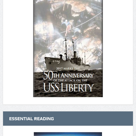
ESSENTIAL READING