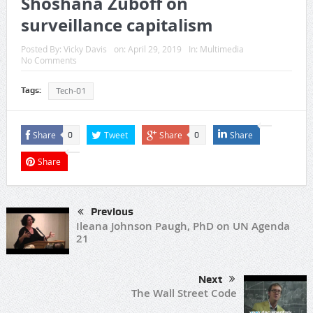
Shoshana Zuboff on
surveillance capitalism
Posted By:
Vicky Davis
on:
April 29, 2019
In:
Multimedia
No Comments
Tags:
Tech-01
Share
Tweet
Share
Share
0
0
Share
Previous
Ileana Johnson Paugh, PhD on UN Agenda
21
Next
The Wall Street Code