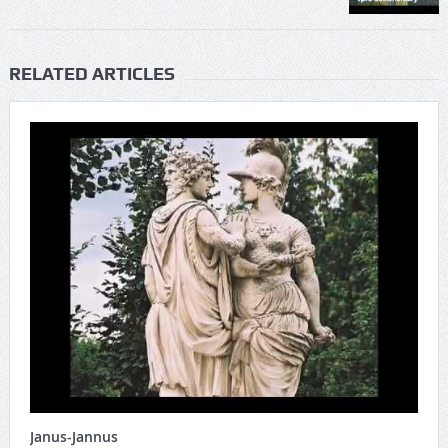
RELATED ARTICLES
Janus-Jannus