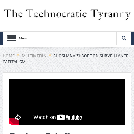
Menu
HOME
MULTIMEDIA
SHOSHANA ZUBOFF ON SURVEILLANCE
CAPITALISM