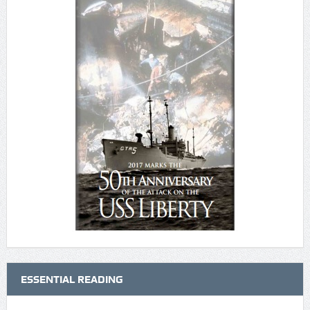
ESSENTIAL READING