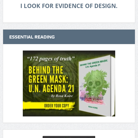
I LOOK FOR EVIDENCE OF DESIGN.
ESSENTIAL READING