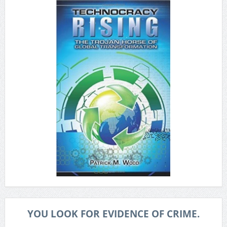
YOU LOOK FOR EVIDENCE OF CRIME.