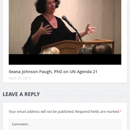
Ileana Johnson Paugh, PhD on UN Agenda 21
April 29, 2019
LEAVE A REPLY
*
Your email address will not be published.
Required fields are marked