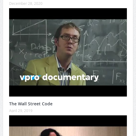
December 28, 2020
The Wall Street Code
April 29, 2019