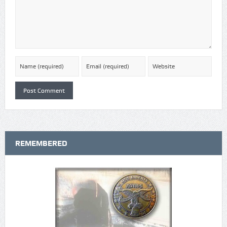
REMEMBERED