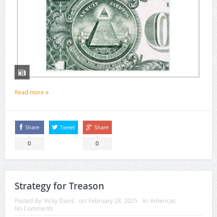
Read more
Share
Tweet
Share
0
0
Strategy for Treason
Posted By:
Vicky Davis
on:
February 28, 2025
In:
Americas
No Comments