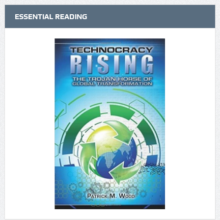
ESSENTIAL READING