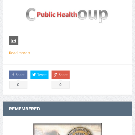
Read more
Share
Tweet
Share
0
0
REMEMBERED