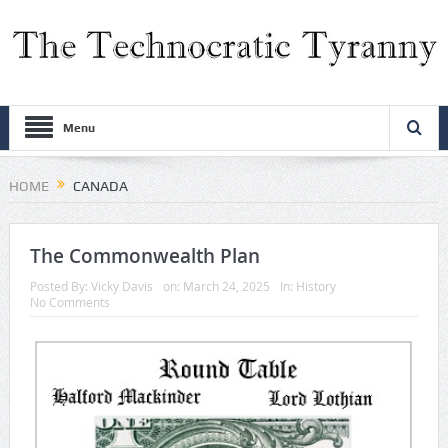
Menu
HOME
CANADA
The Commonwealth Plan
Posted By:
Vicky Davis
on:
March 24, 2025
In:
History
No Comments