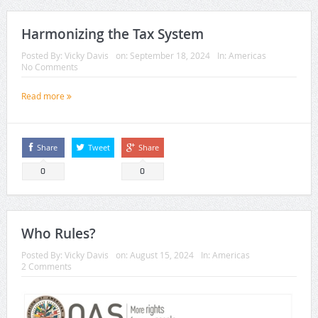
Harmonizing the Tax System
Posted By:
Vicky Davis
on:
September 18, 2024
In:
Americas
No Comments
Read more
Share
Tweet
Share
0
0
Who Rules?
Posted By:
Vicky Davis
on:
August 15, 2024
In:
Americas
2 Comments