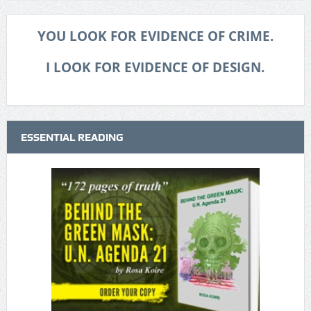
YOU LOOK FOR EVIDENCE OF CRIME.
I LOOK FOR EVIDENCE OF DESIGN.
ESSENTIAL READING