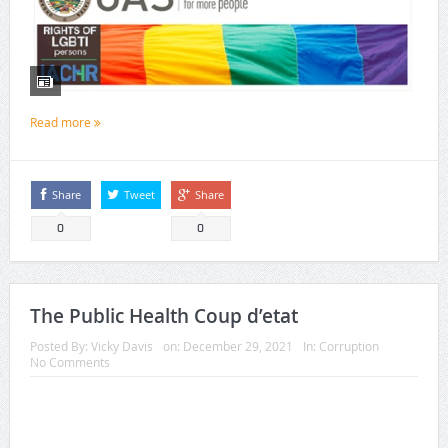
Read more
Share
Tweet
Share
0
0
The Public Health Coup d’etat
Posted By:
Vicky Davis
on:
December 29, 2021
In:
Corruption
No Comments