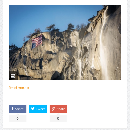
Read more
Share
Tweet
Share
0
0