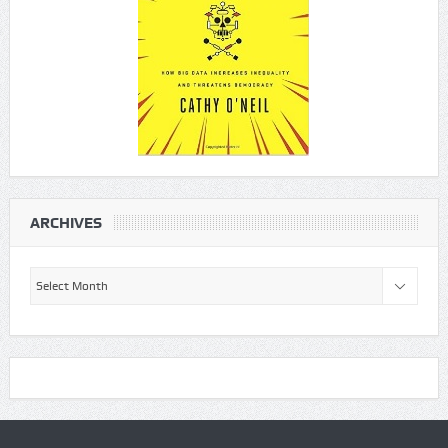
ARCHIVES
Archives