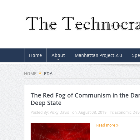
Home
About
Manhattan Project 2.0
Spe
HOME
EDA
The Red Fog of Communism in the Dar
Deep State
Posted By:
Vicky Davis
on:
August 08, 2019
In:
Economic Dev
Read more