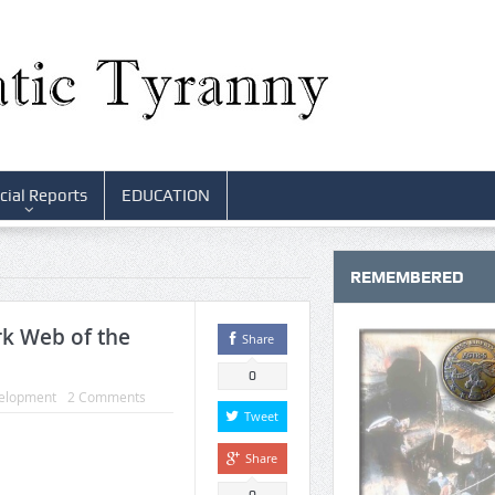
cial Reports
EDUCATION
REMEMBERED
k Web of the
Share
0
elopment
2 Comments
Tweet
Share