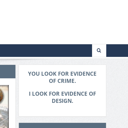
YOU LOOK FOR EVIDENCE
OF CRIME.
I LOOK FOR EVIDENCE OF
DESIGN.