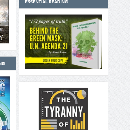
ESSENTIAL READING
NG