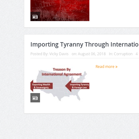
Importing Tyranny Through Internati
Posted By:
Vicky Davis
on:
August 06, 2018
In:
Corruption
4
Read more