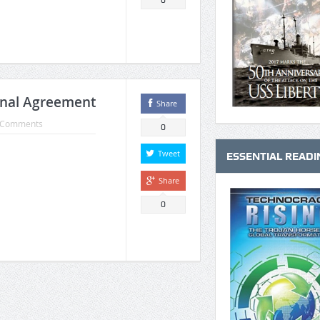
0
onal Agreement
Share
 Comments
0
Tweet
ESSENTIAL READI
Share
0