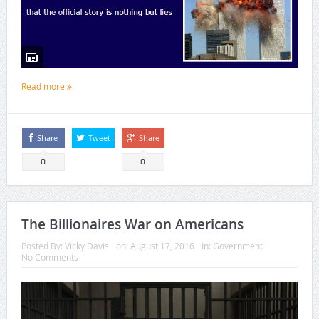
Read more
Share
Tweet
Share
0
0
The Billionaires War on Americans
Posted By:
Vicky Davis
on:
August 17, 2016
In:
Government
No Comments