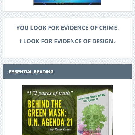
YOU LOOK FOR EVIDENCE OF CRIME.
I LOOK FOR EVIDENCE OF DESIGN.
ESSENTIAL READING