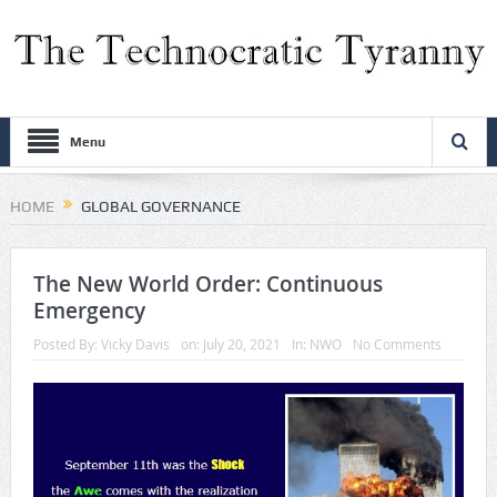
Menu
HOME
GLOBAL GOVERNANCE
The New World Order: Continuous
Emergency
Posted By:
Vicky Davis
on:
July 20, 2021
In:
NWO
No Comments