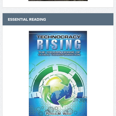
ESSENTIAL READING