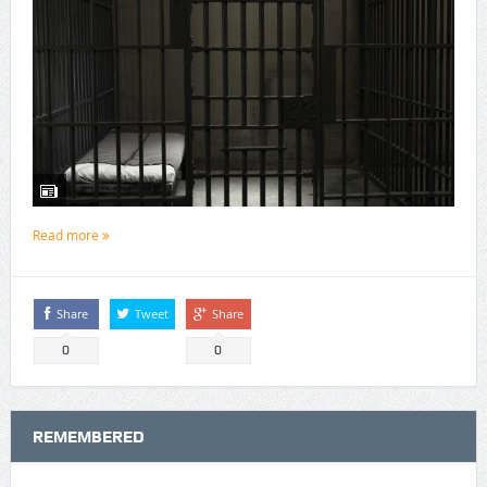
Read more
Share
Tweet
Share
0
0
REMEMBERED