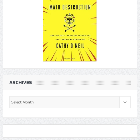
ARCHIVES
Archives