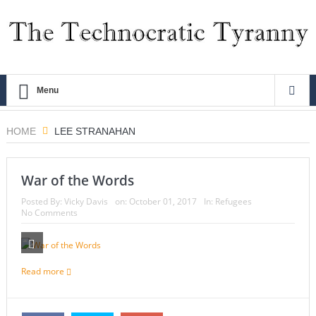
Menu
HOME
LEE STRANAHAN
War of the Words
Posted By:
Vicky Davis
on:
October 01, 2017
In:
Refugees
No Comments
Read more