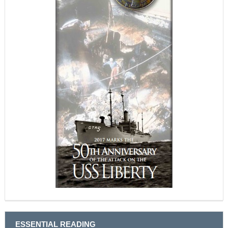
ESSENTIAL READING