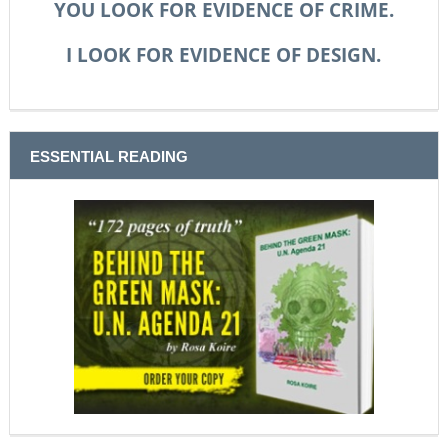
YOU LOOK FOR EVIDENCE OF CRIME.
I LOOK FOR EVIDENCE OF DESIGN.
ESSENTIAL READING