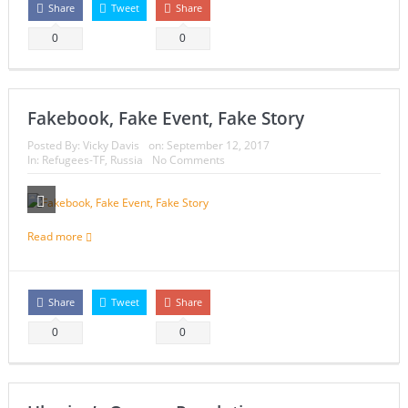
Share
Tweet
Share
0
0
Fakebook, Fake Event, Fake Story
Posted By:
Vicky Davis
on:
September 12, 2017
In:
Refugees-TF
,
Russia
No Comments
Read more
Share
Tweet
Share
0
0