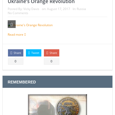
Ukraine’s Orange Revolution
Posted By:
Vicky Davis
on:
August 17, 2017
In:
Russia
No Comments
Read more
Share
Tweet
Share
0
0
REMEMBERED