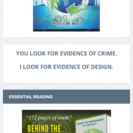
YOU LOOK FOR EVIDENCE OF CRIME.
I LOOK FOR EVIDENCE OF DESIGN.
ESSENTIAL READING