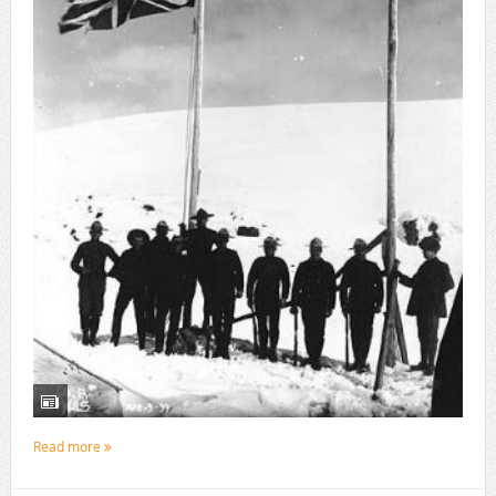
Read more