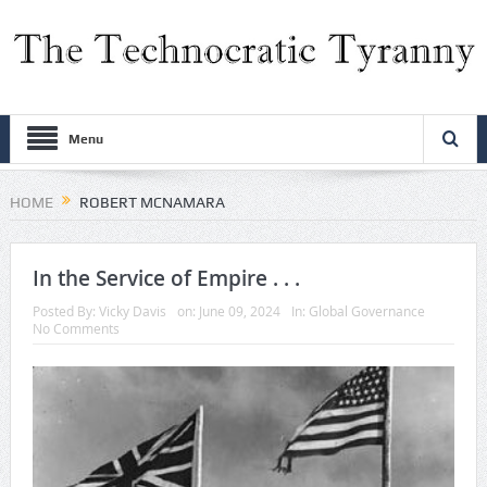
Menu
HOME
ROBERT MCNAMARA
In the Service of Empire . . .
Posted By:
Vicky Davis
on:
June 09, 2024
In:
Global Governance
No Comments