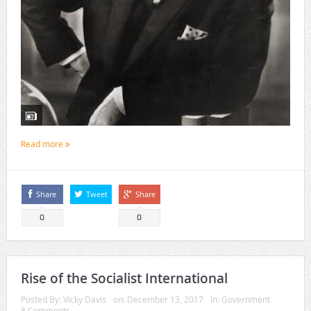
Read more
Share
Tweet
Share
0
0
Rise of the Socialist International
Posted By:
Vicky Davis
on:
December 13, 2017
In:
Government
8 Comments