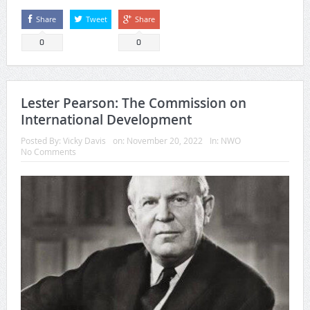
Share
Tweet
Share
0
0
Lester Pearson: The Commission on
International Development
Posted By:
Vicky Davis
on:
November 20, 2022
In:
NWO
No Comments