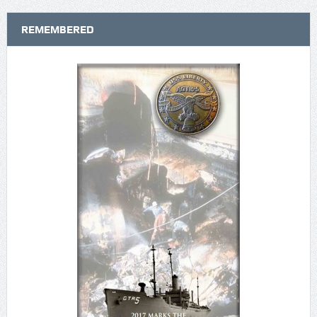
REMEMBERED