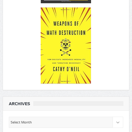
ARCHIVES
Archives