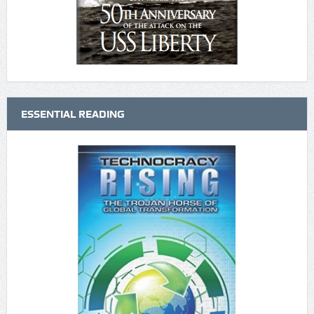
ESSENTIAL READING