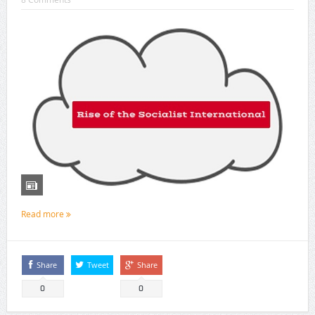
Read more
Share
Tweet
Share
0
0