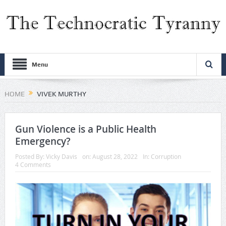
Menu
HOME
VIVEK MURTHY
Gun Violence is a Public Health
Emergency?
Posted By:
Vicky Davis
on:
August 28, 2022
In:
Corruption
4 Comments