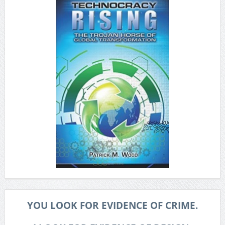
YOU LOOK FOR EVIDENCE OF CRIME.