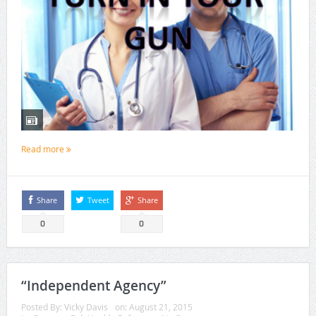
Read more
Share
Tweet
Share
0
0
“Independent Agency”
Posted By:
Vicky Davis
on:
August 21, 2015