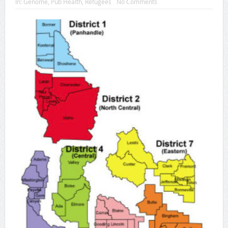
In:
Genome
,
Pub Health
,
Refugees
No Comments