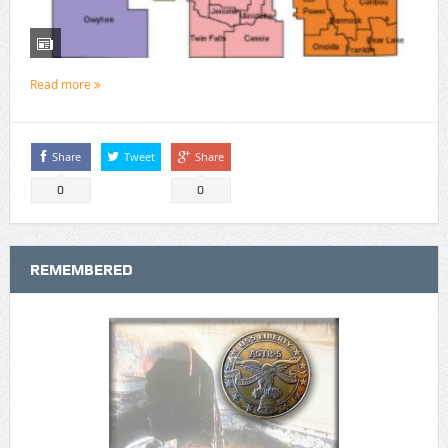
Read more
Share
Tweet
Share
0
0
REMEMBERED