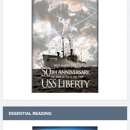
ESSENTIAL READING