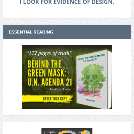
I LOOK FOR EVIDENCE OF DESIGN.
ESSENTIAL READING