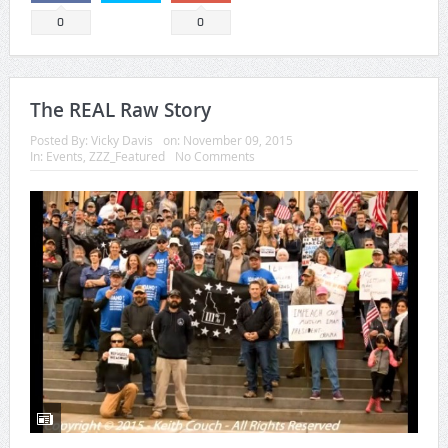
0
0
The REAL Raw Story
Posted By:
Vicky Davis
on:
November 09, 2015
In:
Events
,
ZZZ_Featured
No Comments