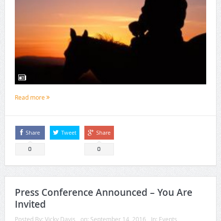
Read more
Share
Tweet
Share
0
0
Press Conference Announced – You Are
Invited
Posted By:
Vicky Davis
on:
September 14, 2016
In:
Events