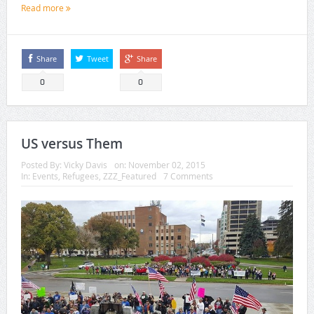
Read more
Share
Tweet
Share
0
0
US versus Them
Posted By:
Vicky Davis
on:
November 02, 2015
In:
Events
,
Refugees
,
ZZZ_Featured
7 Comments