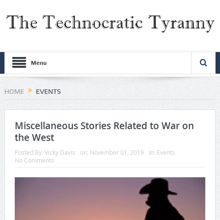
Menu
HOME
EVENTS
Miscellaneous Stories Related to War on
the West
Posted By:
Vicky Davis
on:
November 01, 2019
In:
Events
No Comments