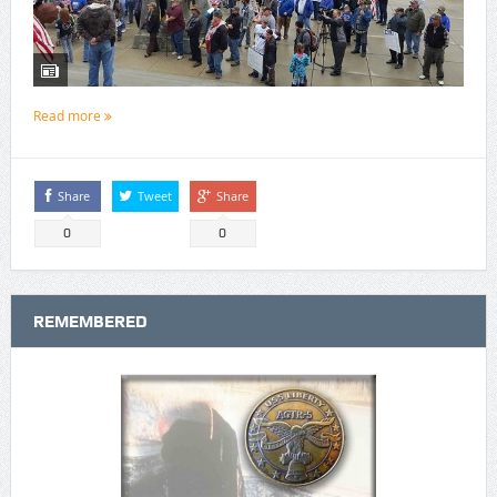
Read more
Share
Tweet
Share
0
0
REMEMBERED