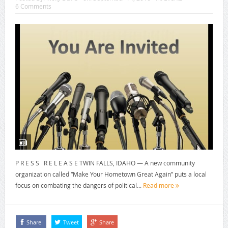
6 Comments
P R E S S R E L E A S E TWIN FALLS, IDAHO — A new community
organization called “Make Your Hometown Great Again” puts a local
focus on combating the dangers of political...
Read more
Share
Tweet
Share