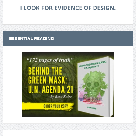
I LOOK FOR EVIDENCE OF DESIGN.
ESSENTIAL READING