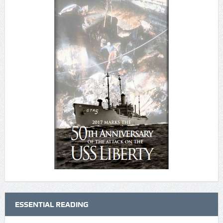
ESSENTIAL READING