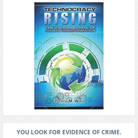
YOU LOOK FOR EVIDENCE OF CRIME.