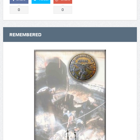
0
0
REMEMBERED