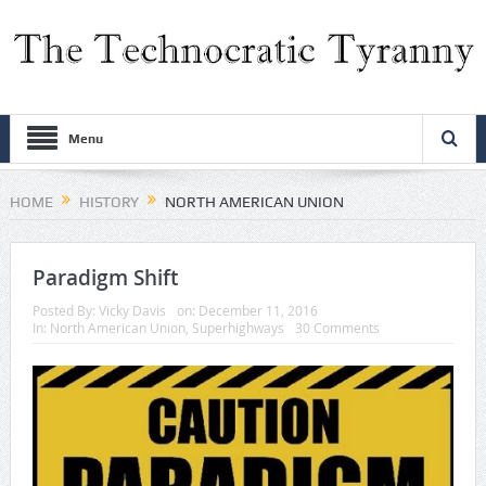
Menu
HOME
HISTORY
NORTH AMERICAN UNION
Paradigm Shift
Posted By:
Vicky Davis
on:
December 11, 2016
In:
North American Union
,
Superhighways
30 Comments