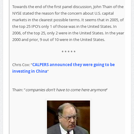
Towards the end of the first panel discussion, John Thain of the
NYSE stated the reason for the concern about U.S. capital
markets in the clearest possible terms. It seems that in 2005, of
the top 25 IPO’s only 1 of those was in the United States. In
2006, of the top 25, only 2 were in the United States. In the year
2000 and prior, 9 out of 10 were in the United States.
* * * * *
Chris Cox: “
CALPERS announced they were going to be
investing in China
“
Thain: “
companies don’t have to come here anymore
“