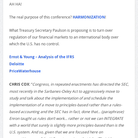
AH HA!
The real purpose of this conference?
HARMONIZATION
!
What Treasury Secretary Paulson is proposing is to turn over
regulation of our financial markets to an international body over
which the U.S. has no control.
Ernst & Young – Analysis of the IFRS
Deloitte
PriceWaterhouse
CHRIS COX
: “
Congress, in repeated enactments has directed the SEC,
most recently in the Sarbanes-Oxley Act to aggressively move to
study and talk about the implementation of and schedule the
implementation of a move to principles-based rather than a rules-
based accounting and the SEC has in fact, done that… (paraphrase)
Enron taught us rules don’t work… rather or not we can INTEGRATE
with a world that surely is slightly more principles-based than is the
U.S. system. And so, given that we are focused here on