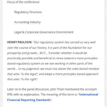
Focus of the conference:
Regulatory Structure
Accounting Industry
Legal & Corporate Governance Environment
HENRY PAULSON
:
“Our regulatory system has served us very well
over the course of our history. It is part of the foundation for our
prosperity and growth… BUT… “consider whether it would be
practically possible and beneficial to move toward a more principles-
based regulatory system as we see working in other parts of the
world…. In my judgment, we must rise above the rules-based mindset
that asks: “is this legal”, and adopt a more principles based approach
that asks: “is this right”.
Later on in the panel discussion, John Thain mentioned the acronym
IFRS with no explanation. The meaning of this term is: “
International
Financial Reporting Standards
“.