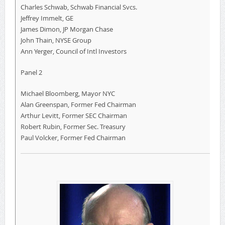
Charles Schwab, Schwab Financial Svcs.
Jeffrey Immelt, GE
James Dimon, JP Morgan Chase
John Thain, NYSE Group
Ann Yerger, Council of Intl Investors
Panel 2
Michael Bloomberg, Mayor NYC
Alan Greenspan, Former Fed Chairman
Arthur Levitt, Former SEC Chairman
Robert Rubin, Former Sec. Treasury
Paul Volcker, Former Fed Chairman