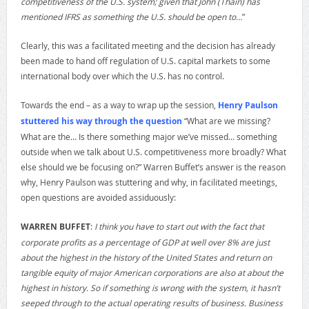
competitiveness of the U.S. system; given that John (Thain) has
mentioned IFRS as something the U.S. should be open to…
”
Clearly, this was a facilitated meeting and the decision has already
been made to hand off regulation of U.S. capital markets to some
international body over which the U.S. has no control.
Towards the end – as a way to wrap up the session,
Henry Paulson
stuttered his way through the question
“What are we missing?
What are the… Is there something major we’ve missed… something
outside when we talk about U.S. competitiveness more broadly? What
else should we be focusing on?” Warren Buffet’s answer is the reason
why, Henry Paulson was stuttering and why, in facilitated meetings,
open questions are avoided assiduously:
WARREN BUFFET
:
I think you have to start out with the fact that
corporate profits as a percentage of GDP at well over 8% are just
about the highest in the history of the United States and return on
tangible equity of major American corporations are also at about the
highest in history. So if something is wrong with the system, it hasn’t
seeped through to the actual operating results of business. Business