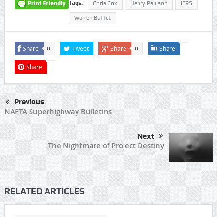
Tags:
Chris Cox
Henry Paulson
IFRS
Warren Buffet
Share
Tweet
Share
Share
0
0
Share
Previous
NAFTA Superhighway Bulletins
Next
The Nightmare of Project Destiny
RELATED ARTICLES