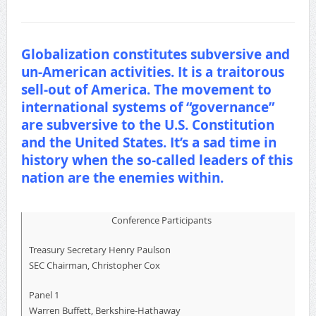
Globalization constitutes subversive and
un-American activities. It is a traitorous
sell-out of America. The movement to
international systems of “governance”
are subversive to the U.S. Constitution
and the United States. It’s a sad time in
history when the so-called leaders of this
nation are the enemies within.
Conference Participants
Treasury Secretary Henry Paulson
SEC Chairman, Christopher Cox
Panel 1
Warren Buffett, Berkshire-Hathaway