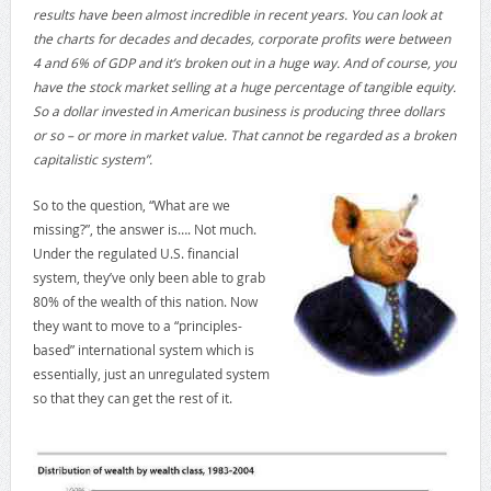
results have been almost incredible in recent years. You can look at
the charts for decades and decades, corporate profits were between
4 and 6% of GDP and it’s broken out in a huge way. And of course, you
have the stock market selling at a huge percentage of tangible equity.
So a dollar invested in American business is producing three dollars
or so – or more in market value. That cannot be regarded as a broken
capitalistic system”.
So to the question, “What are we
missing?”, the answer is…. Not much.
Under the regulated U.S. financial
system, they’ve only been able to grab
80% of the wealth of this nation. Now
they want to move to a “principles-
based” international system which is
essentially, just an unregulated system
so that they can get the rest of it.