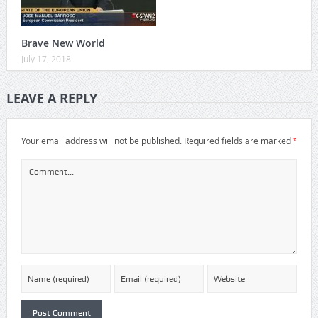
Brave New World
July 17, 2018
LEAVE A REPLY
*
Your email address will not be published.
Required fields are marked