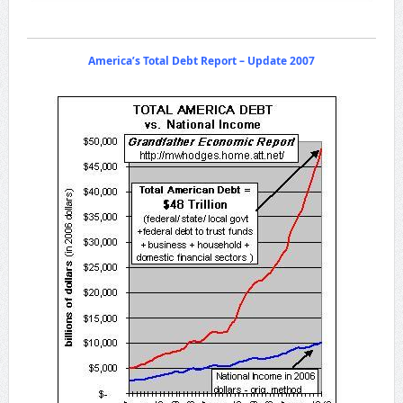
America’s Total Debt Report – Update 2007