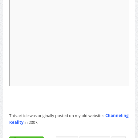
This article was originally posted on my old website:
Channeling
Reality
in 2007.