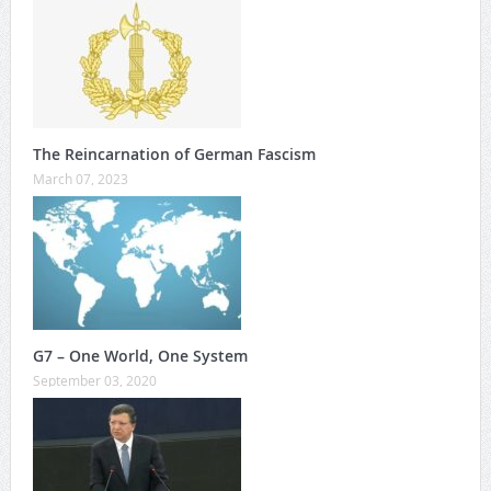
The Reincarnation of German Fascism
March 07, 2023
G7 – One World, One System
September 03, 2020