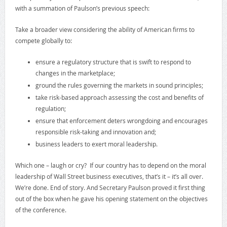
with a summation of Paulson’s previous speech:
Take a broader view considering the ability of American firms to
compete globally to:
ensure a regulatory structure that is swift to respond to
changes in the marketplace;
ground the rules governing the markets in sound principles;
take risk-based approach assessing the cost and benefits of
regulation;
ensure that enforcement deters wrongdoing and encourages
responsible risk-taking and innovation and;
business leaders to exert moral leadership.
Which one – laugh or cry? If our country has to depend on the moral
leadership of Wall Street business executives, that’s it – it’s all over.
We’re done. End of story. And Secretary Paulson proved it first thing
out of the box when he gave his opening statement on the objectives
of the conference.