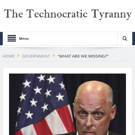
Menu
HOME
GOVERNMENT
“WHAT ARE WE MISSING?”