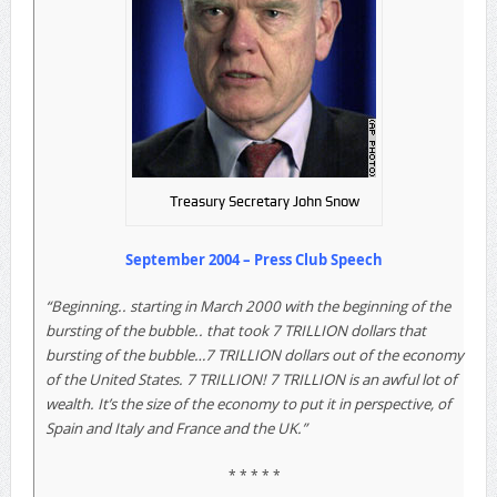
Treasury Secretary John Snow
September 2004 – Press Club Speech
“Beginning.. starting in March 2000 with the beginning of the
bursting of the bubble.. that took 7 TRILLION dollars that
bursting of the bubble…7 TRILLION dollars out of the economy
of the United States. 7 TRILLION! 7 TRILLION is an awful lot of
wealth. It’s the size of the economy to put it in perspective, of
Spain and Italy and France and the UK.”
* * * * *