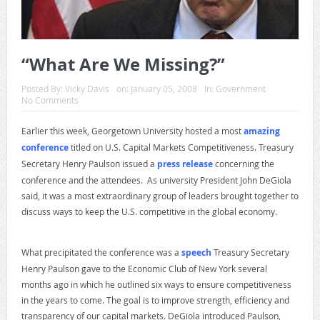
“What Are We Missing?”
Posted By:
Vicky Davis
on:
January 05, 2008
In:
Government
No Comments
Earlier this week, Georgetown University hosted a most
amazing
conference
titled on U.S. Capital Markets Competitiveness. Treasury
Secretary Henry Paulson issued a
press release
concerning the
conference and the attendees. As university President John DeGiola
said, it was a most extraordinary group of leaders brought together to
discuss ways to keep the U.S. competitive in the global economy.
What precipitated the conference was a
speech
Treasury Secretary
Henry Paulson gave to the Economic Club of New York several
months ago in which he outlined six ways to ensure competitiveness
in the years to come. The goal is to improve strength, efficiency and
transparency of our capital markets. DeGiola introduced Paulson,