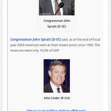
Congressman John
Spratt (D-SC)
Congressman John Spratt (D-SC)
said, as of the end of fiscal
year 2003 revenues were at their lowest point since 1950. The
revenues were only 16.2% of GDP
John Linder (R-GA)
“there is six trillion dollars offshore”.