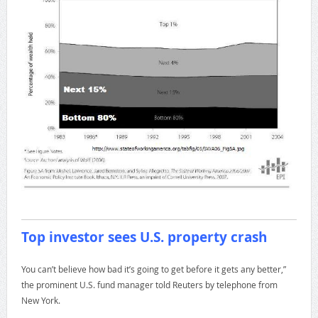
Top investor sees U.S. property crash
You can’t believe how bad it’s going to get before it gets any better,”
the prominent U.S. fund manager told Reuters by telephone from
New York.