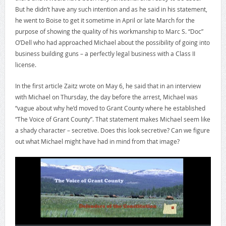
But he didn’t have any such intention and as he said in his statement,
he went to Boise to get it sometime in April or late March for the
purpose of showing the quality of his workmanship to Marc S. “Doc”
O’Dell who had approached Michael about the possibility of going into
business building guns – a perfectly legal business with a Class II
license.
In the first article Zaitz wrote on May 6, he said that in an interview
with Michael on Thursday, the day before the arrest, Michael was
“vague about why he’d moved to Grant County where he established
“The Voice of Grant County”. That statement makes Michael seem like
a shady character – secretive. Does this look secretive? Can we figure
out what Michael might have had in mind from that image?