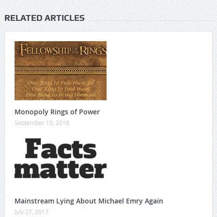
RELATED ARTICLES
Monopoly Rings of Power
September 10, 2018
Mainstream Lying About Michael Emry Again
July 27, 2017