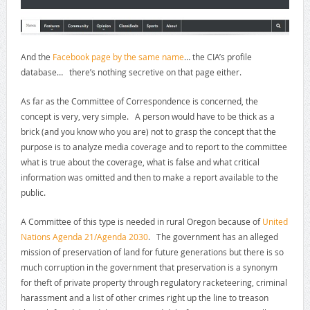
And the
Facebook page by the same name
… the CIA’s profile
database… there’s nothing secretive on that page either.
As far as the Committee of Correspondence is concerned, the
concept is very, very simple. A person would have to be thick as a
brick (and you know who you are) not to grasp the concept that the
purpose is to analyze media coverage and to report to the committee
what is true about the coverage, what is false and what critical
information was omitted and then to make a report available to the
public.
A Committee of this type is needed in rural Oregon because of
United
Nations Agenda 21/Agenda 2030
. The government has an alleged
mission of preservation of land for future generations but there is so
much corruption in the government that preservation is a synonym
for theft of private property through regulatory racketeering, criminal
harassment and a list of other crimes right up the line to treason