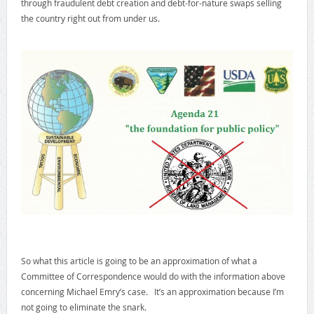
through fraudulent debt creation and debt-for-nature swaps selling
the country right out from under us.
So what this article is going to be an approximation of what a
Committee of Correspondence would do with the information above
concerning Michael Emry’s case. It’s an approximation because I’m
not going to eliminate the snark.