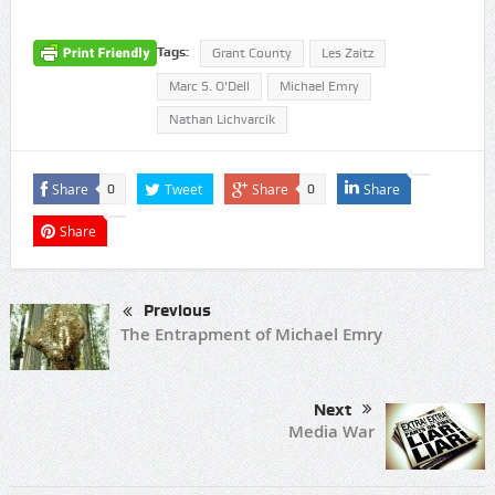
Tags:
Grant County
Les Zaitz
Marc S. O'Dell
Michael Emry
Nathan Lichvarcik
Share
Tweet
Share
Share
0
0
Share
Previous
The Entrapment of Michael Emry
Next
Media War