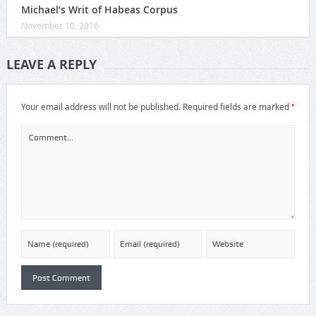
Michael’s Writ of Habeas Corpus
November 10, 2016
LEAVE A REPLY
*
Your email address will not be published.
Required fields are marked