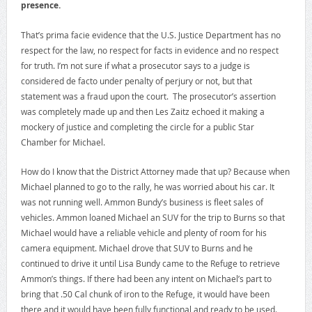
presence.
That’s prima facie evidence that the U.S. Justice Department has no
respect for the law, no respect for facts in evidence and no respect
for truth. I’m not sure if what a prosecutor says to a judge is
considered de facto under penalty of perjury or not, but that
statement was a fraud upon the court. The prosecutor’s assertion
was completely made up and then Les Zaitz echoed it making a
mockery of justice and completing the circle for a public Star
Chamber for Michael.
How do I know that the District Attorney made that up? Because when
Michael planned to go to the rally, he was worried about his car. It
was not running well. Ammon Bundy’s business is fleet sales of
vehicles. Ammon loaned Michael an SUV for the trip to Burns so that
Michael would have a reliable vehicle and plenty of room for his
camera equipment. Michael drove that SUV to Burns and he
continued to drive it until Lisa Bundy came to the Refuge to retrieve
Ammon’s things. If there had been any intent on Michael’s part to
bring that .50 Cal chunk of iron to the Refuge, it would have been
there and it would have been fully functional and ready to be used.