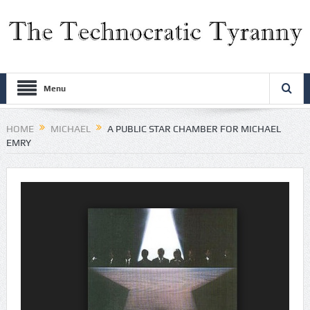
Menu
HOME
MICHAEL
A PUBLIC STAR CHAMBER FOR MICHAEL
EMRY