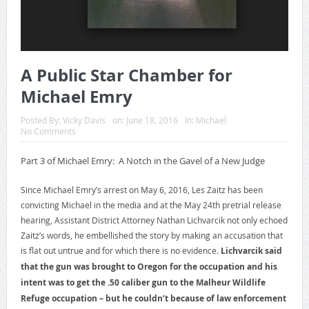
A Public Star Chamber for
Michael Emry
Posted By:
Vicky Davis
on:
June 18, 2016
In:
Michael
No Comments
Part 3 of Michael Emry: A Notch in the Gavel of a New Judge
Since Michael Emry’s arrest on May 6, 2016, Les Zaitz has been
convicting Michael in the media and at the May 24th pretrial release
hearing, Assistant District Attorney Nathan Lichvarcik not only echoed
Zaitz’s words, he embellished the story by making an accusation that
is flat out untrue and for which there is no evidence.
Lichvarcik said
that the gun was brought to Oregon for the occupation and his
intent was to get the .50 caliber gun to the Malheur Wildlife
Refuge occupation – but he couldn’t because of law enforcement