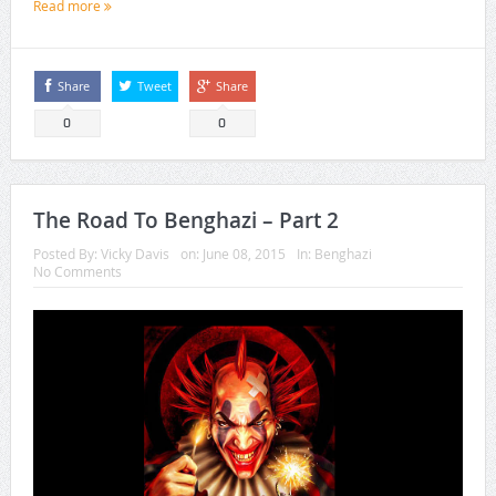
Read more
Share
Tweet
Share
0
0
The Road To Benghazi – Part 2
Posted By:
Vicky Davis
on:
June 08, 2015
In:
Benghazi
No Comments