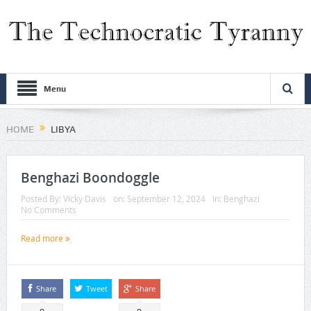
Menu
HOME
LIBYA
Benghazi Boondoggle
Posted By:
Vicky Davis
on:
September 12, 2024
In:
Benghazi
No Comments
Read more
Share
Tweet
Share