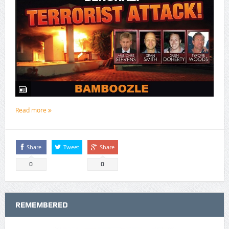
Read more
Share
Tweet
Share
0
0
REMEMBERED