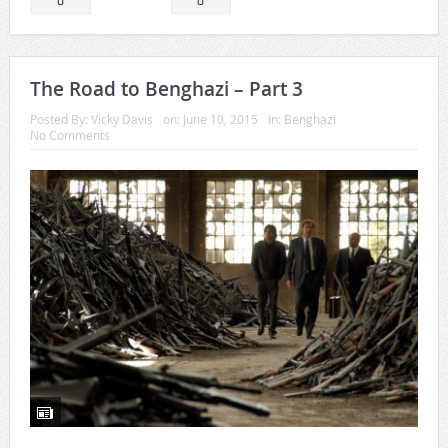
0
0
The Road to Benghazi – Part 3
Posted By:
Vicky Davis
on:
June 10, 2015
In:
Benghazi
No Comments