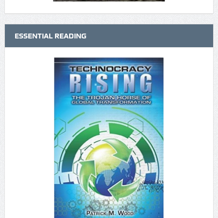
ESSENTIAL READING