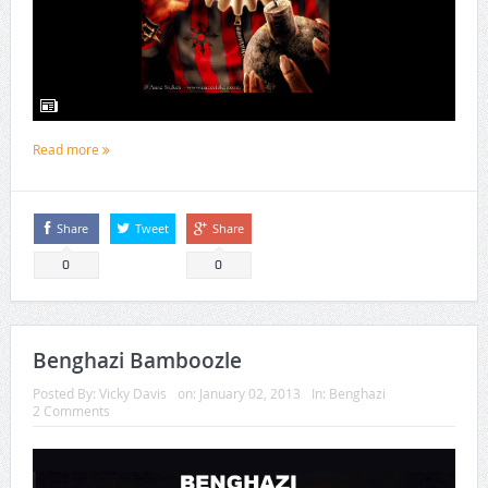
Read more
Share
Tweet
Share
0
0
Benghazi Bamboozle
Posted By:
Vicky Davis
on:
January 02, 2013
In:
Benghazi
2 Comments