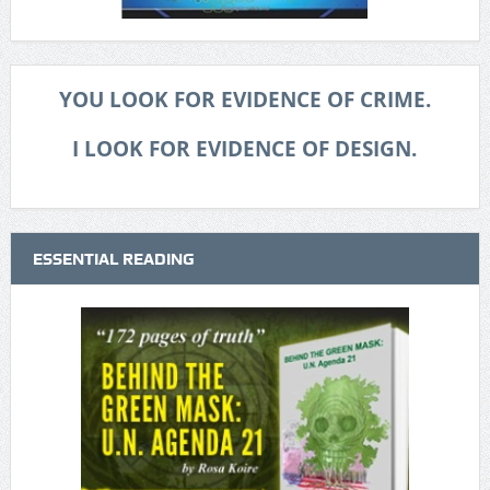
YOU LOOK FOR EVIDENCE OF CRIME.
I LOOK FOR EVIDENCE OF DESIGN.
ESSENTIAL READING