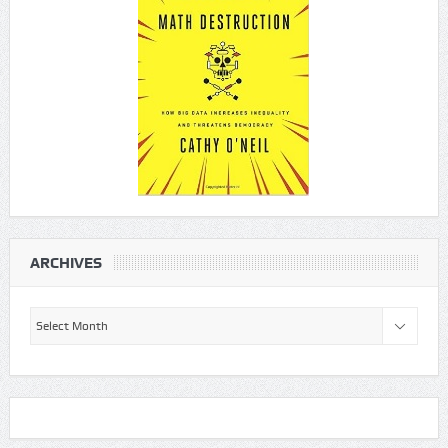
ARCHIVES
Archives