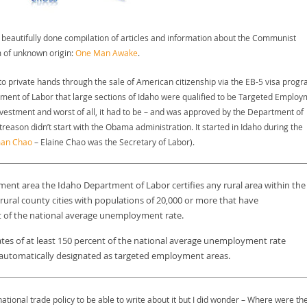
 beautifully done compilation of articles and information about the Communist
m of unknown origin:
One Man Awake
.
to private hands through the sale of American citizenship via the EB-5 visa progr
tment of Labor that large sections of Idaho were qualified to be Targeted Employ
investment and worst of all, it had to be – and was approved by the Department of
reason didn’t start with the Obama administration. It started in Idaho during the
an Chao
– Elaine Chao was the Secretary of Labor).
ment area the Idaho Department of Labor certifies any rural area within the
rural county cities with populations of 20,000 or more that have
t of the national average unemployment rate.
rates of at least 150 percent of the national average unemployment rate
re automatically designated as targeted employment areas.
ational trade policy to be able to write about it but I did wonder – Where were th