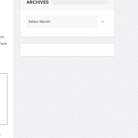
ARCHIVES
Archives
am.
ment
e