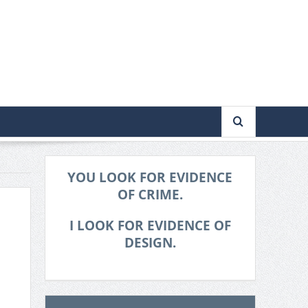
YOU LOOK FOR EVIDENCE
OF CRIME.
I LOOK FOR EVIDENCE OF
DESIGN.