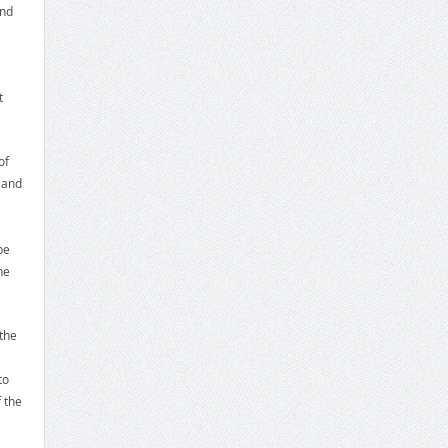
and
t
of
 and
be
he
the
to
 the