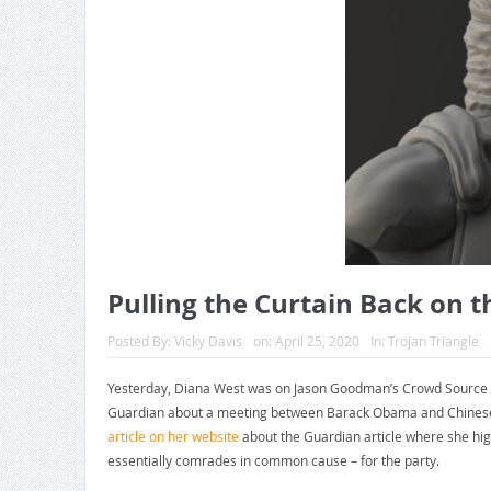
Pulling the Curtain Back on t
Posted By:
Vicky Davis
on:
April 25, 2020
In:
Trojan Triangle
Yesterday, Diana West was on Jason Goodman’s Crowd Source th
Guardian about a meeting between Barack Obama and Chinese Pr
article on her website
about the Guardian article where she hig
essentially comrades in common cause – for the party.