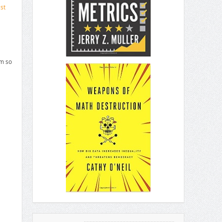
st
em so