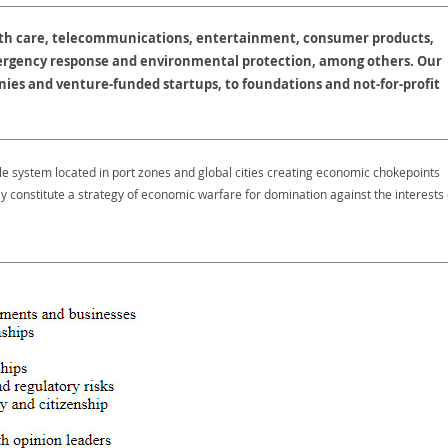
lth care, telecommunications, entertainment, consumer products,
ergency response and environmental protection, among others. Our
ies and venture-funded startups, to foundations and not-for-profit
le system located in port zones and global cities creating economic chokepoints
y constitute a strategy of economic warfare for domination against the interests 