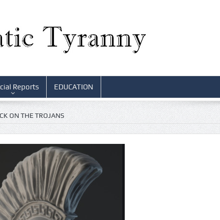
cial Reports
EDUCATION
ACK ON THE TROJANS