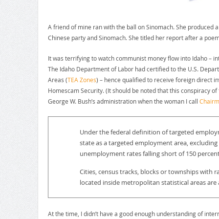
A friend of mine ran with the ball on Sinomach. She produced a
Chinese party and Sinomach. She titled her report after a poe
It was terrifying to watch communist money flow into Idaho – in
The Idaho Department of Labor had certified to the U.S. Depar
Areas (
TEA Zones
) – hence qualified to receive foreign direct 
Homescam Security. (It should be noted that this conspiracy of t
George W. Bush’s administration when the woman I call
Chairm
Under the federal definition of targeted employ
state as a targeted employment area, excluding 
unemployment rates falling short of 150 percen
Cities, census tracks, blocks or townships with 
located inside metropolitan statistical areas a
At the time, I didn’t have a good enough understanding of intern