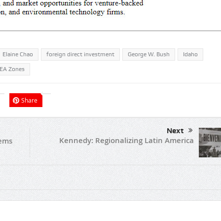
Elaine Chao
foreign direct investment
George W. Bush
Idaho
EA Zones
Share
Next
Kennedy: Regionalizing Latin America
tems