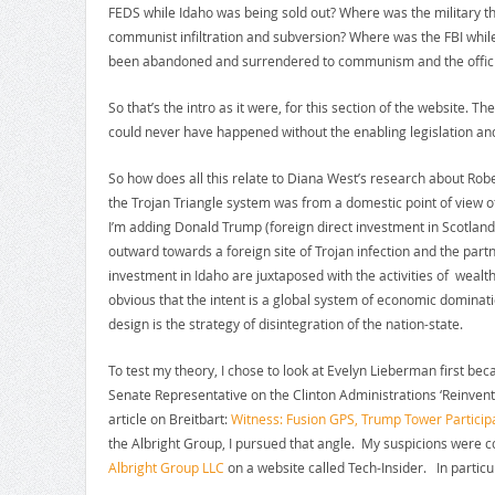
FEDS while Idaho was being sold out? Where was the military 
communist infiltration and subversion? Where was the FBI while 
been abandoned and surrendered to communism and the official
So that’s the intro as it were, for this section of the website. 
could never have happened without the enabling legislation an
So how does all this relate to Diana West’s research about R
the Trojan Triangle system was from a domestic point of view of
I’m adding Donald Trump (foreign direct investment in Scotland) 
outward towards a foreign site of Trojan infection and the par
investment in Idaho are juxtaposed with the activities of wealth
obvious that the intent is a global system of economic dominat
design is the strategy of disintegration of the nation-state.
To test my theory, I chose to look at Evelyn Lieberman first be
Senate Representative on the Clinton Administrations ‘Reinvent
article on Breitbart:
Witness: Fusion GPS, Trump Tower Particip
the Albright Group, I pursued that angle. My suspicions were co
Albright Group LLC
on a website called Tech-Insider. In particul