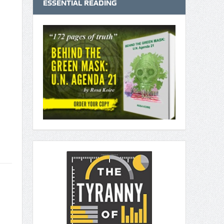
ESSENTIAL READING