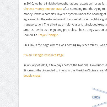
In 2010, we here in Idaho brought national attention (for as far
Chinese money into our state
after spending months trying to 
money. It was a complex, layered system under the heading of ‘
agreements, the establishment of a special zone (port/foreign 
transportation. The effort was multi-year and it included expan
Smart Growth) as the guiding principles. The strategy was so 
I called it a
Trojan Triangle
.
This link is the page where I was posting my research as I was t
Trojan Triangle Research Page
In January of 2011, a few days before the National Governor’s
Sinomach that intended to invest in the Meridian/Boise area. M
double cross
.