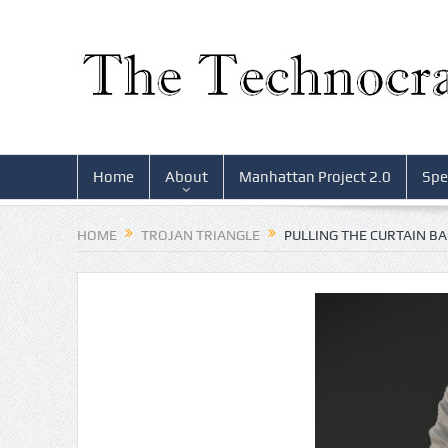
Home
About
Manhattan Project 2.0
Spe
HOME
TROJAN TRIANGLE
PULLING THE CURTAIN B