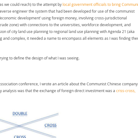
 as we could reach) to the attempt by
local government officials to bring Communi
reverse engineer the system that had been developed for use of the communist
economic development’ using foreign money, involving cross-jurisdictional
trade zone) with connections to the universities, workforce development, and
sion of city land use planning to regional land use planning with Agenda 21 (aka
big and complex, it needed a name to encompass all elements as I was finding th
rying to define the design of what I was seeing.
 Association conference, I wrote an article about the Communist Chinese company
y analysis was that the exchange of foreign direct investment was a
criss-cross,