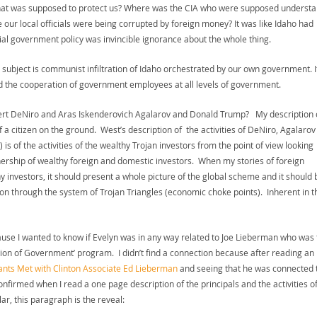
that was supposed to protect us? Where was the CIA who were supposed underst
our local officials were being corrupted by foreign money? It was like Idaho had
 government policy was invincible ignorance about the whole thing.
The subject is communist infiltration of Idaho orchestrated by our own government. I
d the cooperation of government employees at all levels of government.
obert DeNiro and Aras Iskenderovich Agalarov and Donald Trump? My description 
 a citizen on the ground. West’s description of the activities of DeNiro, Agalarov
is of the activities of the wealthy Trojan investors from the point of view looking
tnership of wealthy foreign and domestic investors. When my stories of foreign
y investors, it should present a whole picture of the global scheme and it should 
ion through the system of Trojan Triangles (economic choke points). Inherent in t
cause I wanted to know if Evelyn was in any way related to Joe Lieberman who was 
ion of Government’ program. I didn’t find a connection because after reading an
ants Met with Clinton Associate Ed Lieberman
and seeing that he was connected 
nfirmed when I read a one page description of the principals and the activities of
ar, this paragraph is the reveal: