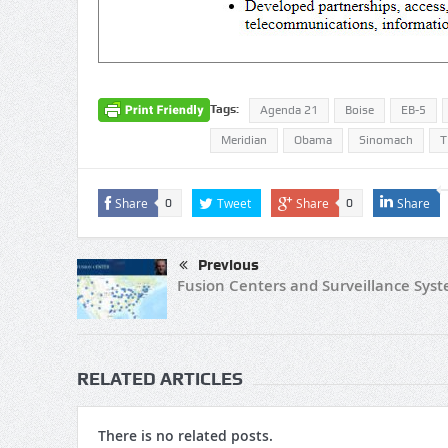
Tags:
Agenda 21
Boise
EB-5
Meridian
Obama
Sinomach
T
Share
Tweet
Share
Share
0
0
Previous
Fusion Centers and Surveillance Sys
RELATED ARTICLES
There is no related posts.