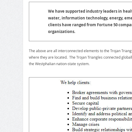
We have supported industry leaders in hea
water, information technology, energy, em
clients have ranged from Fortune 50 compan
organizations.
The above are all interconnected elements to the Trojan Triang
where they are located. The Trojan Triangles connected globall
the Westphalian nation-state system.