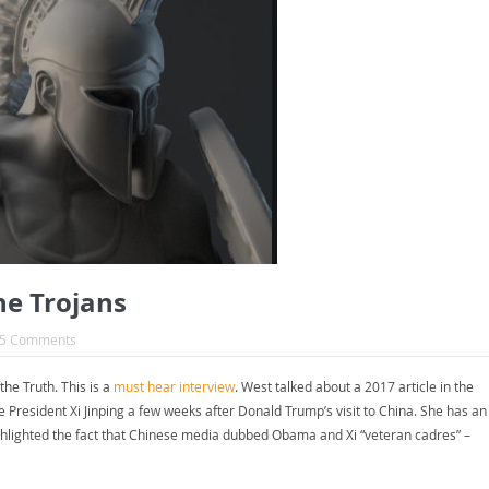
he Trojans
5 Comments
e Truth. This is a
must hear interview
. West talked about a 2017 article in the
esident Xi Jinping a few weeks after Donald Trump’s visit to China. She has an
hlighted the fact that Chinese media dubbed Obama and Xi “veteran cadres” –