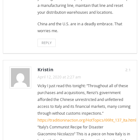
a manufacturing line, maintain that line and reset
your distribution warehouses and locations.
China and the U.S. are in a deadly embrace. That
worries me.
REPLY
Kristin
2.1
April 12, 2020 at 2:27 am
Vicky I just read this tonight: “Throughout all of these
purchases and acquisitions, Renzi’s government
afforded the Chinese unrestricted and unfettered
access to Italy and its financial markets, many coming
through without customs inspections.”
https://traditioninaction.org/HotTopics/i99ht_137_Ita.html
“Italy’s Communist Recipe for Disaster
Giacomino Nicolazzo” This is a piece on how Italy is in