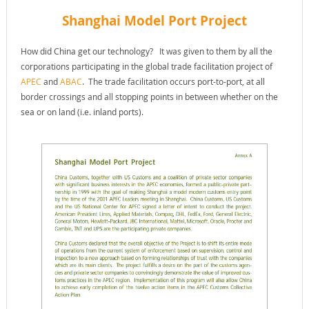
Shanghai Model Port Project
How did China get our technology? It was given to them by all the
corporations participating in the global trade facilitation project of
APEC
and
ABAC
. The trade facilitation occurs port-to-port, at all
border crossings and all stopping points in between whether on the
sea or on land (i.e. inland ports).