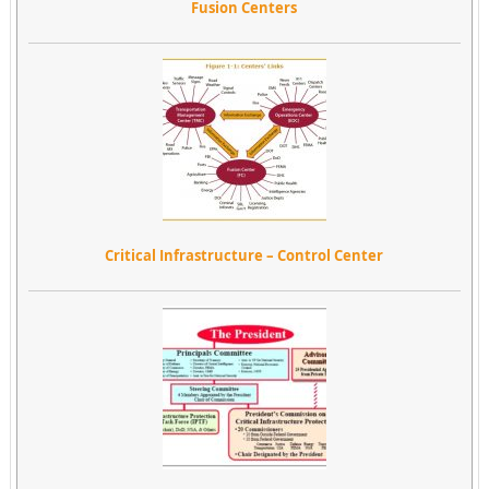
Fusion Centers
Critical Infrastructure – Control Center