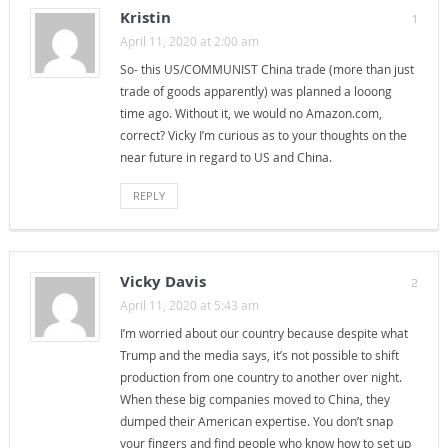
Kristin
1
April 11, 2020 at 2:00 am
So- this US/COMMUNIST China trade (more than just
trade of goods apparently) was planned a looong
time ago. Without it, we would no Amazon.com,
correct? Vicky I’m curious as to your thoughts on the
near future in regard to US and China.
REPLY
Vicky Davis
2
April 11, 2020 at 5:43 am
I’m worried about our country because despite what
Trump and the media says, it’s not possible to shift
production from one country to another over night.
When these big companies moved to China, they
dumped their American expertise. You don’t snap
your fingers and find people who know how to set up