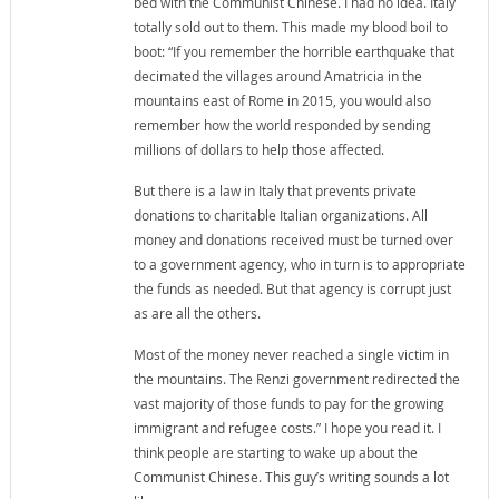
bed with the Communist Chinese. I had no idea. Italy
totally sold out to them. This made my blood boil to
boot: “If you remember the horrible earthquake that
decimated the villages around Amatricia in the
mountains east of Rome in 2015, you would also
remember how the world responded by sending
millions of dollars to help those affected.
But there is a law in Italy that prevents private
donations to charitable Italian organizations. All
money and donations received must be turned over
to a government agency, who in turn is to appropriate
the funds as needed. But that agency is corrupt just
as are all the others.
Most of the money never reached a single victim in
the mountains. The Renzi government redirected the
vast majority of those funds to pay for the growing
immigrant and refugee costs.” I hope you read it. I
think people are starting to wake up about the
Communist Chinese. This guy’s writing sounds a lot