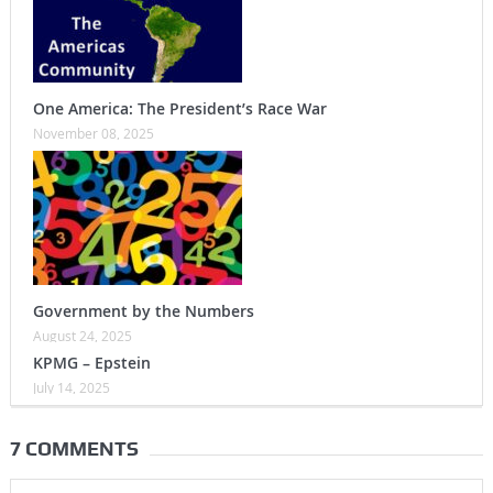
One America: The President’s Race War
November 08, 2025
Government by the Numbers
August 24, 2025
KPMG – Epstein
July 14, 2025
7 COMMENTS