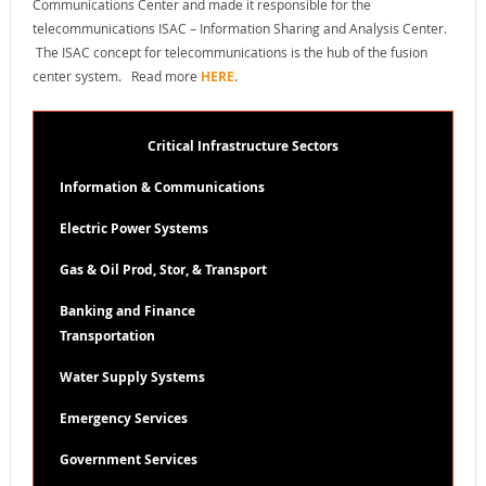
Communications Center and made it responsible for the
telecommunications ISAC – Information Sharing and Analysis Center.
The ISAC concept for telecommunications is the hub of the fusion
center system. Read more
HERE
.
Critical Infrastructure Sectors
Information & Communications
Electric Power Systems
Gas & Oil Prod, Stor, & Transport
Banking and Finance
Transportation
Water Supply Systems
Emergency Services
Government Services