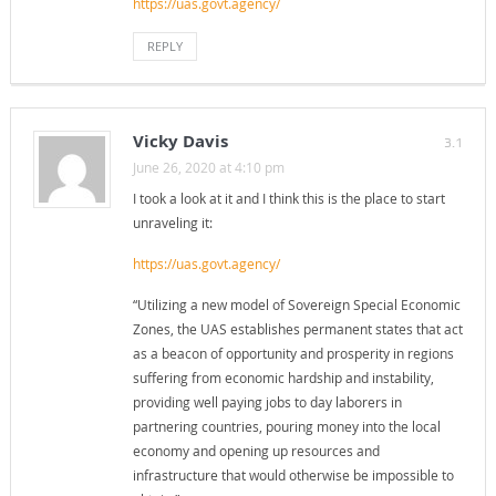
https://uas.govt.agency/
REPLY
Vicky Davis
3.1
June 26, 2020 at 4:10 pm
I took a look at it and I think this is the place to start
unraveling it:
https://uas.govt.agency/
“Utilizing a new model of Sovereign Special Economic
Zones, the UAS establishes permanent states that act
as a beacon of opportunity and prosperity in regions
suffering from economic hardship and instability,
providing well paying jobs to day laborers in
partnering countries, pouring money into the local
economy and opening up resources and
infrastructure that would otherwise be impossible to