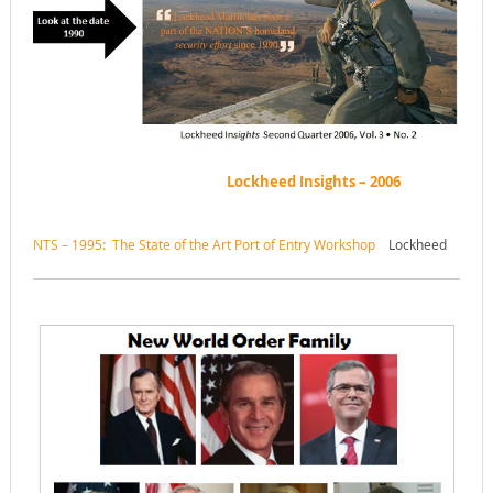
Lockheed Insights – 2006
NTS – 1995: The State of the Art Port of Entry Workshop
Lockheed