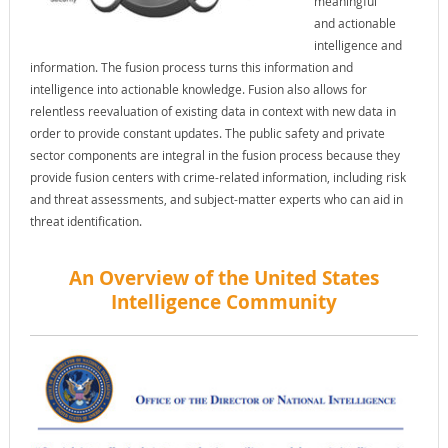
meaningful
and actionable
intelligence and
information. The fusion process turns this information and
intelligence into actionable knowledge. Fusion also allows for
relentless reevaluation of existing data in context with new data in
order to provide constant updates. The public safety and private
sector components are integral in the fusion process because they
provide fusion centers with crime-related information, including risk
and threat assessments, and subject-matter experts who can aid in
threat identification.
An Overview of the United States
Intelligence Community