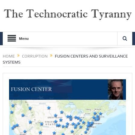
Menu
HOME
CORRUPTION
FUSION CENTERS AND SURVEILLANCE
SYSTEMS