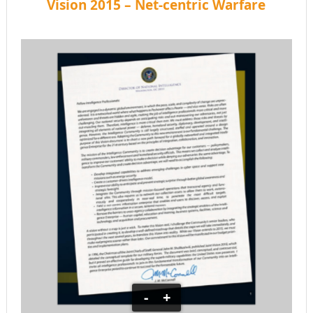
Vision 2015 – Net-centric Warfare
-
+