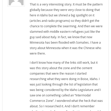
That is a very interesting story. It must be the pattern
globally because they were very close to doing that
here in Idaho but we shined a big spotlight on it
(articles and radio programs) so they didn’t get the
chance to complete the swarming. And then we were
slammed with middle eastern refugees just like the
guy said about Italy. In fact, we know that now
Minnesota has been flooded with Somalies. I have a
story about Minnesota when it was the Chinese who
were there.
I don’t know how many of the links still work, but it
was this story about the zone and the cement
companies that were the reason I started
researching what they were doing in Boise, Idaho. I
was just looking through the list of legislation that
was being considered by the Idaho Legislature and I
saw one on something called an “Intermodal
Commerce Zone”. I wondered what the heck that was
about. So I researched it. And I don’t remember