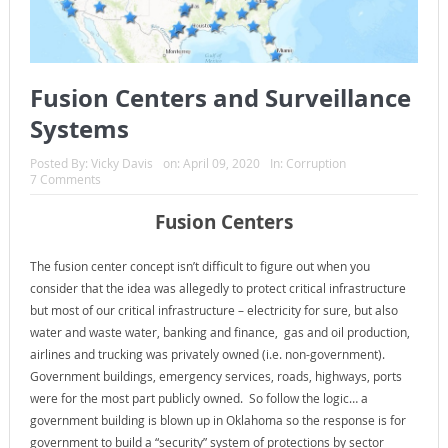
Fusion Centers and Surveillance
Systems
Posted By:
Vicky Davis
on:
April 09, 2020
In:
Corruption
7 Comments
Fusion Centers
The fusion center concept isn’t difficult to figure out when you
consider that the idea was allegedly to protect critical infrastructure
but most of our critical infrastructure – electricity for sure, but also
water and waste water, banking and finance, gas and oil production,
airlines and trucking was privately owned (i.e. non-government).
Government buildings, emergency services, roads, highways, ports
were for the most part publicly owned. So follow the logic… a
government building is blown up in Oklahoma so the response is for
government to build a “security” system of protections by sector