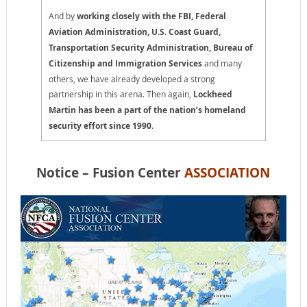
And by
working closely with the FBI, Federal
Aviation Administration, U.S. Coast Guard,
Transportation Security Administration, Bureau of
Citizenship and Immigration Services
and many
others, we have already developed a strong
partnership in this arena. Then again,
Lockheed
Martin has been a part of the nation’s homeland
security effort since 1990
.
Notice – Fusion Center
ASSOCIATION