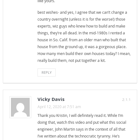
like yours.
best wishes- and yes, I agree that we can’t change a
country overnight (unless it is for the worse!) those
experts, wiz guys who knew how to build and make
things, they’re all dead. In the mid-1980s I rented a
house in So. Calif. from an older man who built that
house from the ground up, it was a gorgeous place.
How many men build their own houses today? I mean,
really build them, not put together a kit.
REPLY
Vicky Davis
2.1.1
April 12, 2020 at 7:51 am
Thank you Kristin, I will definitely read it. While I’m
doing that, watch this video and put what this social
engineer, John Martin says in the context of all that
I’ve written about the technocratic tyranny. He’s