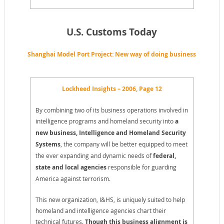
U.S. Customs Today
Shanghai Model Port Project: New way of doing business
Lockheed Insights – 2006, Page 12
By combining two of its business operations involved in
intelligence programs and homeland security into
a
new business, Intelligence and Homeland Security
Systems
, the company will be better equipped to meet
the ever expanding and dynamic needs of
federal,
state and local agencies
responsible for guarding
America against terrorism.
This new organization, I&HS, is uniquely suited to help
homeland and intelligence agencies chart their
technical futures.
Though this business alignment is