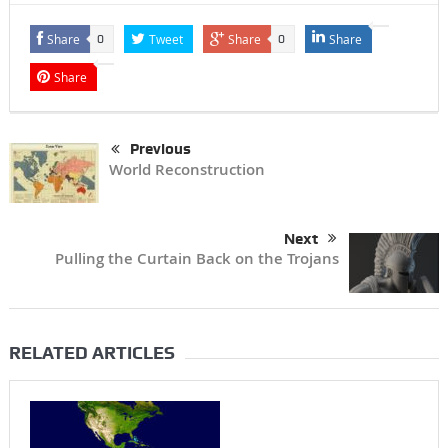
Share
Tweet
Share
Share
0
0
Share
Previous
World Reconstruction
Next
Pulling the Curtain Back on the Trojans
RELATED ARTICLES