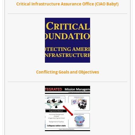
Critical Infrastructure Assurance Office (CIAO Baby!)
Conflicting Goals and Objectives