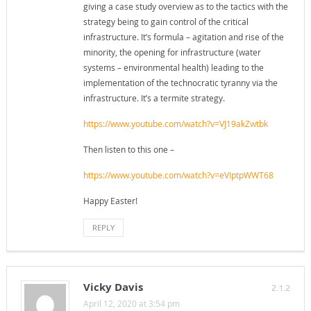
giving a case study overview as to the tactics with the
strategy being to gain control of the critical
infrastructure. It’s formula – agitation and rise of the
minority, the opening for infrastructure (water
systems – environmental health) leading to the
implementation of the technocratic tyranny via the
infrastructure. It’s a termite strategy.
https://www.youtube.com/watch?v=VJ19akZwtbk
Then listen to this one –
https://www.youtube.com/watch?v=eVIptpWWT68
Happy Easter!
REPLY
Vicky Davis
2.1.2
April 12, 2020 at 3:54 pm