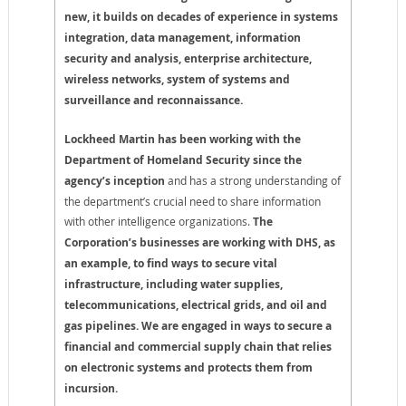
new, it builds on decades of experience in systems
integration, data management, information
security and analysis, enterprise architecture,
wireless networks, system of systems and
surveillance and reconnaissance.
Lockheed Martin has been working with the
Department of Homeland Security since the
agency’s inception
and has a strong understanding of
the department’s crucial need to share information
with other intelligence organizations.
The
Corporation’s businesses are working with DHS, as
an example, to find ways to secure vital
infrastructure, including water supplies,
telecommunications, electrical grids, and oil and
gas pipelines.
We are engaged in ways to secure a
financial and commercial supply chain that relies
on electronic systems and protects them from
incursion.