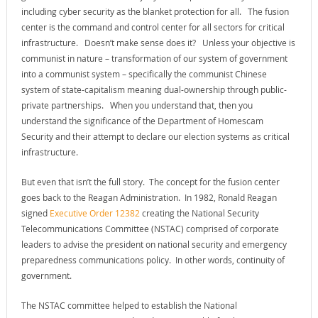
including cyber security as the blanket protection for all. The fusion
center is the command and control center for all sectors for critical
infrastructure. Doesn’t make sense does it? Unless your objective is
communist in nature – transformation of our system of government
into a communist system – specifically the communist Chinese
system of state-capitalism meaning dual-ownership through public-
private partnerships. When you understand that, then you
understand the significance of the Department of Homescam
Security and their attempt to declare our election systems as critical
infrastructure.
But even that isn’t the full story. The concept for the fusion center
goes back to the Reagan Administration. In 1982, Ronald Reagan
signed
Executive Order 12382
creating the National Security
Telecommunications Committee (NSTAC) comprised of corporate
leaders to advise the president on national security and emergency
preparedness communications policy. In other words, continuity of
government.
The NSTAC committee helped to establish the National