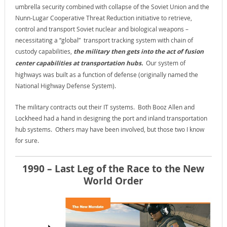
umbrella security combined with collapse of the Soviet Union and the
Nunn-Lugar Cooperative Threat Reduction initiative to retrieve,
control and transport Soviet nuclear and biological weapons –
necessitating a “global” transport tracking system with chain of
custody capabilities,
the military then gets into the act of fusion
center capabilities at transportation hubs.
Our system of
highways was built as a function of defense (originally named the
National Highway Defense System).
The military contracts out their IT systems. Both Booz Allen and
Lockheed had a hand in designing the port and inland transportation
hub systems. Others may have been involved, but those two I know
for sure.
1990 – Last Leg of the Race to the New
World Order