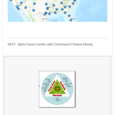
NEXT: Idaho Fusion Center with Communist Chinese Money