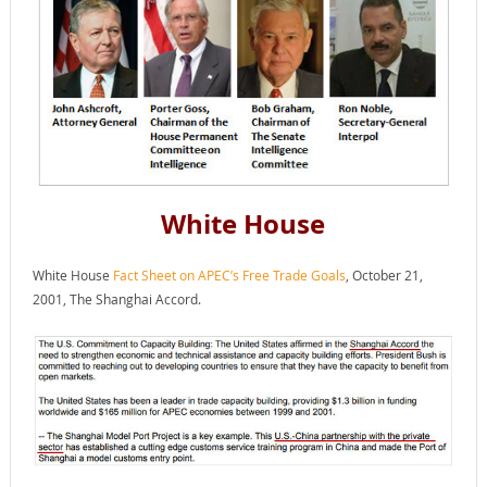
White House
White House
Fact Sheet on APEC’s Free Trade Goals
, October 21,
2001, The Shanghai Accord.