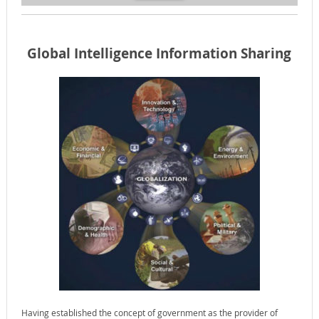
Global Intelligence Information Sharing
Having established the concept of government as the provider of