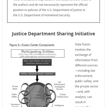
the authors and do not necessarily represent the official
position or policies of the U.S. Department of Justice or
the U.S. Department of Homeland Security.
Justice Department Sharing Initiative
Data fusion
involves the
exchange of
information from
different sources
—including law
enforcement,
public safety, and
the private sector
—and, with
analysis, can
result in