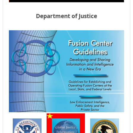
Department of Justice