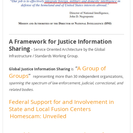
A Framework for Justice Information
Sharing
– Service Oriented Architecture by the Global
Infrastructure / Standards Working Group.
“
A Group of
Global Justice Information Sharing
is
Groups
”
representing more than 30 independent organizations,
spanning the spectrum of law enforcement, judicial, correctional, and
related bodies
.
Federal Support for and Involvement in
State and Local Fusion Centers
Homescam: Unveiled