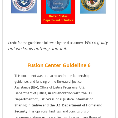
We’re guilty
Credit for the guidelines followed by the disclaimer:
but we know nothing about it.
Fusion Center Guideline 6
This document was prepared under the leadership,
guidance, and funding of the Bureau of Justice
Assistance (BJA), Office of Justice Programs, U.S.
Department of Justice,
in collaboration with the U.S.
Department of Justice’s Global Justice Information
Sharing Initiative
and the U.S. Department of Homeland
Security
. The opinions, findings, and conclusions or
recommendations expressed in this document are those of