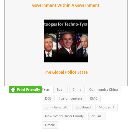
Government Within A Government
The Global Police State
Tags:
Bush
China
Communist China
DOJ
fusion centers
ISAC
John Ashcroft
Lockheed
Microsoft
New World Order Family
NSTAC
Oracle