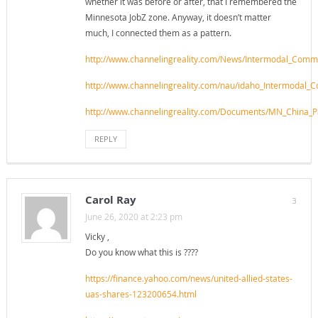
whether it was before or after, that I remembered the
Minnesota JobZ zone. Anyway, it doesn’t matter
much, I connected them as a pattern.
http://www.channelingreality.com/News/Intermodal_Com
http://www.channelingreality.com/nau/idaho_Intermodal
http://www.channelingreality.com/Documents/MN_China_P
REPLY
Carol Ray
3
June 26, 2020 at 2:23 pm
Vicky ,
Do you know what this is ????
https://finance.yahoo.com/news/united-allied-states-
uas-shares-123200654.html