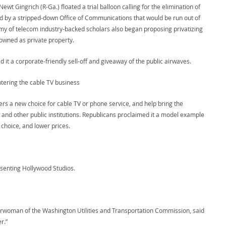
t Gingrich (R-Ga.) floated a trial balloon calling for the elimination of
by a stripped-down Office of Communications that would be run out of
rmy of telecom industry-backed scholars also began proposing privatizing
 owned as private property.
it a corporate-friendly sell-off and giveaway of the public airwaves.
ntering the cable TV business
rs a new choice for cable TV or phone service, and help bring the
, and other public institutions. Republicans proclaimed it a model example
choice, and lower prices.
esenting Hollywood Studios.
chairwoman of the Washington Utilities and Transportation Commission, said
r.”