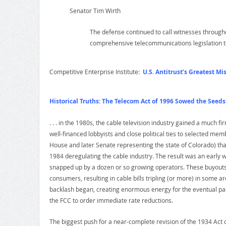
Senator Tim Wirth
The defense continued to call witnesses througho
comprehensive telecommunications legislation to
Competitive Enterprise Institute:
U.S. Antitrust’s Greatest Mi
Historical Truths: The Telecom Act of 1996 Sowed the Seeds
. . . in the 1980s, the cable television industry gained a much f
well-financed lobbyists and close political ties to selected me
House and later Senate representing the state of Colorado) th
1984 deregulating the cable industry. The result was an early
snapped up by a dozen or so growing operators. These buyouts 
consumers, resulting in cable bills tripling (or more) in some
backlash began, creating enormous energy for the eventual pas
the FCC to order immediate rate reductions.
The biggest push for a near-complete revision of the 1934 Act 