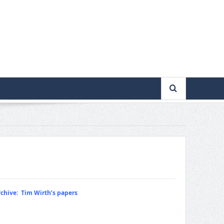
chive: Tim Wirth’s papers