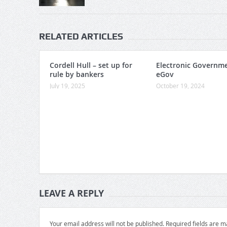
RELATED ARTICLES
Cordell Hull – set up for
Electronic Governme
rule by bankers
eGov
July 19, 2025
October 19, 2024
LEAVE A REPLY
Your email address will not be published.
Required fields are 