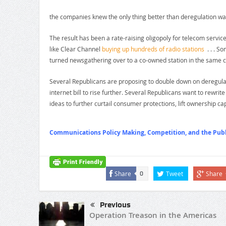
the companies knew the only thing better than deregulation wa
The result has been a rate-raising oligopoly for telecom services
like Clear Channel
buying up hundreds of radio stations
. . . So
turned newsgathering over to a co-owned station in the same ci
Several Republicans are proposing to double down on deregulat
internet bill to rise further. Several Republicans want to rewri
ideas to further curtail consumer protections, lift ownership ca
Communications Policy Making, Competition, and the Publi
Share
Tweet
Share
0
Previous
Operation Treason in the Americas