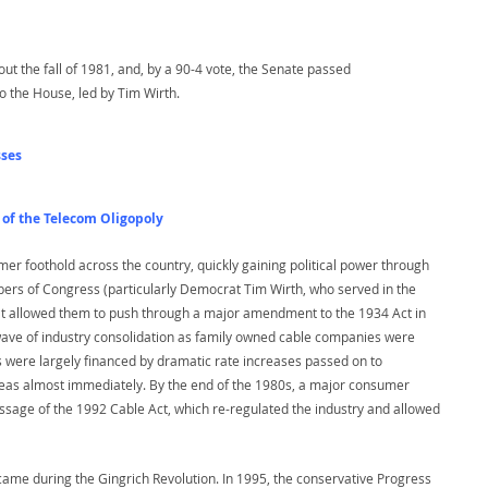
ut the fall of 1981, and, by a 90-4 vote, the Senate passed
 the House, led by Tim Wirth.
sses
 of the Telecom Oligopoly
irmer foothold across the country, quickly gaining political power through
mbers of Congress (particularly Democrat Tim Wirth, who served in the
at allowed them to push through a major amendment to the 1934 Act in
 wave of industry consolidation as family owned cable companies were
were largely financed by dramatic rate increases passed on to
 areas almost immediately. By the end of the 1980s, a major consumer
sage of the 1992 Cable Act, which re-regulated the industry and allowed
came during the Gingrich Revolution. In 1995, the conservative Progress