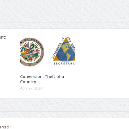
nt:
Conversion: Theft of a
Country
April 27, 2024
*
marked