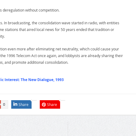
s deregulation without competition.
. In broadcasting, the consolidation wave started in radio, with entities
me stations that aired local news for 50 years ended that tradition or
ty.
ion even more after eliminating net neutrality, which could cause your
te the 1996 Telecom Act once again, and lobbyists are already sharing their
ps, and promote additional consolidation.
c Interest: The New Dialogue, 1993
Share
Share
0