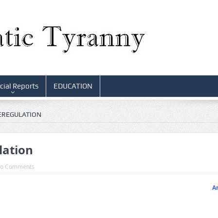
cial Reports
EDUCATION
EREGULATION
lation
o Comments
Ar