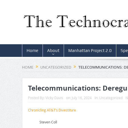
Home
About
Manhattan Project 2.0
Spe
HOME
UNCATEGORIZED
TELECOMMUNICATIONS: D
Telecommunications: Deregu
Posted By:
Vicky Davis
on:
July 16, 2024
In:
Uncategorized
N
Chronicling AT&T’s Divestiture
Steven Coll