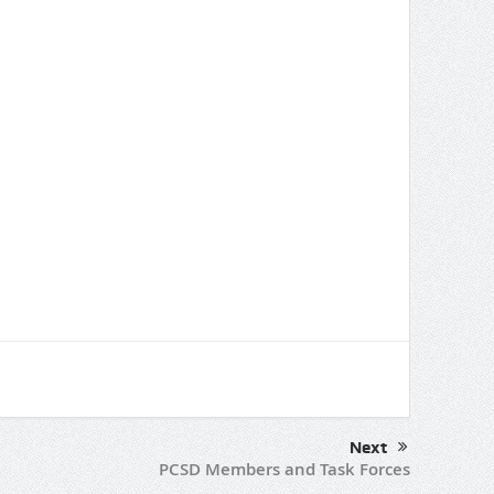
Next
PCSD Members and Task Forces