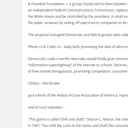
& Freedom Foundation — a group closely tied to then-Speaker New
an independent Federal Communications Commission, replaced 
the White House and be controlled by the president. A small a
the public airwaves by selling off spectrum to companies to be
The proposal outraged Democrats and liberal groups who called 
Phone co & Cable co – baby bells promoting the idea of telco e
Democrats could crow the new rules would finally give consume
“information superhighway” of the internet to schools, libraries
of free market deregulation, promoting competition, consumer 
Clinton – Ron Brown
Jack Valenti of the Motion Picture Association of America, repr
end of rural subsidies –
“This game is called ‘shift and shaft,’” Sharon L. Nelson, the 
in 1997. “You shift the costs to the states and shaft the consume