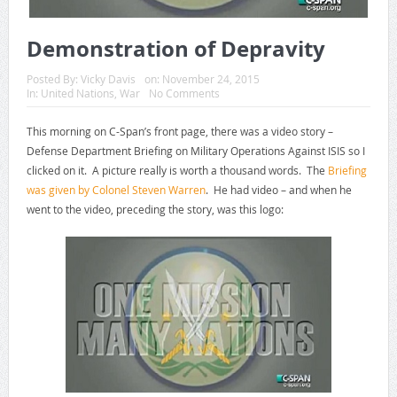
Demonstration of Depravity
Posted By:
Vicky Davis
on:
November 24, 2015
In:
United Nations
,
War
No Comments
This morning on C-Span’s front page, there was a video story –
Defense Department Briefing on Military Operations Against ISIS so I
clicked on it. A picture really is worth a thousand words. The
Briefing
was given by Colonel Steven Warren
. He had video – and when he
went to the video, preceding the story, was this logo: