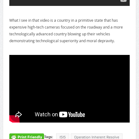
What I see in that video is a country in a primitive state that has
expensive high-tech cameras focused on the roadway and a more
technologically advanced country blowing up their vehicles
demonstrating technological superiority and moral depravity.
Tags:
ISIS
Operation Inherent Resolve