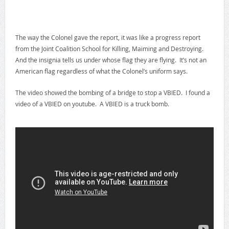
The way the Colonel gave the report, it was like a progress report
from the Joint Coalition School for Killing, Maiming and Destroying.
And the insignia tells us under whose flag they are flying. It’s not an
American flag regardless of what the Colonel’s uniform says.
The video showed the bombing of a bridge to stop a VBIED. I found a
video of a VBIED on youtube. A VBIED is a truck bomb.