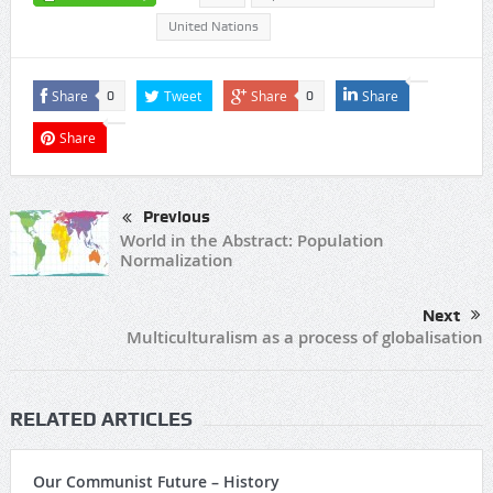
United Nations
Share
Tweet
Share
Share
0
0
Share
Previous
World in the Abstract: Population
Normalization
Next
Multiculturalism as a process of globalisation
RELATED ARTICLES
Our Communist Future – History