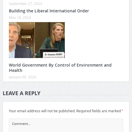
September 27, 2024
Building the Liberal International Order
May 18, 2024
World Government By Control of Environment and
Health
January 09, 2024
LEAVE A REPLY
*
Your email address will not be published.
Required fields are marked