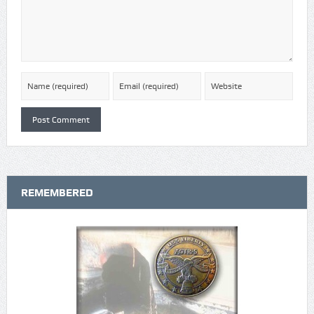
REMEMBERED