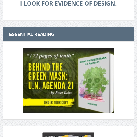
I LOOK FOR EVIDENCE OF DESIGN.
ESSENTIAL READING