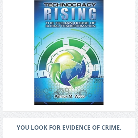
YOU LOOK FOR EVIDENCE OF CRIME.