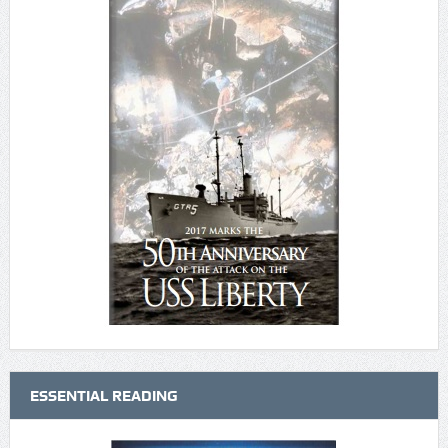
ESSENTIAL READING