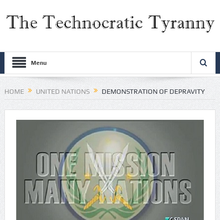
Menu
HOME
UNITED NATIONS
DEMONSTRATION OF DEPRAVITY