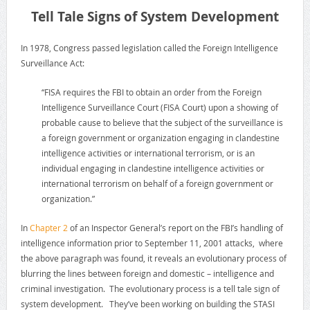
Tell Tale Signs of System Development
In 1978, Congress passed legislation called the Foreign Intelligence
Surveillance Act:
“FISA requires the FBI to obtain an order from the Foreign
Intelligence Surveillance Court (FISA Court) upon a showing of
probable cause to believe that the subject of the surveillance is
a foreign government or organization engaging in clandestine
intelligence activities or international terrorism, or is an
individual engaging in clandestine intelligence activities or
international terrorism on behalf of a foreign government or
organization.”
In
Chapter 2
of an Inspector General’s report on the FBI’s handling of
intelligence information prior to September 11, 2001 attacks, where
the above paragraph was found, it reveals an evolutionary process of
blurring the lines between foreign and domestic – intelligence and
criminal investigation. The evolutionary process is a tell tale sign of
system development. They’ve been working on building the STASI