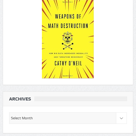
ARCHIVES
Archives