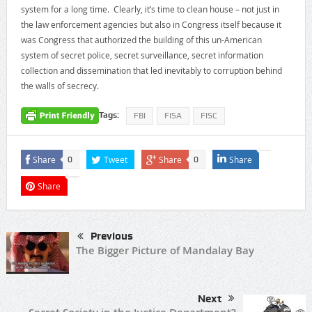
system for a long time. Clearly, it’s time to clean house – not just in
the law enforcement agencies but also in Congress itself because it
was Congress that authorized the building of this un-American
system of secret police, secret surveillance, secret information
collection and dissemination that led inevitably to corruption behind
the walls of secrecy.
Tags:
FBI
FISA
FISC
Share
Tweet
Share
Share
0
0
Share
Previous
The Bigger Picture of Mandalay Bay
Next