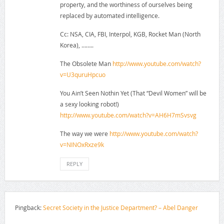
property, and the worthiness of ourselves being
replaced by automated intelligence.
Cc: NSA, CIA, FBI, Interpol, KGB, Rocket Man (North
Korea), ……..
The Obsolete Man
http://www.youtube.com/watch?
v=U3quruHpcuo
You Ain’t Seen Nothin Yet (That “Devil Women” will be
a sexy looking robot!)
http://www.youtube.com/watch?v=AH6H7mSvsvg
The way we were
http://www.youtube.com/watch?
v=NINOxRxze9k
REPLY
Pingback:
Secret Society in the Justice Department? – Abel Danger