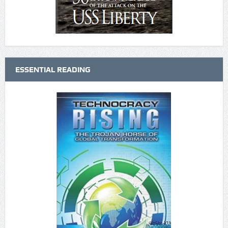
ESSENTIAL READING