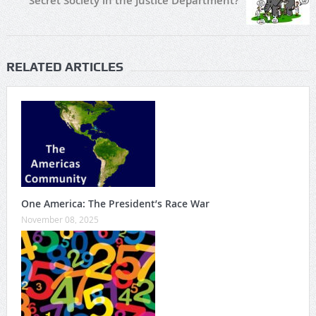
Secret Society in the Justice Department?
RELATED ARTICLES
One America: The President’s Race War
November 08, 2025