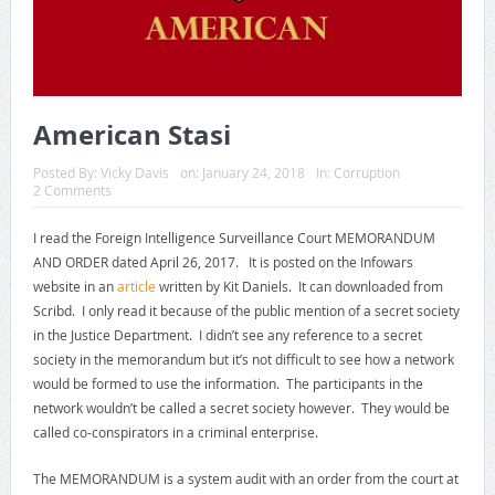
American Stasi
Posted By:
Vicky Davis
on:
January 24, 2018
In:
Corruption
2 Comments
I read the Foreign Intelligence Surveillance Court MEMORANDUM
AND ORDER dated April 26, 2017. It is posted on the Infowars
website in an
article
written by Kit Daniels. It can downloaded from
Scribd. I only read it because of the public mention of a secret society
in the Justice Department. I didn’t see any reference to a secret
society in the memorandum but it’s not difficult to see how a network
would be formed to use the information. The participants in the
network wouldn’t be called a secret society however. They would be
called co-conspirators in a criminal enterprise.
The MEMORANDUM is a system audit with an order from the court at