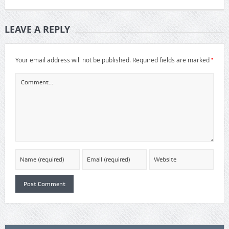
LEAVE A REPLY
*
Your email address will not be published.
Required fields are marked