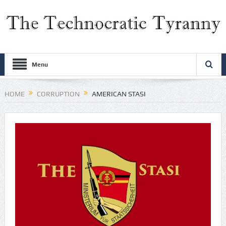
Menu
HOME
CORRUPTION
AMERICAN STASI