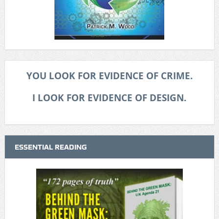
YOU LOOK FOR EVIDENCE OF CRIME.
I LOOK FOR EVIDENCE OF DESIGN.
ESSENTIAL READING