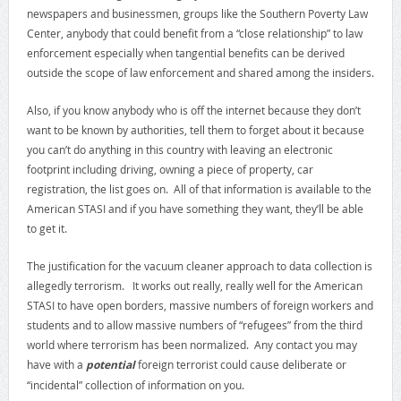
newspapers and businessmen, groups like the Southern Poverty Law
Center, anybody that could benefit from a “close relationship” to law
enforcement especially when tangential benefits can be derived
outside the scope of law enforcement and shared among the insiders.
Also, if you know anybody who is off the internet because they don’t
want to be known by authorities, tell them to forget about it because
you can’t do anything in this country with leaving an electronic
footprint including driving, owning a piece of property, car
registration, the list goes on. All of that information is available to the
American STASI and if you have something they want, they’ll be able
to get it.
The justification for the vacuum cleaner approach to data collection is
allegedly terrorism. It works out really, really well for the American
STASI to have open borders, massive numbers of foreign workers and
students and to allow massive numbers of “refugees” from the third
world where terrorism has been normalized. Any contact you may
have with a
potential
foreign terrorist could cause deliberate or
“incidental” collection of information on you.