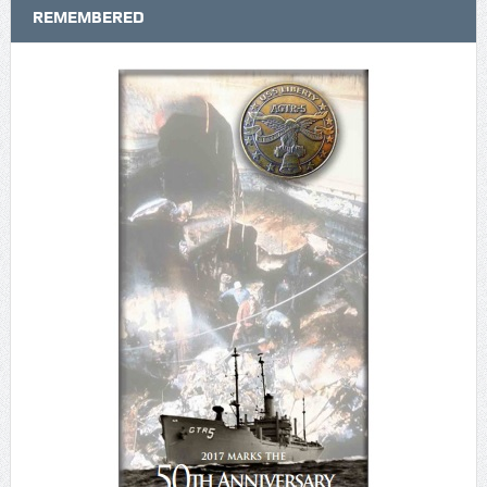
REMEMBERED