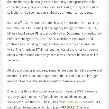
the end that says basically, except for a few noted problems to be
corrected, everything is hunky dory. As I read it, this system of data
collection and dissemination is about as un-American as it gets.
It’s now official. The United States has an American STASI – Ministry
for State Security. It isn’t just one agency though, it’s the NSA, CIA,
Military Intelligence, FBI and probably other Department of Justice law
enforcement agencies. The STASI also includes employees and
contractors – including foreign contractors which is an interesting
twist. The American STASI has put the lives of the American people
under a microscope while they themselves operate behind a wall of
secrecy.
All of the procedures and requirements are administrative smoke and
mirrors. There is not one requirement that I read that I couldn’t get
around if I were on the inside in position to make a request.
One test for this entire surveillance system being a STASI system is,
“Do they have a network of people on the outside to set up
scenarios”? Yes they do. The FBI has their
INFRAGARD
network. It’s
not difficult to imagine who might join INFRAGARD. The local