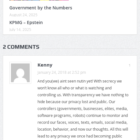
Government by the Numbers
August 24, 2025
KPMG – Epstein
July 14, 2025
2 COMMENTS
Kenny
1
January 24, 2018 at 2:52 pm
And you(we) aint seen nutin yet! With secrecy we
won’t know all who or what is watching and
controlling us. With transparency we have nothing to
hide because our privacy lost and public. Our
controllers (governments, businesses, elites, media,
software programs, robots) continue to monitor and
record our faces, voices, texts, emails, social media,
location, behavior, and now our thoughts. All this will
lead to any privacy we once had becoming public