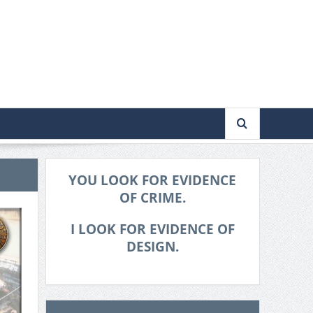
YOU LOOK FOR EVIDENCE
OF CRIME.
I LOOK FOR EVIDENCE OF
DESIGN.