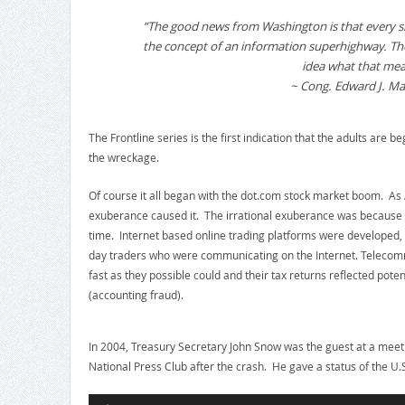
“The good news from Washington is that every s
the concept of an information superhighway. Th
idea what that mea
~ Cong. Edward J. Ma
The Frontline series is the first indication that the adults are b
the wreckage.
Of course it all began with the dot.com stock market boom. As 
exuberance caused it. The irrational exuberance was because th
time. Internet based online trading platforms were developed, 
day traders who were communicating on the Internet. Telecom
fast as they possible could and their tax returns reflected poten
(accounting fraud).
In 2004, Treasury Secretary John Snow was the guest at a meeti
National Press Club after the crash. He gave a status of the U
Audio