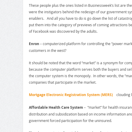
These people plus the ones listed in Businessweek’s list are th
were the instigators behind the redesign of our government sys
enablers. And all you have to do is go down the list of catastr
put them into the category of previews of coming attractions b
of Facebook was discovered by the adults.
Enron
– computerized platform for controlling the “power mark
customers in the west?
It should be noted that the word “market” is a synonym for c
because the computer platform serves both the buyers and selle
the computer system is the monopoly. In other words, the “mark
companies that participate in the market.
Mortgage Electronic Registration System (MERS)
clouding lan
Affordable Health Care System
– “market” for health insuran
distribution and subsidization based on income information an
government forced participation for the uninsured.