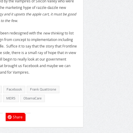
d by the Vampires of Silicon Valley who were
 the marketing hype of razzle-dazzle new
gy and it upsets the apple cart, it must be good
to the few.
e been redesigned with the
new thinking
to list
sign from concept to implementation including
 Suffice it to say that the story that Frontline
e side, there is a small ray of hope that in view
l begin to really look at our government
hat brought us Facebook and maybe we can
 and for Vampires.
Facebook
Frank Quattrone
MERS
ObamaCare
Share