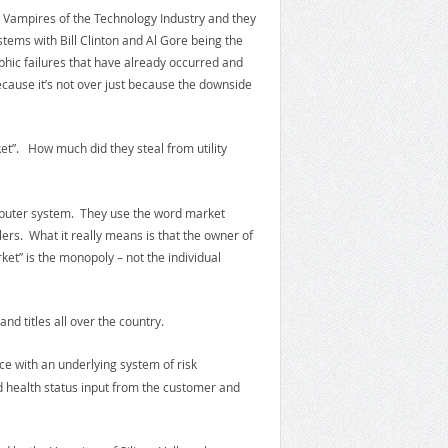
e Vampires of the Technology Industry and they
tems with Bill Clinton and Al Gore being the
ophic failures that have already occurred and
ecause it’s not over just because the downside
et”. How much did they steal from utility
omputer system. They use the word market
rs. What it really means is that the owner of
et” is the monopoly – not the individual
d titles all over the country.
ce with an underlying system of risk
d health status input from the customer and