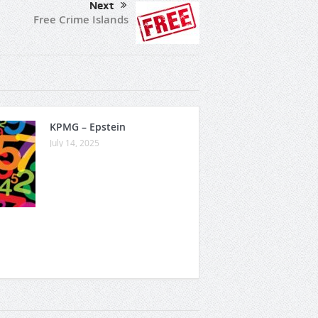
Next
Free Crime Islands
KPMG – Epstein
July 14, 2025