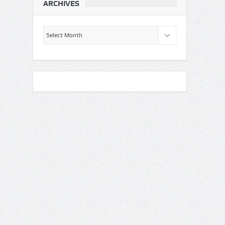
ARCHIVES
Archives