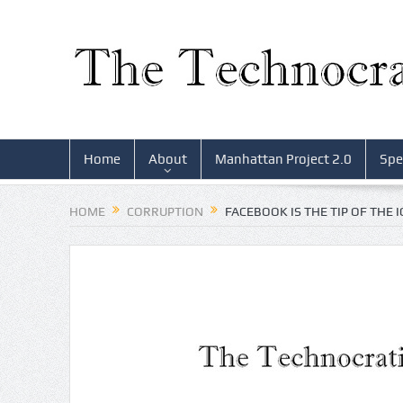
Home
About
Manhattan Project 2.0
Spe
HOME
CORRUPTION
FACEBOOK IS THE TIP OF THE 