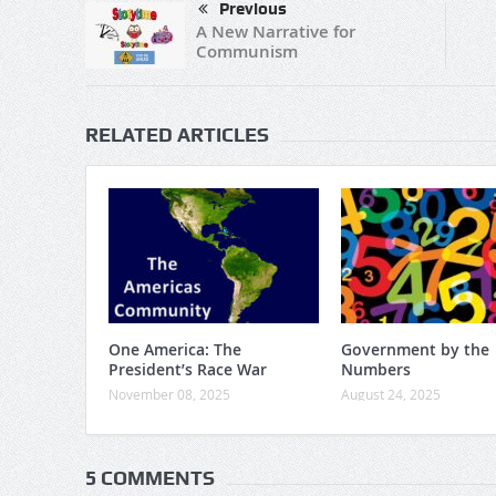
Previous
A New Narrative for
Communism
RELATED ARTICLES
One America: The
Government by the
President’s Race War
Numbers
November 08, 2025
August 24, 2025
5 COMMENTS