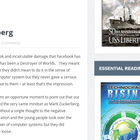
berg
5 Comments
k and incalculable damage that Facebook has
ok has been a Destroyer of Worlds. They meant
ESSENTIAL READI
 they didn’t mean to do it in the sense of
puter system but they never gave a serious
ut to them – at least that’s the impression.
ems an opportune moment to point out that our
d the very same mindset as Mark Zuckerberg.
ithout a single thought to the negative
ation and the young people took over the
wer of computer systems but they did
 loose.