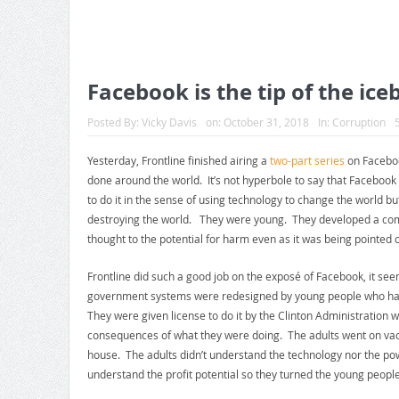
Facebook is the tip of the ice
Posted By:
Vicky Davis
on:
October 31, 2018
In:
Corruption
Yesterday, Frontline finished airing a
two-part series
on Faceboo
done around the world. It’s not hyperbole to say that Facebo
to do it in the sense of using technology to change the world but
destroying the world. They were young. They developed a com
thought to the potential for harm even as it was being pointed o
Frontline did such a good job on the exposé of Facebook, it se
government systems were redesigned by young people who ha
They were given license to do it by the Clinton Administration w
consequences of what they were doing. The adults went on vac
house. The adults didn’t understand the technology nor the po
understand the profit potential so they turned the young people