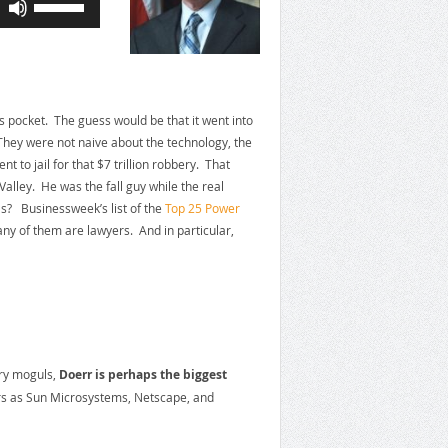
Up/Down
Arrow
keys
to
increase
y’s pocket. The guess would be that it went into
or
hey were not naive about the technology, the
decrease
to jail for that $7 trillion robbery. That
volume.
alley. He was the fall guy while the real
s? Businessweek’s list of the
Top 25 Power
y of them are lawyers. And in particular,
try moguls,
Doerr is perhaps the biggest
ers as Sun Microsystems, Netscape, and