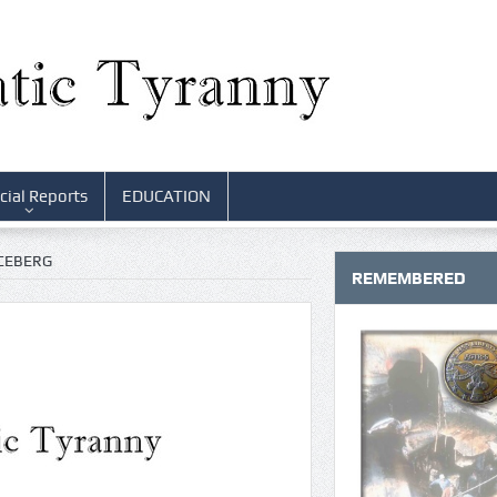
cial Reports
EDUCATION
ICEBERG
REMEMBERED