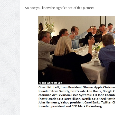
So now you know the significance of this picture: