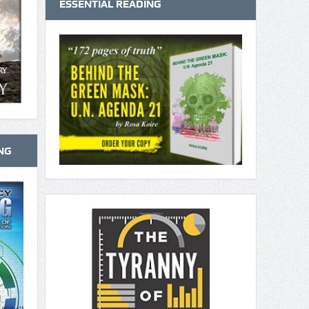
ESSENTIAL READING
NG