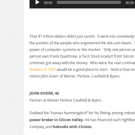
00:00
00:00
Player
That $7 trillion dollars didn’t just vanish. It went into somebod
the pockets of the people who engineered the dot.com boom. T
power of computer systems or the market. Only one person went 
person was Frank Quattrone, a Tech Stock Analyst from Silicon V
criminals got away with the money. Who were the real criminal
Brokers in 1997
would be a good place to start. Notice how man
notice John Doerr of Kleiner, Perkins, Caufield & Byers.
JOHN DOERR, 46
Partner at Kleiner Perkins Caufield & Byers
Dubbed the ”human hummingbird” for his flitting among indus
power broker in Silicon Valley
. He has financed such highfli
Compaq, and
hobnobs with Clinton
.