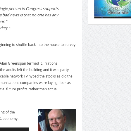
ingle person in Congress supports
e bad news is that no one has any
ns.”
rkey ~
eginning to shuffle back into the house to survey
Alan Greenspan termed it, irrational
e adults left the building and it was party
cable network TV hyped the stocks as did the
munications companies were laying fiber as
tial future profits rather than actual
ng of the
.S. economy.
Use