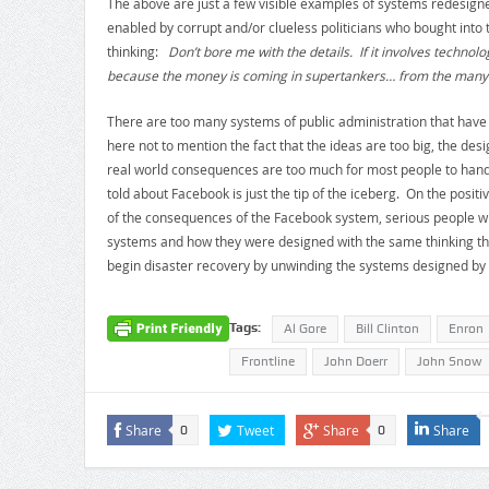
The above are just a few visible examples of systems redesigne
enabled by corrupt and/or clueless politicians who bought into
thinking:
Don’t bore me with the details. If it involves technolo
because the money is coming in supertankers… from the many 
There are too many systems of public administration that hav
here not to mention the fact that the ideas are too big, the de
real world consequences are too much for most people to handle.
told about Facebook is just the tip of the iceberg. On the positiv
of the consequences of the Facebook system, serious people wil
systems and how they were designed with the same thinking t
begin disaster recovery by unwinding the systems designed by
Tags:
Al Gore
Bill Clinton
Enron
Frontline
John Doerr
John Snow
Share
Tweet
Share
Share
0
0