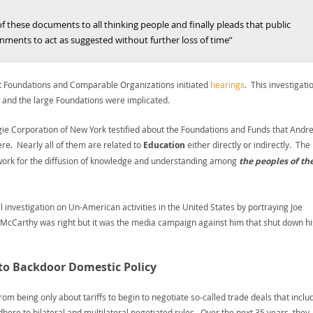
these documents to all thinking people and finally pleads that public
rnments to act as suggested without further loss of time”
t Foundations and Comparable Organizations initiated
hearings
. This investigati
 and the large Foundations were implicated.
egie Corporation of New York testified about the Foundations and Funds that Andr
re. Nearly all of them are related to
Education
either directly or indirectly. The
o work for the diffusion of knowledge and understanding among
the peoples of th
nvestigation on Un-American activities in the United States by portraying Joe
t McCarthy was right but it was the media campaign against him that shut down hi
 to Backdoor Domestic Policy
om being only about tariffs to begin to negotiate so-called trade deals that inclu
here to bilateral and multilateral negotiated rules. Over the next 35 years, they