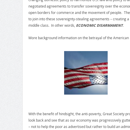
negotiated agreements to transfer sovereignty over the econom
open borders for commerce and the movement of people. They
to join into these sovereignty-stealing agreements – creating a
middle class. In other words,
ECONOMIC DISARMAMENT
.
More background information on the betrayal of the American 
With the benefit of hindsight, the anti-poverty, Great Society 
look back and see that as our economy was progressively gutted
– not to help the poor as advertised but rather to build an admi