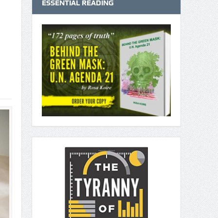
ESSENTIAL READING