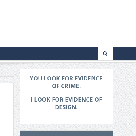
YOU LOOK FOR EVIDENCE
OF CRIME.
I LOOK FOR EVIDENCE OF
DESIGN.