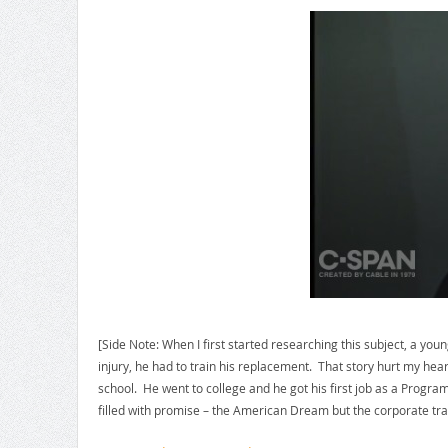
[Side Note: When I first started researching this subject, a yo
injury, he had to train his replacement. That story hurt my h
school. He went to college and he got his first job as a Progra
filled with promise – the American Dream but the corporate trait