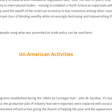
y to international bodies – moving to establish a North American superstate wit
 used the wealth of the American economy to buy consensus among other count
 royal class of blinding wealthy while increasingly destroying and impoverishing t
people using what was presented as trade policy can be read here:
Un-American Activities
programs established during the 1960’s by Carnegie man – John W. Gardner, it’s eas
, the productive jobs of industry that were exported, were replaced with social j
nistrative infrastructure giving the illusion of helping the poor and the appearanc