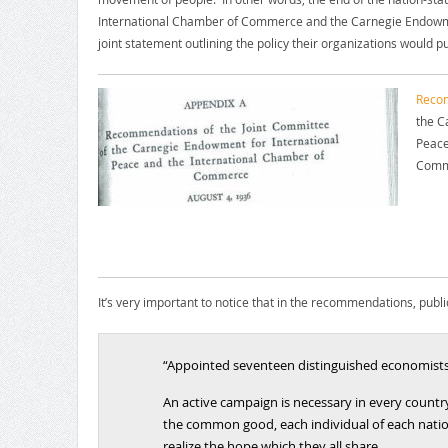
International Chamber of Commerce and the Carnegie Endowme
joint statement outlining the policy their organizations would p
Recom
the C
Peace
Comm
It’s very important to notice that in the recommendations, public 
“Appointed seventeen distinguished economists 
An active campaign is necessary in every country
the common good, each individual of each nation
realize the hope which they all share.