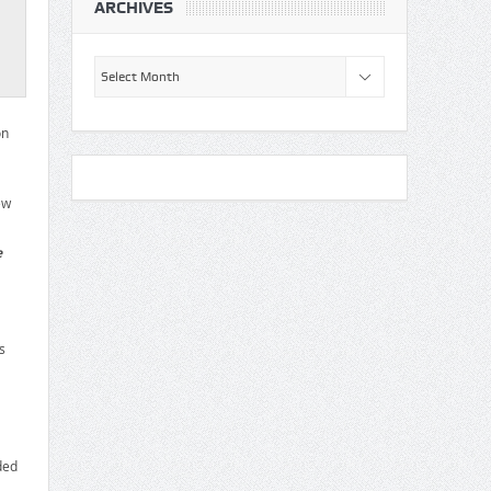
ARCHIVES
Archives
on
ew
e
s
ded