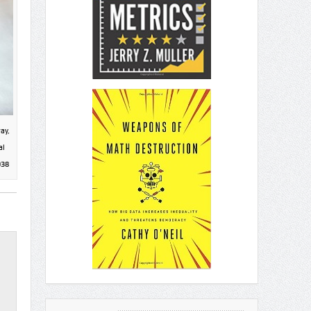
ay,
al
938