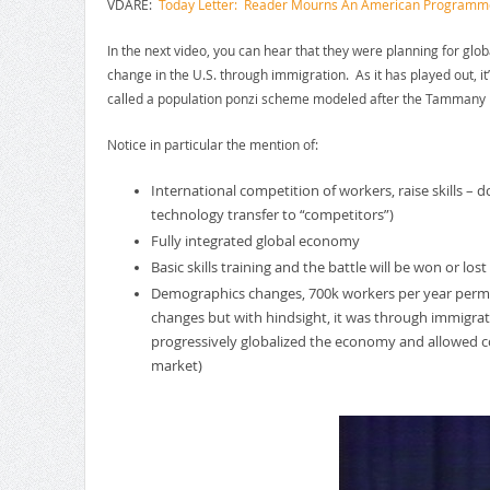
VDARE:
Today Letter: Reader Mourns An American Programmer 
In the next video, you can hear that they were planning for gl
change in the U.S. through immigration. As it has played out, 
called a population ponzi scheme modeled after the Tammany
Notice in particular the mention of:
International competition of workers, raise skills 
technology transfer to “competitors”)
Fully integrated global economy
Basic skills training and the battle will be won or los
Demographics changes, 700k workers per year perman
changes but with hindsight, it was through immigrat
progressively globalized the economy and allowed co
market)