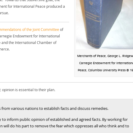
nt for International Peace produced a
ursue.
mendations of the Joint Committee
of
arnegie Endowment for International
 and the International Chamber of
erce.
Merchants of Peace, George L. Ridgew
Carnegie Endowment for Internation
Peace, Columbia University Press © 1
opinion is essential to their plan.
from various nations to establish facts and discuss remedies.
 to inform public opinion of established and agreed facts. By working for
 will do his part to remove the fear which oppresses all who think and to