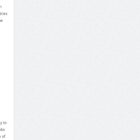
h
ries
he
y to
obs
e of