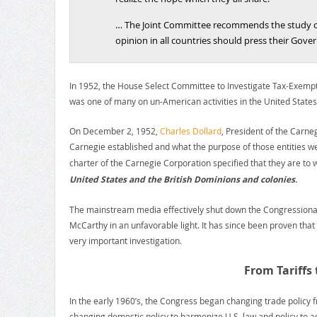
… The Joint Committee recommends the study of 
opinion in all countries should press their Gove
In 1952, the House Select Committee to Investigate Tax-Exemp
was one of many on un-American activities in the United States
On December 2, 1952,
Charles Dollard
, President of the Carn
Carnegie established and what the purpose of those entities we
charter of the Carnegie Corporation specified that they are t
United States and the British Dominions and colonies
.
The mainstream media effectively shut down the Congressional i
McCarthy in an unfavorable light. It has since been proven tha
very important investigation.
From Tariffs
In the early 1960’s, the Congress began changing trade policy fr
changing domestic policy to harmonize U.S. law and policy to ad