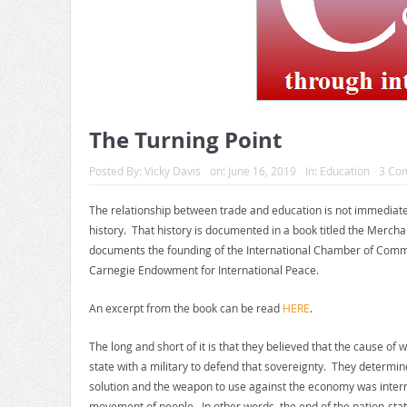
The Turning Point
Posted By:
Vicky Davis
on:
June 16, 2019
In:
Education
3 Co
The relationship between trade and education is not immediate
history. That history is documented in a book titled the Merch
documents the founding of the International Chamber of Comme
Carnegie Endowment for International Peace.
An excerpt from the book can be read
HERE
.
The long and short of it is that they believed that the cause of
state with a military to defend that sovereignty. They determ
solution and the weapon to use against the economy was intern
movement of people. In other words, the end of the nation-stat