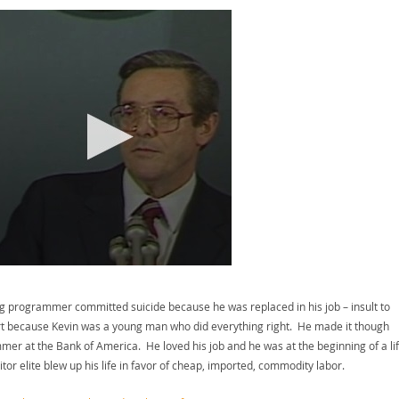
ung programmer committed suicide because he was replaced in his job – insult to
eart because Kevin was a young man who did everything right. He made it though
mmer at the Bank of America. He loved his job and he was at the beginning of a li
or elite blew up his life in favor of cheap, imported, commodity labor.