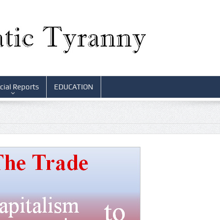
cial Reports
EDUCATION