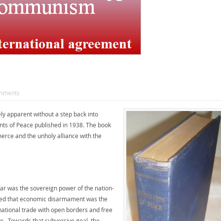
mments
ly apparent without a step back into
ants of Peace published in 1938. The book
rce and the unholy alliance with the
 war was the sovereign power of the nation-
ined that economic disarmament was the
ational trade with open borders and free
e. Towards that subversive goal, the