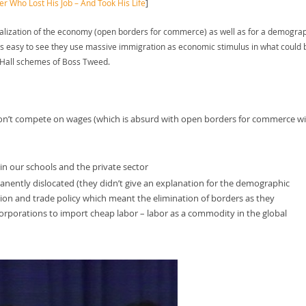
Who Lost His Job – And Took His Life
]
obalization of the economy (open borders for commerce) as well as for a demogra
it’s easy to see they use massive immigration as economic stimulus in what could 
 Hall schemes of Boss Tweed.
– don’t compete on wages (which is absurd with open borders for commerce w
t in our schools and the private sector
ently dislocated (they didn’t give an explanation for the demographic
ion and trade policy which meant the elimination of borders as they
rporations to import cheap labor – labor as a commodity in the global