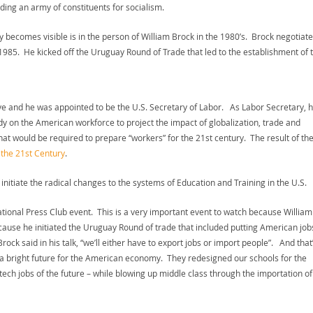
lding an army of constituents for socialism.
 becomes visible is in the person of William Brock in the 1980’s. Brock negotiat
1985. He kicked off the Uruguay Round of Trade that led to the establishment of 
ve and he was appointed to be the U.S. Secretary of Labor. As Labor Secretary, 
y on the American workforce to project the impact of globalization, trade and
 would be required to prepare “workers” for the 21st century. The result of th
the 21st Century
.
initiate the radical changes to the systems of Education and Training in the U.S.
ational Press Club event. This is a very important event to watch because William
cause he initiated the Uruguay Round of trade that included putting American job
ock said in his talk, “we’ll either have to export jobs or import people”. And that
t a bright future for the American economy. They redesigned our schools for the
ech jobs of the future – while blowing up middle class through the importation of