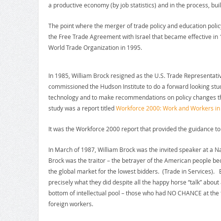
a productive economy (by job statistics) and in the process, bui
The point where the merger of trade policy and education policy
the Free Trade Agreement with Israel that became effective in 
World Trade Organization in 1995.
In 1985, William Brock resigned as the U.S. Trade Representati
commissioned the Hudson Institute to do a forward looking stud
technology and to make recommendations on policy changes that
study was a report titled
Workforce 2000: Work and Workers in 
It was the Workforce 2000 report that provided the guidance to 
In March of 1987, William Brock was the invited speaker at a N
Brock was the traitor – the betrayer of the American people be
the global market for the lowest bidders. (Trade in Services). Br
precisely what they did despite all the happy horse “talk” abou
bottom of intellectual pool – those who had NO CHANCE at the t
foreign workers.