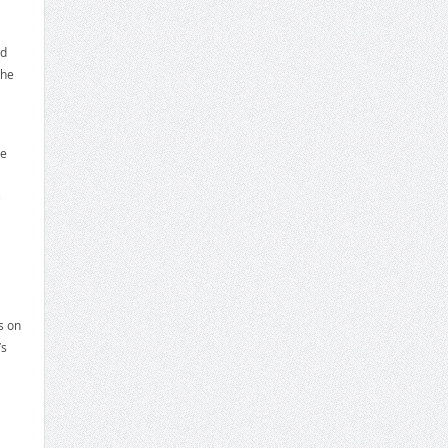
ed
the
he
e
s on
’s