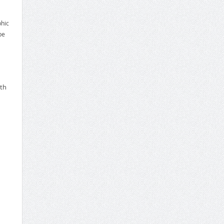
phic
be
ith