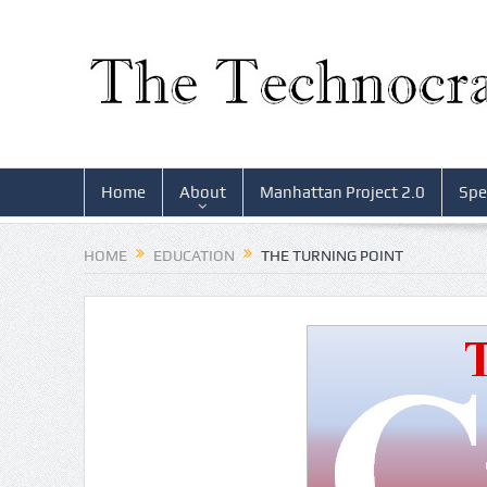
Home
About
Manhattan Project 2.0
Spe
HOME
EDUCATION
THE TURNING POINT